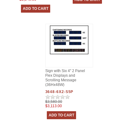
Sign with Six 4" 2 Panel
Flex Displays and
Scrolling Message
(36Hx48W)
3648-6X2-S5P
$3,580.00
$3,113.00