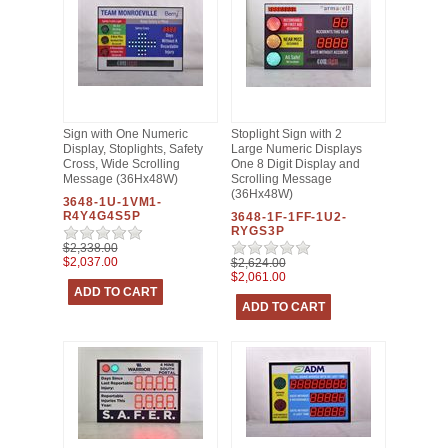
Sign with One Numeric
Stoplight Sign with 2
Display, Stoplights, Safety
Large Numeric Displays
Cross, Wide Scrolling
One 8 Digit Display and
Message (36Hx48W)
Scrolling Message
(36Hx48W)
3648-1U-1VM1-
R4Y4G4S5P
3648-1F-1FF-1U2-
RYGS3P
$2,338.00
$2,037.00
$2,624.00
$2,061.00