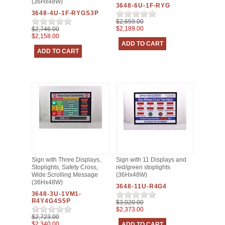
(36Hx48W)
3648-6U-1F-RYG
3648-4U-1F-RYGS3P
$2,659.00
$2,189.00
$2,746.00
$2,158.00
Sign with Three Displays,
Sign with 11 Displays and
Stoplights, Safety Cross,
red/green stoplights
Wide Scrolling Message
(36Hx48W)
(36Hx48W)
3648-11U-R4G4
3648-3U-1VM1-
R4Y4G4S5P
$3,020.00
$2,373.00
$2,723.00
$2,340.00