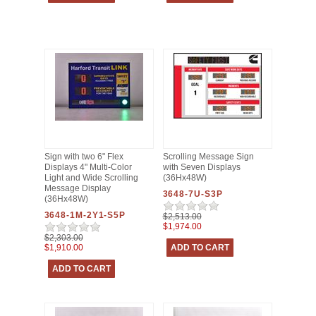
Sign with two 6" Flex
Scrolling Message Sign
Displays 4" Multi-Color
with Seven Displays
Light and Wide Scrolling
(36Hx48W)
Message Display
3648-7U-S3P
(36Hx48W)
3648-1M-2Y1-S5P
$2,513.00
$1,974.00
$2,303.00
$1,910.00