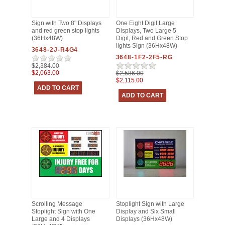
Sign with Two 8" Displays
One Eight Digit Large
and red green stop lights
Displays, Two Large 5
(36Hx48W)
Digit, Red and Green Stop
lights Sign (36Hx48W)
3648-2J-R4G4
3648-1F2-2F5-RG
$2,384.00
$2,063.00
$2,586.00
$2,115.00
Scrolling Message
Stoplight Sign with Large
Stoplight Sign with One
Display and Six Small
Large and 4 Displays
Displays (36Hx48W)