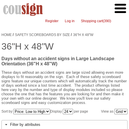
Register
Log in
Shopping cart
(390)
/
/
HOME
SAFETY SCOREBOARDS BY SIZE
36"H X 48"W
36"H x 48"W
Days without an accident signs in Large Landscape
Orientation (36"H x 48"W)
These days without an accident signs are large sized allowing even more
displays to fit reasonably on the sign. Each of these safety scoreboard
signs feature our unique counters which will automatically track the number
of days worked since a lost time accident. The product offerings listed
here vary by the number and type of display modules included so please
choose the one that has the features you are looking for and then make it
your own with our online designer. We know you'll love our safety
scoreboard signs and easy customization process.
Sort by
Display
per page
View as
Filter by attributes