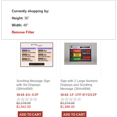
Currently shopping by:
Height:
36"
Width:
48"
Remove Filter
Scrolling Message Sign
Sign with 2 Large Numeric
with Six Displays
Displays and Scrolling
(36Hx48W)
Message (36Hx48W)
3648-6U-S3P
3648-1F-1FF-RYGS3P
$2,278.00
$2,274.00
$1,842.00
$1,886.00