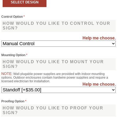
Control Option
*
HOW WOULD YOU LIKE TO CONTROL YOUR
SIGN?
Help me choose.
Mounting Option
*
HOW WOULD YOU LIKE TO MOUNT YOUR
SIGN?
NOTE:
Wall plugable power supplies are provided with indoor mounting
options. Outdoor enclosures contain hardwire power supplies and require a
licensed electrician for installation.
Help me choose.
Proofing Option
*
HOW WOULD YOU LIKE TO PROOF YOUR
SIGN?