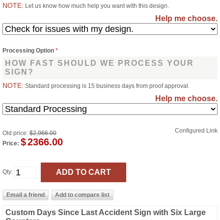
NOTE:
Let us know how much help you want with this design.
Help me choose.
Processing Option
*
HOW FAST SHOULD WE PROCESS YOUR
SIGN?
NOTE:
Standard processing is 15 business days from proof approval.
Help me choose.
Configured Link
Old price:
$2,966.00
$
2366.00
Price:
Qty:
Custom Days Since Last Accident Sign with Six Large