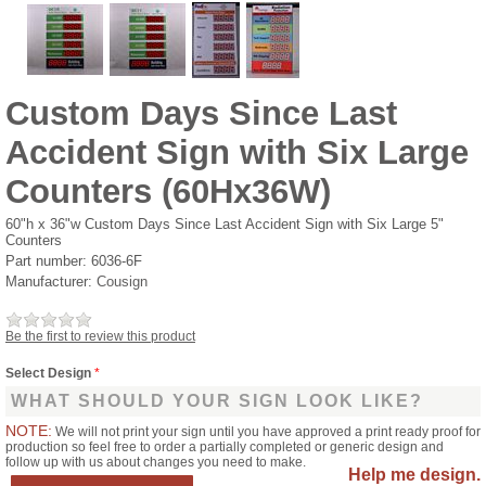
Custom Days Since Last
Accident Sign with Six Large
Counters (60Hx36W)
60"h x 36"w Custom Days Since Last Accident Sign with Six Large 5"
Counters
Part number:
6036-6F
Manufacturer:
Cousign
Be the first to review this product
Select Design
*
WHAT SHOULD YOUR SIGN LOOK LIKE?
NOTE:
We will not print your sign until you have approved a print ready proof for
production so feel free to order a partially completed or generic design and
follow up with us about changes you need to make.
Help me design.