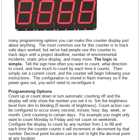
many programming options you can make this counter display just
about anything. The most common use for this counter is to track
safe days worked, but we've had people use this counter to
track days until a project deadline, number of environmental
incidents, static price display, and many more.
The logic is
simple.
Tell the sign how often you want to count, what direction
to count, and how much to count by each time it counts. Then
simply set a current count, and the counter will begin following your
instructions. The configuration is stored in flash memory so if the
power goes out, you won't need to reconfigure it.
Programming Options
Count up or count down or turn automatic counting off and the
display will only show the number you set it to. Set the brightness
level from dim to blinding (5 levels of brightness). Count action can
be configured to occur every second, minute, hour, day, week, or
month. Limit counting to certain days. For example you might only
want to count Monday to Friday and not count on weekends.
Configure the display to count by any number from 1 to 99 and
each time the counter counts it will increment or decrement by that
number. Decimal point location can be set to light the decimal point
at any location