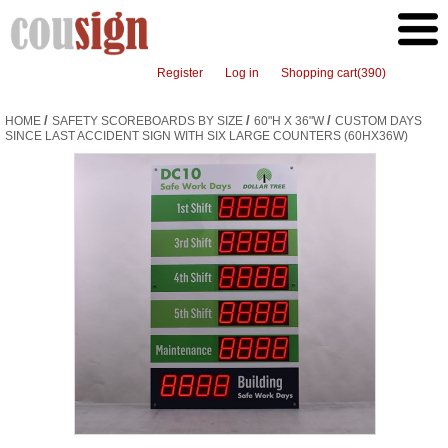
Register
Log in
Shopping cart
(390)
/
/
/
HOME
SAFETY SCOREBOARDS BY SIZE
60"H X 36"W
CUSTOM DAYS
SINCE LAST ACCIDENT SIGN WITH SIX LARGE COUNTERS (60HX36W)