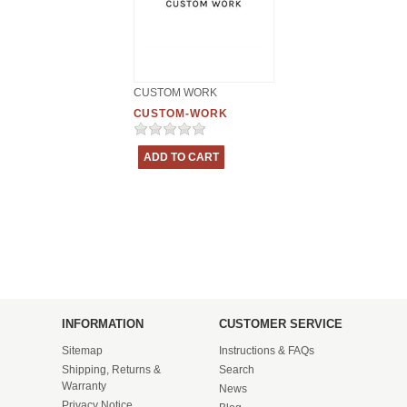
CUSTOM WORK
CUSTOM-WORK
INFORMATION
CUSTOMER SERVICE
Sitemap
Instructions & FAQs
Shipping, Returns &
Search
Warranty
News
Privacy Notice