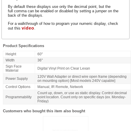
By default these displays use only the decimal point, but the
full comma can be enabled or disabled by setting a jumper on the
back of the displays.
For a walkthrough of how to program your numeric display, check
video
out this
.
Product Specifications
Height
60"
Width
36"
Sign Face
Digital Vinyl Print on Clear Lexan
Material
120V Wall Adapter or direct wire open frame (depending
Power Supply
on mounting option) [Most models 240V capable]
Control Options
Manual, IR Remote, Network
Count up, down, or use as static display. Control decimal
Programmability
point location. Count only on specific days (ex. Monday-
Friday)
Customers who bought this item also bought