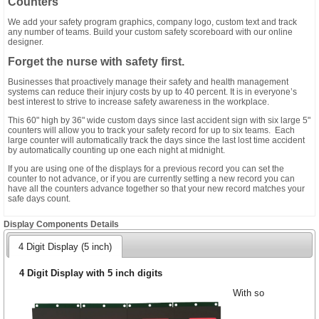
Counters
We add your safety program graphics, company logo, custom text and track
any number of teams. Build your custom safety scoreboard with our online
designer.
Forget the nurse with safety first.
Businesses that proactively manage their safety and health management
systems can reduce their injury costs by up to 40 percent. It is in everyone’s
best interest to strive to increase safety awareness in the workplace.
This 60" high by 36" wide custom days since last accident sign with six large 5"
counters will allow you to track your safety record for up to six teams. Each
large counter will automatically track the days since the last lost time accident
by automatically counting up one each night at midnight.
If you are using one of the displays for a previous record you can set the
counter to not advance, or if you are currently setting a new record you can
have all the counters advance together so that your new record matches your
safe days count.
Display Components Details
4 Digit Display (5 inch)
4 Digit Display with 5 inch digits
With so