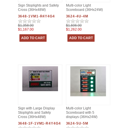
Sign Stoplights and Safety
Multi-color Light
Cross (36Hx48W)
Scoreboard (36Hx24W)
3648-1VM1-R4Y4G4
3624-4U-4M
$1,358.00
$1,606.00
$1,167.00
$1,262.00
Sign with Large Display
Multi-color Light
Stoplights and Safety
Scoreboard with 5
Cross (36Hx48W)
displays (36Hx24W)
3648-1F-1VM1-R4Y4G4
3624-5U-5M