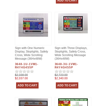
Sign with One Numeric
Sign with Three Displays,
Display, Stoplights, Safety
Stoplights, Safety Cross,
Cross, Wide Scrolling
Wide Scrolling Message
Message (36Hx48W)
(36Hx48W)
3648-1U-1VM1-
3648-3U-1VM1-
R4Y4G4S5P
R4Y4G4S5P
$2,338.00
$2,723.00
$2,037.00
$2,340.00