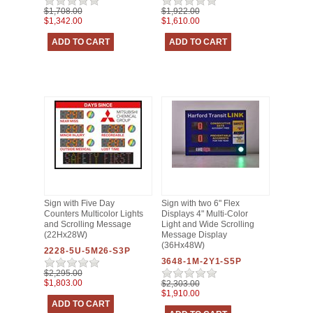
$1,708.00
$1,922.00
$1,342.00
$1,610.00
Sign with Five Day
Sign with two 6" Flex
Counters Multicolor Lights
Displays 4" Multi-Color
and Scrolling Message
Light and Wide Scrolling
(22Hx28W)
Message Display
(36Hx48W)
2228-5U-5M26-S3P
3648-1M-2Y1-S5P
$2,295.00
$1,803.00
$2,303.00
$1,910.00