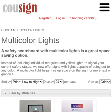
Register
Log in
Shopping cart
(390)
/
HOME
MULTICOLOR LIGHTS
Multicolor Lights
A safety scoreboard with multicolor lights is a great space
saving option.
Instead of including individual red green and yellow lights to signal your
current safety status, we now offer signs with lights capable of being set to
any color. A multicolor light helps free up space on the sign for more text or
graphics.
Sort by
Display
per page
View as
Filter by attributes