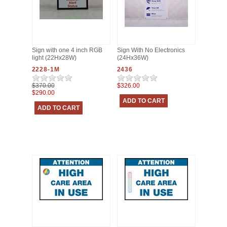
Sign with one 4 inch RGB
Sign With No Electronics
light (22Hx28W)
(24Hx36W)
2228-1M
2436
$370.00
$326.00
$290.00