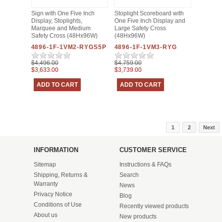
Sign with One Five Inch
Stoplight Scoreboard with
Display, Stoplights,
One Five Inch Display and
Marquee and Medium
Large Safety Cross
Safety Cross (48Hx96W)
(48Hx96W)
4896-1F-1VM2-RYGS5P
4896-1F-1VM3-RYG
$4,496.00
$4,759.00
$3,633.00
$3,739.00
1
2
Next
INFORMATION
CUSTOMER SERVICE
Sitemap
Instructions & FAQs
Shipping, Returns &
Search
Warranty
News
Privacy Notice
Blog
Conditions of Use
Recently viewed products
About us
New products