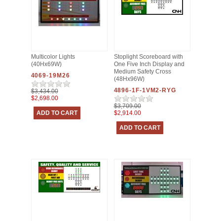
Multicolor Lights
Stoplight Scoreboard with
(40Hx69W)
One Five Inch Display and
Medium Safety Cross
4069-19M26
(48Hx96W)
4896-1F-1VM2-RYG
$3,434.00
$2,698.00
$3,709.00
$2,914.00