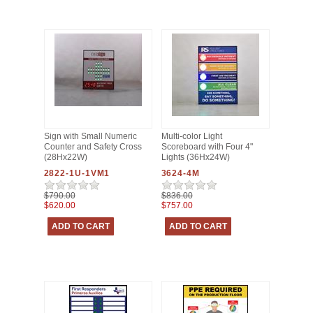
Sign with Small Numeric
Multi-color Light
Counter and Safety Cross
Scoreboard with Four 4"
(28Hx22W)
Lights (36Hx24W)
2822-1U-1VM1
3624-4M
$790.00
$836.00
$620.00
$757.00