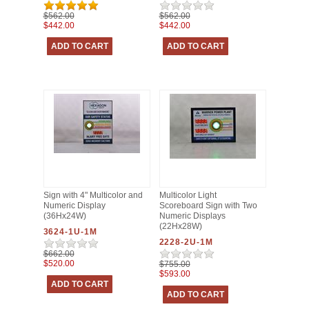
$562.00
$562.00
$442.00
$442.00
Sign with 4" Multicolor and
Multicolor Light
Numeric Display
Scoreboard Sign with Two
(36Hx24W)
Numeric Displays
(22Hx28W)
3624-1U-1M
2228-2U-1M
$662.00
$520.00
$755.00
$593.00