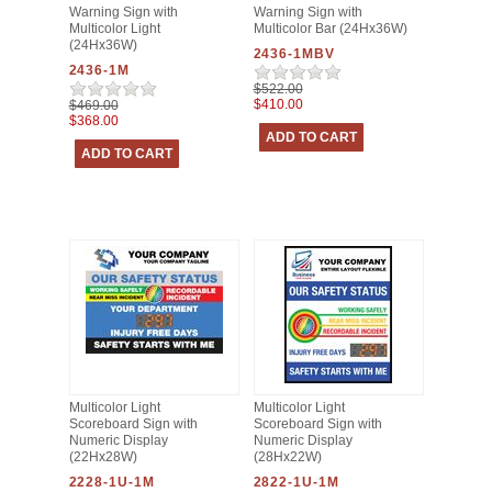
Warning Sign with
Warning Sign with
Multicolor Light
Multicolor Bar (24Hx36W)
(24Hx36W)
2436-1MBV
2436-1M
$522.00
$410.00
$469.00
$368.00
Multicolor Light
Multicolor Light
Scoreboard Sign with
Scoreboard Sign with
Numeric Display
Numeric Display
(22Hx28W)
(28Hx22W)
2228-1U-1M
2822-1U-1M