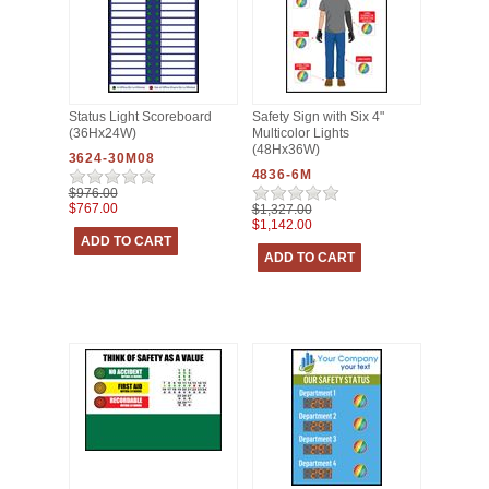
Status Light Scoreboard
Safety Sign with Six 4"
(36Hx24W)
Multicolor Lights
(48Hx36W)
3624-30M08
4836-6M
$976.00
$767.00
$1,327.00
$1,142.00