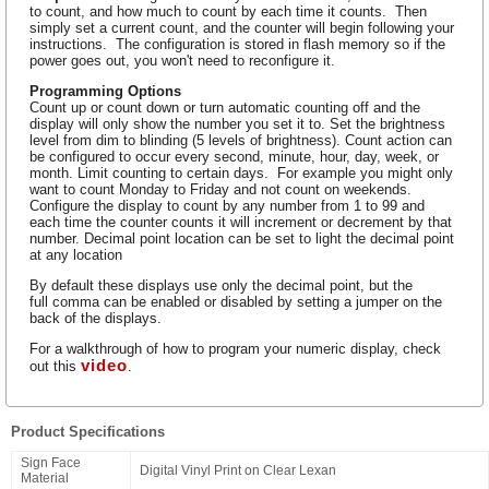
to count, and how much to count by each time it counts. Then
simply set a current count, and the counter will begin following your
instructions. The configuration is stored in flash memory so if the
power goes out, you won't need to reconfigure it.
Programming Options
Count up or count down or turn automatic counting off and the
display will only show the number you set it to. Set the brightness
level from dim to blinding (5 levels of brightness). Count action can
be configured to occur every second, minute, hour, day, week, or
month. Limit counting to certain days. For example you might only
want to count Monday to Friday and not count on weekends.
Configure the display to count by any number from 1 to 99 and
each time the counter counts it will increment or decrement by that
number. Decimal point location can be set to light the decimal point
at any location
By default these displays use only the decimal point, but the
full comma can be enabled or disabled by setting a jumper on the
back of the displays.
For a walkthrough of how to program your numeric display, check
video
out this
.
Product Specifications
Sign Face
Digital Vinyl Print on Clear Lexan
Material