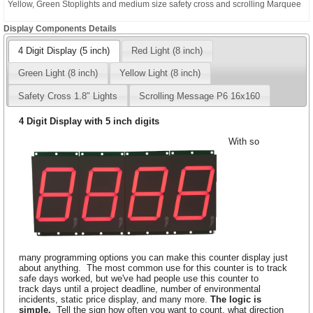
Yellow, Green Stoplights and medium size safety cross and scrolling Marquee
Display Components Details
4 Digit Display (5 inch)
Red Light (8 inch)
Green Light (8 inch)
Yellow Light (8 inch)
Safety Cross 1.8" Lights
Scrolling Message P6 16x160
4 Digit Display with 5 inch digits
With so
many programming options you can make this counter display just
about anything. The most common use for this counter is to track
safe days worked, but we've had people use this counter to
track days until a project deadline, number of environmental
incidents, static price display, and many more.
The logic is
simple.
Tell the sign how often you want to count, what direction