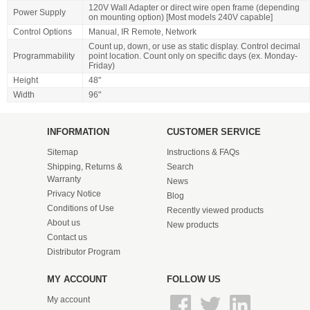
120V Wall Adapter or direct wire open frame (depending
Power Supply
on mounting option) [Most models 240V capable]
Control Options
Manual, IR Remote, Network
Count up, down, or use as static display. Control decimal
Programmability
point location. Count only on specific days (ex. Monday-
Friday)
Height
48"
Width
96"
INFORMATION
CUSTOMER SERVICE
Sitemap
Instructions & FAQs
Shipping, Returns &
Search
Warranty
News
Privacy Notice
Blog
Conditions of Use
Recently viewed products
About us
New products
Contact us
Distributor Program
MY ACCOUNT
FOLLOW US
My account