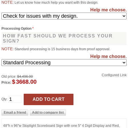
NOTE:
Let us know how much help you want with this design.
Help me choose.
Processing Option
*
HOW FAST SHOULD WE PROCESS YOUR
SIGN?
NOTE:
Standard processing is 15 business days from proof approval.
Help me choose.
Configured Link
Old price:
$4,496.00
$
3668.00
Price:
Qty:
48"h x 96"w Stoplight Scoreboard Sign with one 5" 4 Digit Display and Red,