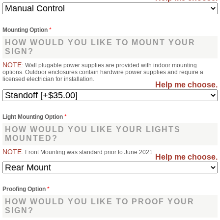
Mounting Option
*
HOW WOULD YOU LIKE TO MOUNT YOUR
SIGN?
NOTE:
Wall plugable power supplies are provided with indoor mounting
options. Outdoor enclosures contain hardwire power supplies and require a
licensed electrician for installation.
Help me choose.
Light Mounting Option
*
HOW WOULD YOU LIKE YOUR LIGHTS
MOUNTED?
NOTE:
Front Mounting was standard prior to June 2021
Help me choose.
Proofing Option
*
HOW WOULD YOU LIKE TO PROOF YOUR
SIGN?