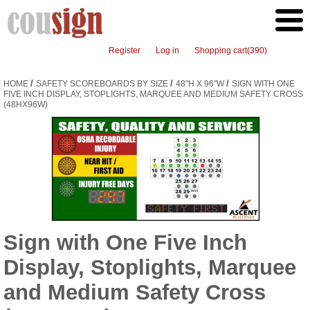
Register
Log in
Shopping cart
(390)
/
/
/
HOME
SAFETY SCOREBOARDS BY SIZE
48"H X 96"W
SIGN WITH ONE
FIVE INCH DISPLAY, STOPLIGHTS, MARQUEE AND MEDIUM SAFETY CROSS
(48HX96W)
Sign with One Five Inch
Display, Stoplights, Marquee
and Medium Safety Cross