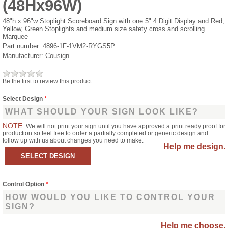
(48Hx96W)
48"h x 96"w Stoplight Scoreboard Sign with one 5" 4 Digit Display and Red,
Yellow, Green Stoplights and medium size safety cross and scrolling
Marquee
Part number:
4896-1F-1VM2-RYGS5P
Manufacturer:
Cousign
Be the first to review this product
Select Design
*
WHAT SHOULD YOUR SIGN LOOK LIKE?
NOTE:
We will not print your sign until you have approved a print ready proof for
production so feel free to order a partially completed or generic design and
follow up with us about changes you need to make.
Help me design.
Control Option
*
HOW WOULD YOU LIKE TO CONTROL YOUR
SIGN?
Help me choose.