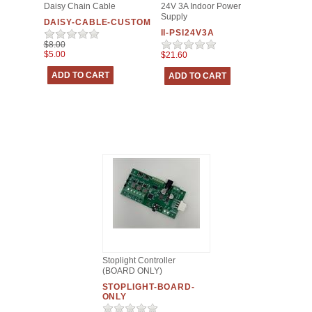
Daisy Chain Cable
24V 3A Indoor Power
Supply
DAISY-CABLE-CUSTOM
II-PSI24V3A
$8.00
$5.00
$21.60
Stoplight Controller
(BOARD ONLY)
STOPLIGHT-BOARD-
ONLY