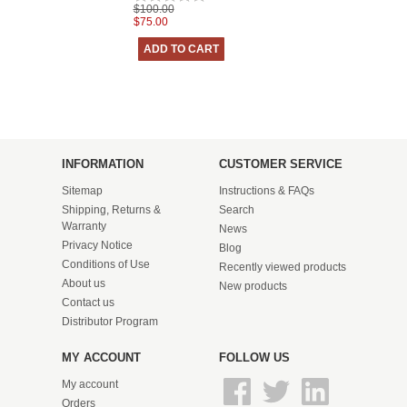
$100.00
$75.00
INFORMATION
CUSTOMER SERVICE
Sitemap
Instructions & FAQs
Shipping, Returns &
Search
Warranty
News
Privacy Notice
Blog
Conditions of Use
Recently viewed products
About us
New products
Contact us
Distributor Program
MY ACCOUNT
FOLLOW US
My account
Orders