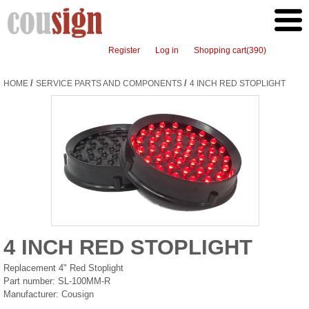
Register
Log in
Shopping cart
(390)
/
/
HOME
SERVICE PARTS AND COMPONENTS
4 INCH RED STOPLIGHT
4 INCH RED STOPLIGHT
Replacement 4" Red Stoplight
Part number:
SL-100MM-R
Manufacturer:
Cousign