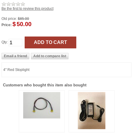
Be the first to review this product
Old price:
$85.00
$
50.00
Price:
Qty:
4" Red Stoplight
Customers who bought this item also bought