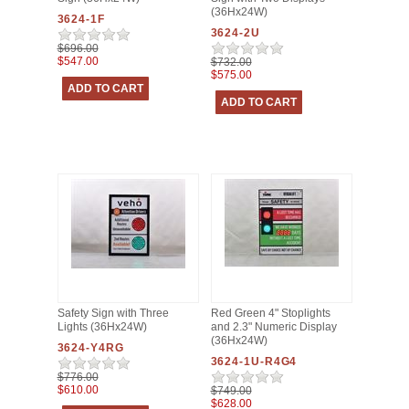
(36Hx24W)
3624-1F
3624-2U
$696.00
$547.00
$732.00
$575.00
Safety Sign with Three
Red Green 4" Stoplights
Lights (36Hx24W)
and 2.3" Numeric Display
(36Hx24W)
3624-Y4RG
3624-1U-R4G4
$776.00
$610.00
$749.00
$628.00