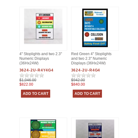
4" Stoplights and two 2.3"
Red Green 4" Stoplights
Numeric Displays
and two 2.3" Numeric
(36Hx24W)
Displays (36Hx24W)
3624-2U-R4Y4G4
3624-2U-R4G4
$1,046.00
$942.00
$822.00
$840.00