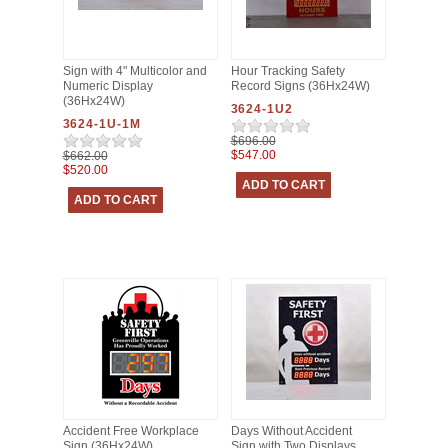
Sign with 4" Multicolor and
Hour Tracking Safety
Numeric Display
Record Signs (36Hx24W)
(36Hx24W)
3624-1U2
3624-1U-1M
$696.00
$547.00
$662.00
$520.00
Accident Free Workplace
Days Without Accident
Sign (36Hx24W)
Sign with Two Displays