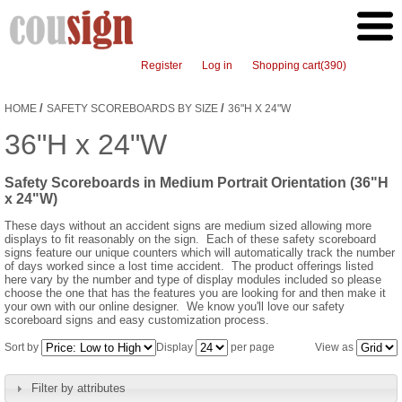
Register
Log in
Shopping cart
(390)
/
/
HOME
SAFETY SCOREBOARDS BY SIZE
36"H X 24"W
36"H x 24"W
Safety Scoreboards in Medium Portrait Orientation (36"H
x 24"W)
These days without an accident signs are medium sized allowing more
displays to fit reasonably on the sign. Each of these safety scoreboard
signs feature our unique counters which will automatically track the number
of days worked since a lost time accident. The product offerings listed
here vary by the number and type of display modules included so please
choose the one that has the features you are looking for and then make it
your own with our online designer. We know you'll love our safety
scoreboard signs and easy customization process.
Sort by
Display
per page
View as
Filter by attributes