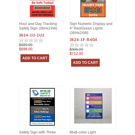
Hour and Day Tracking
Sign Numeric Display and
Safety Sign (36Hx24W)
4" Red/Green Lights
(36Hx24W)
3624-1U-1U2
3624-1F-R4G4
$889.00
$698.00
$906.00
$712.00
Safety Sign with Three
Multi-color Light