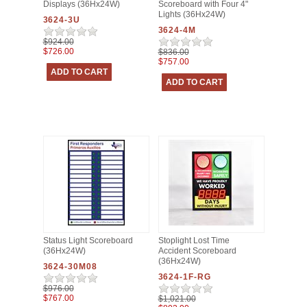
Displays (36Hx24W)
Scoreboard with Four 4"
Lights (36Hx24W)
3624-3U
3624-4M
$924.00
$726.00
$836.00
$757.00
Status Light Scoreboard
Stoplight Lost Time
(36Hx24W)
Accident Scoreboard
(36Hx24W)
3624-30M08
3624-1F-RG
$976.00
$767.00
$1,021.00