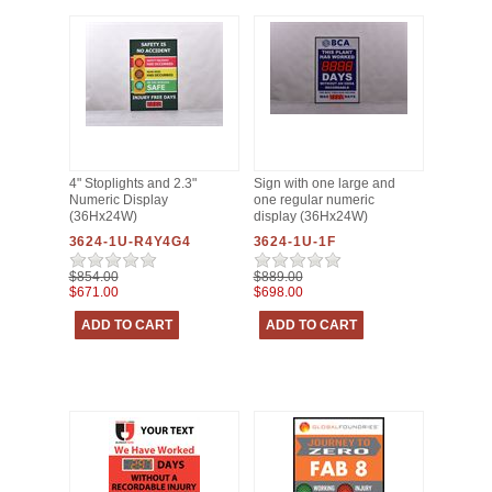
4" Stoplights and 2.3"
Sign with one large and
Numeric Display
one regular numeric
(36Hx24W)
display (36Hx24W)
3624-1U-R4Y4G4
3624-1U-1F
$854.00
$889.00
$671.00
$698.00