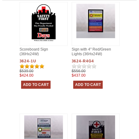
Scoreboard Sign
Sign with 4" Red/Green
(36Hx24W)
Lights (36Hx24W)
3624-1U
3624-R4G4
$539.00
$556.00
$424.00
$437.00