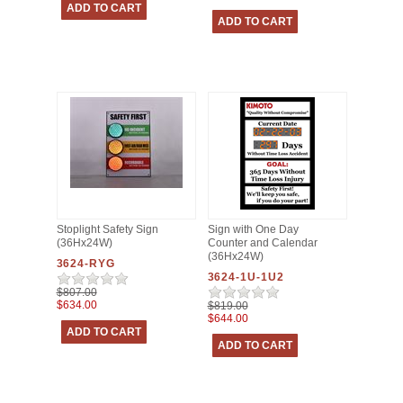
Stoplight Safety Sign
Sign with One Day
(36Hx24W)
Counter and Calendar
(36Hx24W)
3624-RYG
3624-1U-1U2
$807.00
$634.00
$819.00
$644.00