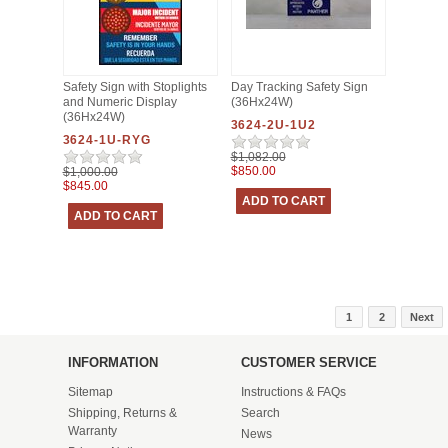
Safety Sign with Stoplights
Day Tracking Safety Sign
and Numeric Display
(36Hx24W)
(36Hx24W)
3624-2U-1U2
3624-1U-RYG
$1,082.00
$850.00
$1,000.00
$845.00
1
2
Next
INFORMATION
CUSTOMER SERVICE
Sitemap
Instructions & FAQs
Shipping, Returns &
Search
Warranty
News