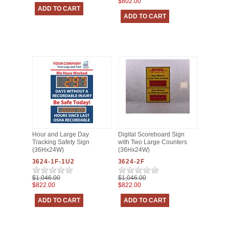
$802.00
Hour and Large Day
Digital Scoreboard Sign
Tracking Safety Sign
with Two Large Counters
(36Hx24W)
(36Hx24W)
3624-1F-1U2
3624-2F
$1,046.00
$1,046.00
$822.00
$822.00