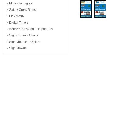
Multicolor Lights
Safety Cross Signs
Flex Matrix
Digital Timers
Service Parts and Components
Sign Control Options
Sign Mounting Options
Sign Makers