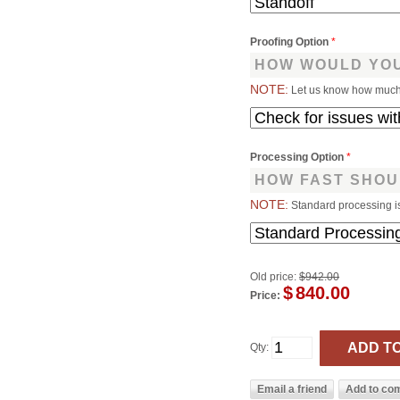
Proofing Option
*
HOW WOULD YOU
NOTE:
Let us know how much 
Processing Option
*
HOW FAST SHOU
NOTE:
Standard processing i
Old price:
$942.00
$
840.00
Price:
Qty: