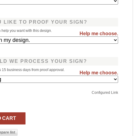
 LIKE TO PROOF YOUR SIGN?
help you want with this design.
Help me choose.
LD WE PROCESS YOUR SIGN?
s 15 business days from proof approval.
Help me choose.
Configured Link