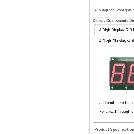
4" red/green Stoplights
Display Components Det
4 Digit Display (2.3 
4 Digit Display wit
and each time the co
For a walkthrough o
Product Specificatio