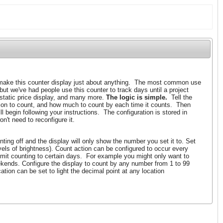
ake this counter display just about anything. The most common use
 but we've had people use this counter to track days until a project
 static price display, and many more.
The logic is simple.
Tell the
tion to count, and how much to count by each time it counts. Then
l begin following your instructions. The configuration is stored in
n't need to reconfigure it.
ting off and the display will only show the number you set it to. Set
evels of brightness). Count action can be configured to occur every
imit counting to certain days. For example you might only want to
kends. Configure the display to count by any number from 1 to 99
tion can be set to light the decimal point at any location