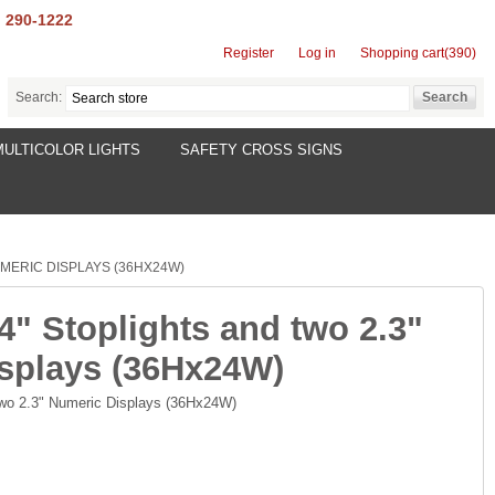
) 290-1222
Register
Log in
Shopping cart
(390)
Search:
MULTICOLOR LIGHTS
SAFETY CROSS SIGNS
UMERIC DISPLAYS (36HX24W)
4" Stoplights and two 2.3"
splays (36Hx24W)
 two 2.3" Numeric Displays (36Hx24W)