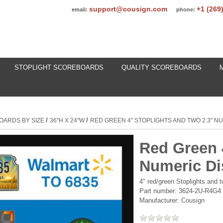
support@cousign.com
+1 (269
email:
phone:
STOPLIGHT SCOREBOARDS
QUALITY SCOREBOARDS
/
/
OARDS BY SIZE
36"H X 24"W
RED GREEN 4" STOPLIGHTS AND TWO 2.3" N
Red Green 
Numeric Di
4" red/green Stoplights and
Part number:
3624-2U-R4G4
Manufacturer:
Cousign