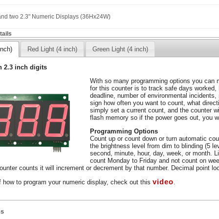
 and two 2.3" Numeric Displays (36Hx24W)
ails
inch)
Red Light (4 inch)
Green Light (4 inch)
h 2.3 inch digits
With so many programming options you can m
for this counter is to track safe days worked,
deadline, number of environmental incidents,
sign how often you want to count, what direc
simply set a current count, and the counter wil
flash memory so if the power goes out, you wo
Programming Options
Count up or count down or turn automatic coun
the brightness level from dim to blinding (5 l
second, minute, hour, day, week, or month. L
count Monday to Friday and not count on wee
unter counts it will increment or decrement by that number. Decimal point loca
video
f how to program your numeric display, check out this
.
ns