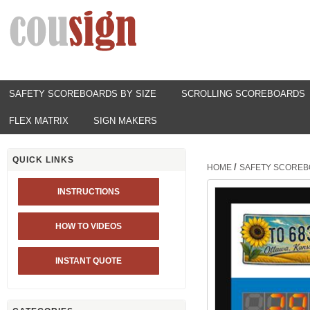
SAFETY SCOREBOARDS BY SIZE
SCROLLING SCOREBOARDS
FLEX MATRIX
SIGN MAKERS
QUICK LINKS
/
HOME
SAFETY SCOREB
INSTRUCTIONS
HOW TO VIDEOS
INSTANT QUOTE