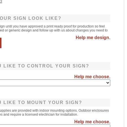
ct
OUR SIGN LOOK LIKE?
sign until you have approved a print ready proof for production so feel
leted or generic design and follow up with us about changes you need to
Help me design.
 LIKE TO CONTROL YOUR SIGN?
Help me choose.
 LIKE TO MOUNT YOUR SIGN?
upplies are provided with indoor mounting options. Outdoor enclosures
 and require a licensed electrician for installation.
Help me choose.