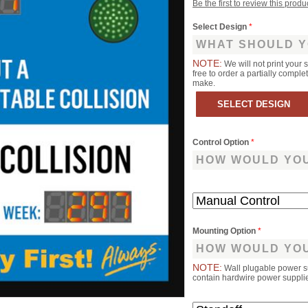
Be the first to review this produ
Select Design
*
WHAT SHOULD Y
NOTE:
We will not print your 
free to order a partially comp
make.
Control Option
*
HOW WOULD YOU
Mounting Option
*
HOW WOULD YOU
NOTE:
Wall plugable power s
contain hardwire power supplies