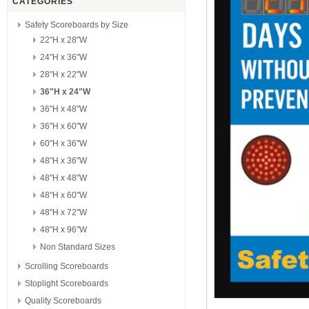
CATEGORIES
Safety Scoreboards by Size
22"H x 28"W
24"H x 36"W
28"H x 22"W
36"H x 24"W
36"H x 48"W
36"H x 60"W
60"H x 36"W
48"H x 36"W
48"H x 48"W
48"H x 60"W
48"H x 72"W
48"H x 96"W
Non Standard Sizes
Scrolling Scoreboards
Stoplight Scoreboards
Quality Scoreboards