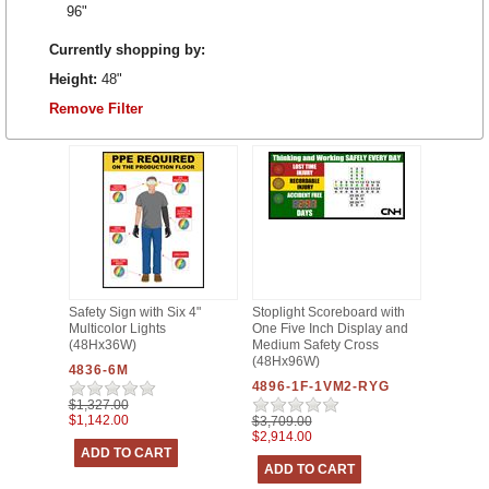
96"
Currently shopping by:
Height:
48"
Remove Filter
Safety Sign with Six 4"
Stoplight Scoreboard with
Multicolor Lights
One Five Inch Display and
(48Hx36W)
Medium Safety Cross
(48Hx96W)
4836-6M
4896-1F-1VM2-RYG
$1,327.00
$1,142.00
$3,709.00
$2,914.00