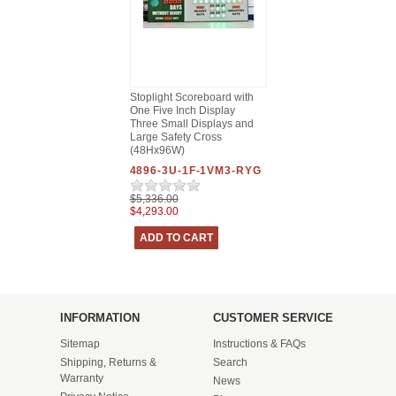
Stoplight Scoreboard with
One Five Inch Display
Three Small Displays and
Large Safety Cross
(48Hx96W)
4896-3U-1F-1VM3-RYG
$5,336.00
$4,293.00
INFORMATION
CUSTOMER SERVICE
Sitemap
Instructions & FAQs
Shipping, Returns &
Search
Warranty
News