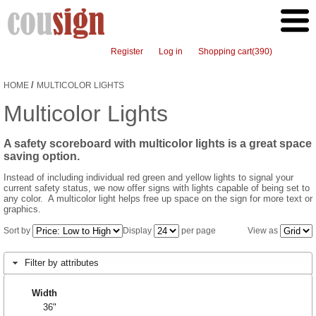
Register
Log in
Shopping cart
(390)
/
HOME
MULTICOLOR LIGHTS
Multicolor Lights
A safety scoreboard with multicolor lights is a great space
saving option.
Instead of including individual red green and yellow lights to signal your
current safety status, we now offer signs with lights capable of being set to
any color. A multicolor light helps free up space on the sign for more text or
graphics.
Sort by
Display
per page
View as
Filter by attributes
Width
36"