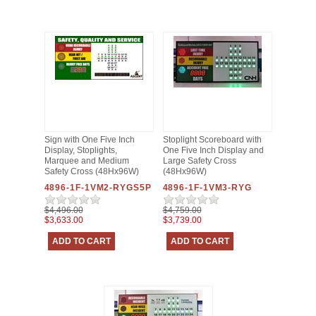
Sign with One Five Inch
Stoplight Scoreboard with
Display, Stoplights,
One Five Inch Display and
Marquee and Medium
Large Safety Cross
Safety Cross (48Hx96W)
(48Hx96W)
4896-1F-1VM2-RYGS5P
4896-1F-1VM3-RYG
$4,496.00
$4,759.00
$3,633.00
$3,739.00