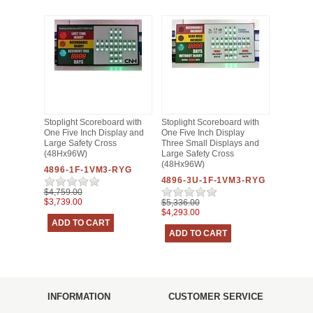
Stoplight Scoreboard with
Stoplight Scoreboard with
One Five Inch Display and
One Five Inch Display
Large Safety Cross
Three Small Displays and
(48Hx96W)
Large Safety Cross
(48Hx96W)
4896-1F-1VM3-RYG
4896-3U-1F-1VM3-RYG
$4,759.00
$3,739.00
$5,336.00
$4,293.00
INFORMATION
CUSTOMER SERVICE