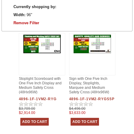
Currently shopping by:
Width:
96"
Remove Filter
Stoplight Scoreboard with
Sign with One Five Inch
One Five Inch Display and
Display, Stoplights,
Medium Safety Cross
Marquee and Medium
(48Hx96W)
Safety Cross (48Hx96W)
4896-1F-1VM2-RYG
4896-1F-1VM2-RYGS5P
$3,709.00
$4,496.00
$2,914.00
$3,633.00