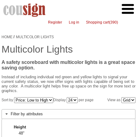
Register
Log in
Shopping cart
(390)
/
HOME
MULTICOLOR LIGHTS
Multicolor Lights
A safety scoreboard with multicolor lights is a great space
saving option.
Instead of including individual red green and yellow lights to signal your
current safety status, we now offer signs with lights capable of being set to
any color. A multicolor light helps free up space on the sign for more text or
graphics.
Sort by
Display
per page
View as
Filter by attributes
Height
48"