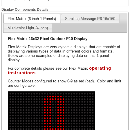
Display Components Details
Flex Matrix (6 inch 1 Panels)
Scrolling Message P6 16x160
Multi-color Light (4 inch)
Flex Matrix 16x32 Pixel Outdoor P10 Display
Flex Matrix Displays are very dynamic displays that are capable of
displaying various types of data in different colors and formats.
Below are some examples of displaying data on this 1 panel
display.
operating
For complete details please see our Flex Matrix
instructions
.
Counter Modes configured to show 0-9 as red (bad). Color and limit
are configurable.