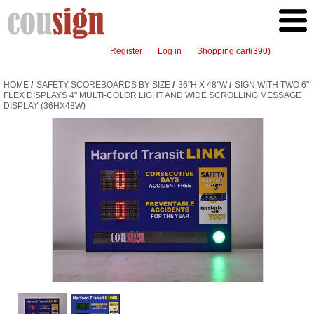
Register
Log in
Shopping cart
(390)
/
/
/
HOME
SAFETY SCOREBOARDS BY SIZE
36"H X 48"W
SIGN WITH TWO 6"
FLEX DISPLAYS 4" MULTI-COLOR LIGHT AND WIDE SCROLLING MESSAGE
DISPLAY (36HX48W)