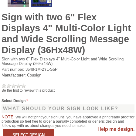
Sign with two 6" Flex
Displays 4" Multi-Color Light
and Wide Scrolling Message
Display (36Hx48W)
Sign with two 6" Flex Displays 4" Multi-Color Light and Wide Scrolling
Message Display (36Hx48W)
Part number:
3648-1M-2Y1-S5P
Manufacturer:
Cousign
Be the first to review this product
Select Design
*
WHAT SHOULD YOUR SIGN LOOK LIKE?
NOTE:
We will not print your sign until you have approved a print ready proof for
production so feel free to order a partially completed or generic design and
follow up with us about changes you need to make.
Help me design.