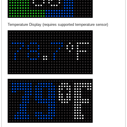
Temperature Display (requires supported temperature sensor)