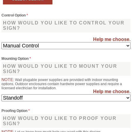
Control Option
*
HOW WOULD YOU LIKE TO CONTROL YOUR
SIGN?
Help me choose.
Mounting Option
*
HOW WOULD YOU LIKE TO MOUNT YOUR
SIGN?
NOTE:
Wall plugable power supplies are provided with indoor mounting
options. Outdoor enclosures contain hardwire power supplies and require a
licensed electrician for installation.
Help me choose.
Proofing Option
*
HOW WOULD YOU LIKE TO PROOF YOUR
SIGN?
NOTE: