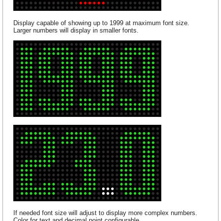
Display capable of showing up to 1999 at maximum font size.
Larger numbers will display in smaller fonts.
If needed font size will adjust to display more complex numbers.
Color for text and decimal point configurable.