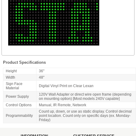
Product Specifications
Height
36"
Width
48"
Sign Face
Digital Vinyl Print on Clear Lexan
Material
120V Wall Adapter or direct wire open frame (depending
Power Supply
on mounting option) [Most models 240V capable]
Control Options
Manual, IR Remote, Network
Count up, down, or use as static display. Control decimal
Programmability
point location. Count only on specific days (ex. Monday-
Friday)