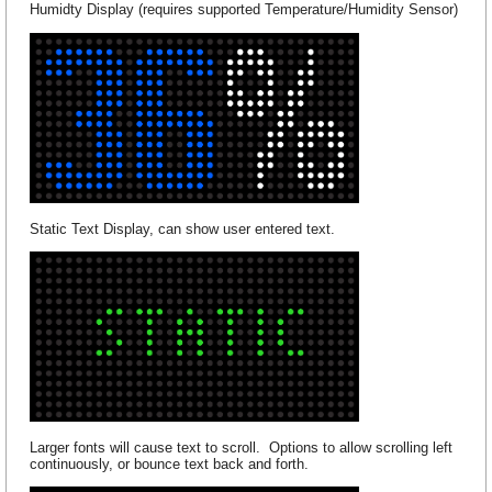
Humidty Display (requires supported Temperature/Humidity Sensor)
Static Text Display, can show user entered text.
Larger fonts will cause text to scroll. Options to allow scrolling left
continuously, or bounce text back and forth.