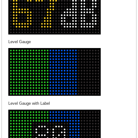
Level Gauge
Level Gauge with Label