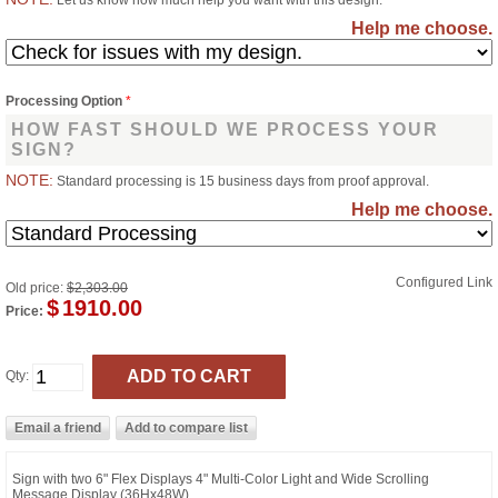
Let us know how much help you want with this design.
Help me choose.
Processing Option
*
HOW FAST SHOULD WE PROCESS YOUR
SIGN?
NOTE:
Standard processing is 15 business days from proof approval.
Help me choose.
Configured Link
Old price:
$2,303.00
$
1910.00
Price:
Qty:
Sign with two 6" Flex Displays 4" Multi-Color Light and Wide Scrolling
Message Display (36Hx48W)