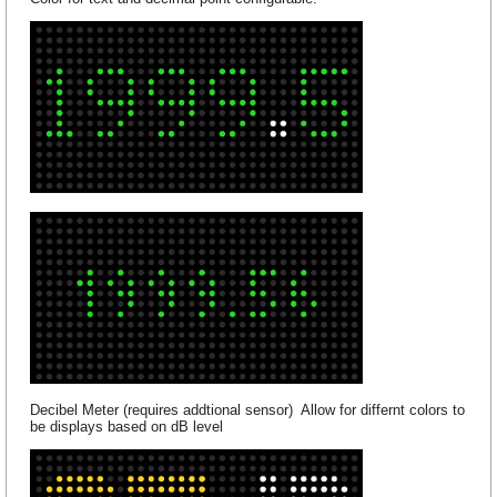
Decibel Meter (requires addtional sensor) Allow for differnt colors to
be displays based on dB level