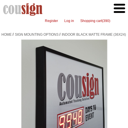
Register
Log in
Shopping cart
(390)
/
/
HOME
SIGN MOUNTING OPTIONS
INDOOR BLACK MATTE FRAME (36X24)