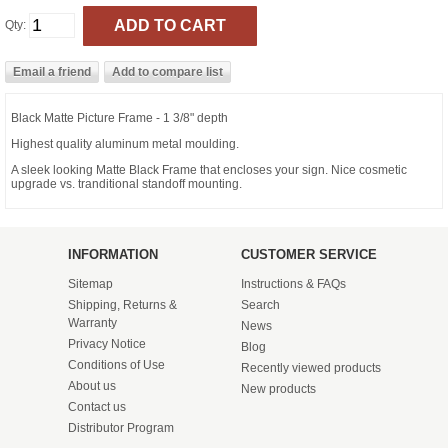
Qty:
Black Matte Picture Frame - 1 3/8" depth
Highest quality aluminum metal moulding.
A sleek looking Matte Black Frame that encloses your sign. Nice cosmetic
upgrade vs. tranditional standoff mounting.
INFORMATION
CUSTOMER SERVICE
Sitemap
Instructions & FAQs
Shipping, Returns &
Search
Warranty
News
Privacy Notice
Blog
Conditions of Use
Recently viewed products
About us
New products
Contact us
Distributor Program