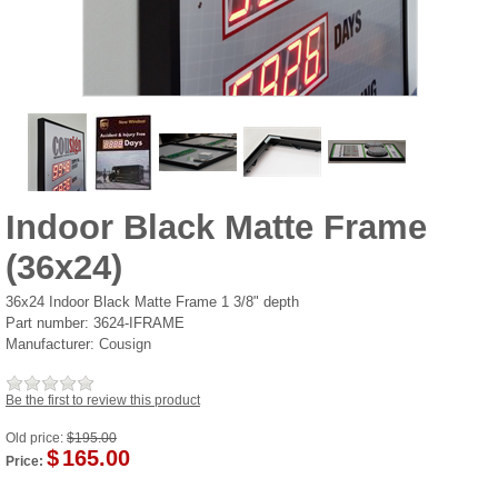
Indoor Black Matte Frame
(36x24)
36x24 Indoor Black Matte Frame 1 3/8" depth
Part number:
3624-IFRAME
Manufacturer:
Cousign
Be the first to review this product
Old price:
$195.00
$
165.00
Price: