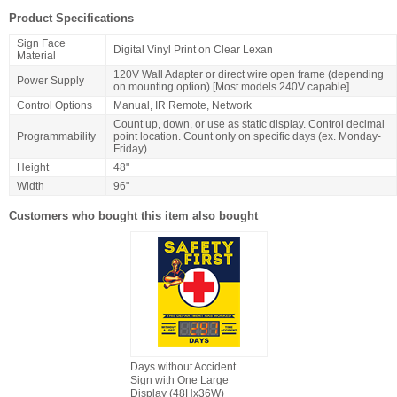
Product Specifications
Sign Face
Digital Vinyl Print on Clear Lexan
Material
120V Wall Adapter or direct wire open frame (depending
Power Supply
on mounting option) [Most models 240V capable]
Control Options
Manual, IR Remote, Network
Count up, down, or use as static display. Control decimal
Programmability
point location. Count only on specific days (ex. Monday-
Friday)
Height
48"
Width
96"
Customers who bought this item also bought
Days without Accident
Sign with One Large
Display (48Hx36W)