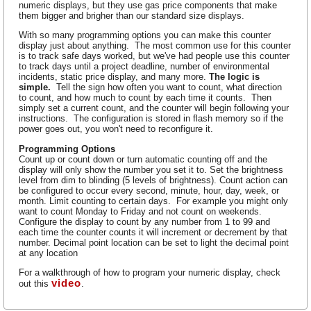
numeric displays, but they use gas price components that make
them bigger and brigher than our standard size displays.
With so many programming options you can make this counter
display just about anything. The most common use for this counter
is to track safe days worked, but we've had people use this counter
to track days until a project deadline, number of environmental
incidents, static price display, and many more.
The logic is
simple.
Tell the sign how often you want to count, what direction
to count, and how much to count by each time it counts. Then
simply set a current count, and the counter will begin following your
instructions. The configuration is stored in flash memory so if the
power goes out, you won't need to reconfigure it.
Programming Options
Count up or count down or turn automatic counting off and the
display will only show the number you set it to. Set the brightness
level from dim to blinding (5 levels of brightness). Count action can
be configured to occur every second, minute, hour, day, week, or
month. Limit counting to certain days. For example you might only
want to count Monday to Friday and not count on weekends.
Configure the display to count by any number from 1 to 99 and
each time the counter counts it will increment or decrement by that
number. Decimal point location can be set to light the decimal point
at any location
For a walkthrough of how to program your numeric display, check
video
out this
.