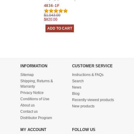
4836-1F
$1,043.00
$820.00
INFORMATION
CUSTOMER SERVICE
Sitemap
Instructions & FAQs
Shipping, Returns &
Search
Warranty
News
Privacy Notice
Blog
Conditions of Use
Recently viewed products
About us
New products
Contact us
Distributor Program
MY ACCOUNT
FOLLOW US