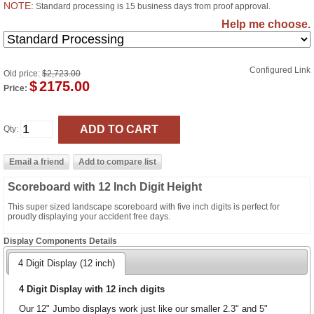
NOTE:
Standard processing is 15 business days from proof approval.
Help me choose.
Configured Link
Old price:
$2,723.00
$
2175.00
Price:
Qty:
Scoreboard with 12 Inch Digit Height
This super sized landscape scoreboard with five inch digits is perfect for
proudly displaying your accident free days.
Display Components Details
4 Digit Display (12 inch)
4 Digit Display with 12 inch digits
Our 12" Jumbo displays work just like our smaller 2.3" and 5"