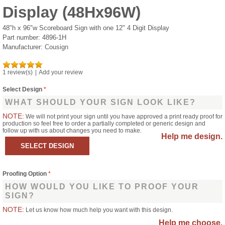
Display (48Hx96W)
48"h x 96"w Scoreboard Sign with one 12" 4 Digit Display
Part number:
4896-1H
Manufacturer:
Cousign
1 review(s)
|
Add your review
Select Design
*
WHAT SHOULD YOUR SIGN LOOK LIKE?
NOTE:
We will not print your sign until you have approved a print ready proof for
production so feel free to order a partially completed or generic design and
follow up with us about changes you need to make.
Help me design.
Proofing Option
*
HOW WOULD YOU LIKE TO PROOF YOUR
SIGN?
NOTE:
Let us know how much help you want with this design.
Help me choose.