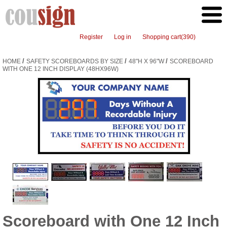
Register
Log in
Shopping cart
(390)
/
/
/
HOME
SAFETY SCOREBOARDS BY SIZE
48"H X 96"W
SCOREBOARD
WITH ONE 12 INCH DISPLAY (48HX96W)
Scoreboard with One 12 Inch