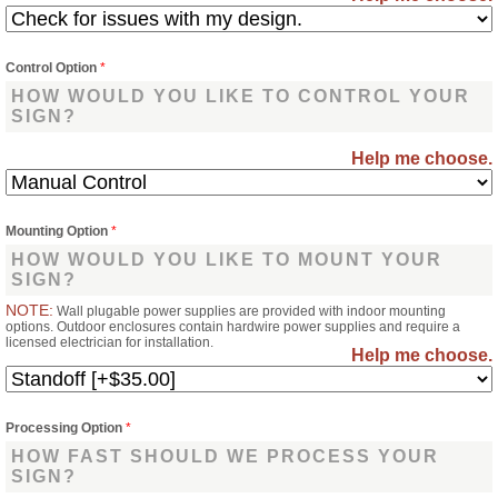
Control Option
*
HOW WOULD YOU LIKE TO CONTROL YOUR
SIGN?
Help me choose.
Mounting Option
*
HOW WOULD YOU LIKE TO MOUNT YOUR
SIGN?
NOTE:
Wall plugable power supplies are provided with indoor mounting
options. Outdoor enclosures contain hardwire power supplies and require a
licensed electrician for installation.
Help me choose.
Processing Option
*
HOW FAST SHOULD WE PROCESS YOUR
SIGN?