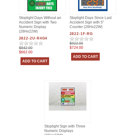
Stoplight Days Without an
Stoplight Days Since Last
Accident Sign with Two
Accident Sign with 5”
Numeric Display
Counter (28Hx22W)
(28Hx22W)
2822-1F-RG
2822-2U-R4G4
$922.00
$724.00
$842.00
$662.00
Stoplight Sign with Three
Numeric Displays