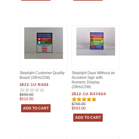
Stoplight Customer Quality
Stoplight Days Without an
Board (28Hx22W)
Accident Sign with
Numeric Display
2822-1U-R4G4
(28Hx22W)
2822-1U-R4Y4G4
$650.00
$510.00
$755.00
$593.00