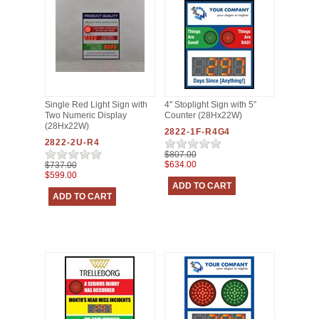
Single Red Light Sign with
4" Stoplight Sign with 5”
Two Numeric Display
Counter (28Hx22W)
(28Hx22W)
2822-1F-R4G4
2822-2U-R4
$807.00
$634.00
$737.00
$599.00