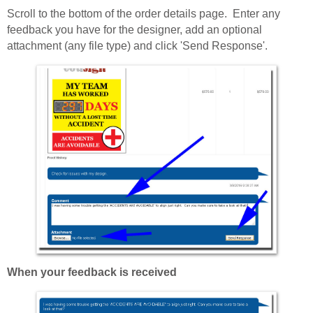
Scroll to the bottom of the order details page. Enter any
feedback you have for the designer, add an optional
attachment (any file type) and click 'Send Response'.
When your feedback is received