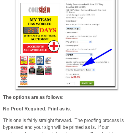
The options are as follows:
No Proof Required. Print as is.
This one is fairly straight forward. The proofing process is
bypassed and your sign will be printed as is. If our