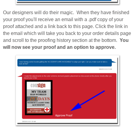
Our designers will do their magic. When they have finished
your proof you'll receive an email with a .pdf copy of your
proof attached and a link back to this page. Click the link in
the email which will take you back to your order details page
and scroll to the proofing history section at the bottom.
You
will now see your proof and an option to approve.