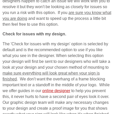
designers happen to catch an issue we will work with you to
resolve it but they won't be looking as closely for issues so
you run a risk with this option. If you
are sure you know what
you are doing
and want to speed up the process a little bit
then feel free to use this option.
Check for issues with my design.
The 'Check for issues with my design' option is selected by
default and is the recommended option to use if you like
what you see in the designer. When selecting this option
your design will first be sent to our designers who will take a
look at your design and your chosen method of mounting to
make sure everything will look great when your sign is
finished
. We don't want the overhang of a frame blocking
important text or a standoff in the middle of your logo. While
we offer guides in our
online designer
to help you prevent
this, it never hurts to have a second pair of eyes look it over.
Our graphic design team will make any necessary changes
to your design and create a proof image for you that shows