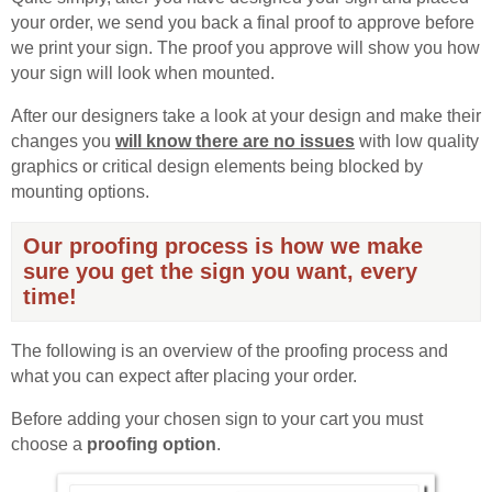
your order, we send you back a final proof to approve before
we print your sign. The proof you approve will show you how
your sign will look when mounted.
After our designers take a look at your design and make their
changes you
will know there are no issues
with low quality
graphics or critical design elements being blocked by
mounting options.
Our proofing process is how we make
sure you get the sign you want, every
time!
The following is an overview of the proofing process and
what you can expect after placing your order.
Before adding your chosen sign to your cart you must
choose a
proofing option
.