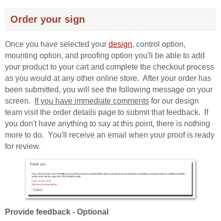
Order your sign
Once you have selected your
design
, control option,
mounting option, and proofing option you'll be able to add
your product to your cart and complete the checkout process
as you would at any other online store. After your order has
been submitted, you will see the following message on your
screen.
If you have immediate comments
for our design
team visit the order details page to submit that feedback. If
you don't have anything to say at this point, there is nothing
more to do. You'll receive an email when your proof is ready
for review.
Provide feedback - Optional