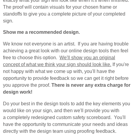
exactly what your sign will look like when it's when finished.
The proof will contain visuals for your chosen frame or
standoffs to give you a complete picture of your completed
sign.
Show me a recommended design.
We know not everyone is an artist. If you are having trouble
achieving a great look with our online design tools then feel
free to choose this option.
We'll show you an original
concept of what we think your sign should look like.
If you're
not happy with what we come up with, you'll have the
opportunity to provide feedback so we can get it right before
you approve the proof.
There is never any extra charge for
design work!
Do your best in the design tools to add the key elements you
would like on your sign, and then we'll provide you with
a completely redesigned custom safety scoreboard. You'll
have the opportunity to communicate your needs and ideas
directly with the design team using proofing feedback.