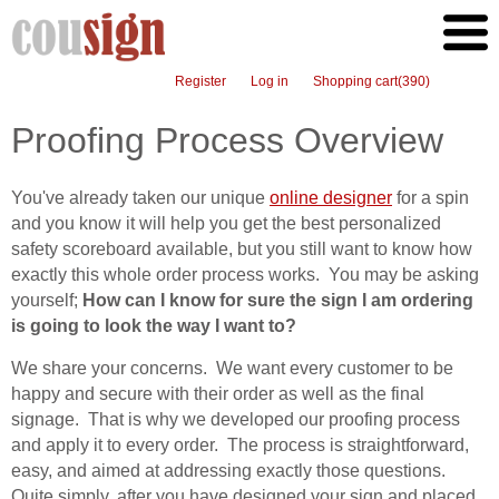
Register
Log in
Shopping cart
(390)
Proofing Process Overview
You've already taken our unique
online designer
for a spin
and you know it will help you get the best personalized
safety scoreboard available, but you still want to know how
exactly this whole order process works. You may be asking
yourself;
How can I know for sure the sign I am ordering
is going to look the way I want to?
We share your concerns. We want every customer to be
happy and secure with their order as well as the final
signage. That is why we developed our proofing process
and apply it to every order. The process is straightforward,
easy, and aimed at addressing exactly those questions.
Quite simply, after you have designed your sign and placed