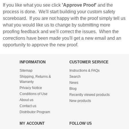
If you like what you see click
'Approve Proof'
and the
process is done. We'll start building your custom safety
scoreboard. If you are not happy with the proof simply tell us
what you would like us to change by submitting more
proofing feedback and we'll correct the issues. When the
corrections have been made you'll get a new email and an
opportunity to approve the new proof.
INFORMATION
CUSTOMER SERVICE
Sitemap
Instructions & FAQs
Shipping, Returns &
Search
Warranty
News
Privacy Notice
Blog
Conditions of Use
Recently viewed products
About us
New products
Contact us
Distributor Program
MY ACCOUNT
FOLLOW US