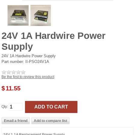
24V 1A Hardwire Power
Supply
24V 1A Hardwire Power Supply
Part number:
II-PSO24V1A
Be the first to review this product
$
11.55
Qty:
24V 1.1A Replacement Power Supply