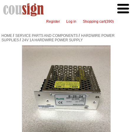
Register
Log in
Shopping cart
(390)
/
/
HOME
SERVICE PARTS AND COMPONENTS
HARDWIRE POWER
/
SUPPLIES
24V 1A HARDWIRE POWER SUPPLY