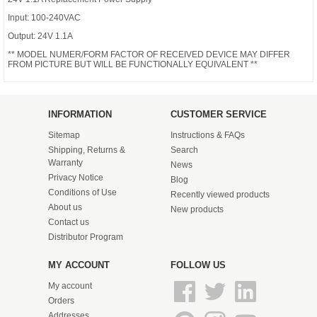
Input: 100-240VAC
Output: 24V 1.1A
** MODEL NUMER/FORM FACTOR OF RECEIVED DEVICE MAY DIFFER
FROM PICTURE BUT WILL BE FUNCTIONALLY EQUIVALENT **
INFORMATION
CUSTOMER SERVICE
Sitemap
Instructions & FAQs
Shipping, Returns &
Search
Warranty
News
Privacy Notice
Blog
Conditions of Use
Recently viewed products
About us
New products
Contact us
Distributor Program
MY ACCOUNT
FOLLOW US
My account
Orders
Addresses