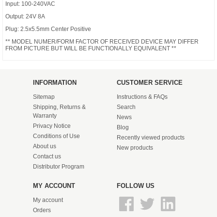
Input: 100-240VAC
Output: 24V 8A
Plug: 2.5x5.5mm Center Positive
** MODEL NUMER/FORM FACTOR OF RECEIVED DEVICE MAY DIFFER
FROM PICTURE BUT WILL BE FUNCTIONALLY EQUIVALENT **
INFORMATION
CUSTOMER SERVICE
Sitemap
Instructions & FAQs
Shipping, Returns &
Search
Warranty
News
Privacy Notice
Blog
Conditions of Use
Recently viewed products
About us
New products
Contact us
Distributor Program
MY ACCOUNT
FOLLOW US
My account
Orders