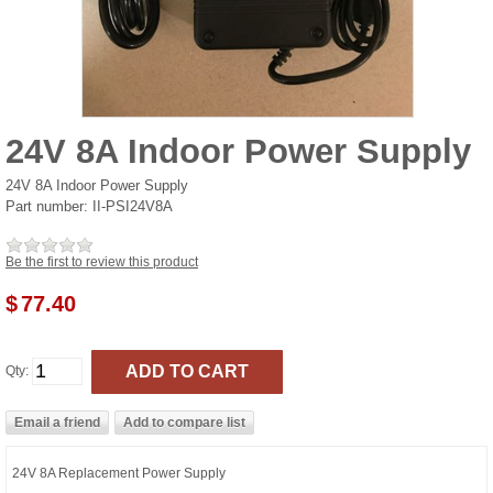
24V 8A Indoor Power Supply
24V 8A Indoor Power Supply
Part number:
II-PSI24V8A
Be the first to review this product
$
77.40
Qty:
24V 8A Replacement Power Supply