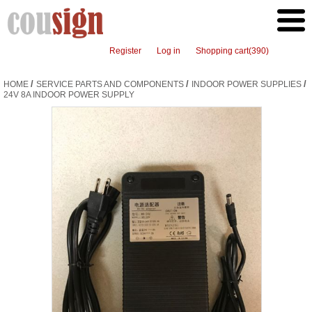
Register
Log in
Shopping cart
(390)
/
/
/
HOME
SERVICE PARTS AND COMPONENTS
INDOOR POWER SUPPLIES
24V 8A INDOOR POWER SUPPLY