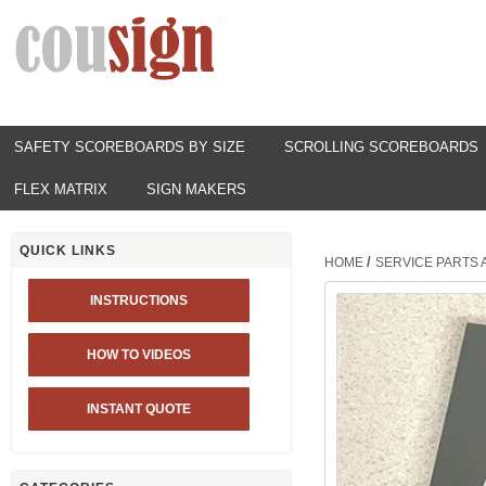
SAFETY SCOREBOARDS BY SIZE
SCROLLING SCOREBOARDS
FLEX MATRIX
SIGN MAKERS
QUICK LINKS
/
HOME
SERVICE PARTS
INSTRUCTIONS
HOW TO VIDEOS
INSTANT QUOTE