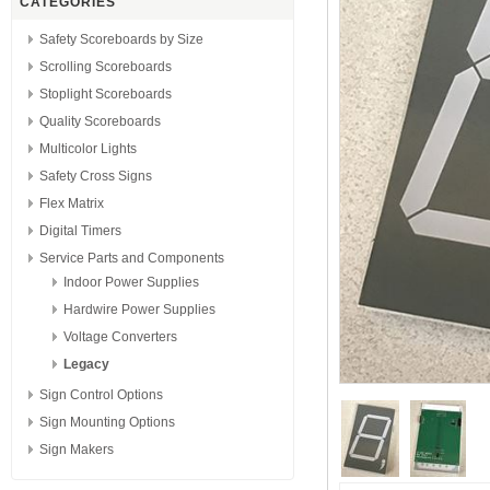
CATEGORIES
Safety Scoreboards by Size
Scrolling Scoreboards
Stoplight Scoreboards
Quality Scoreboards
Multicolor Lights
Safety Cross Signs
Flex Matrix
Digital Timers
Service Parts and Components
Indoor Power Supplies
Hardwire Power Supplies
Voltage Converters
Legacy
Sign Control Options
Sign Mounting Options
Sign Makers