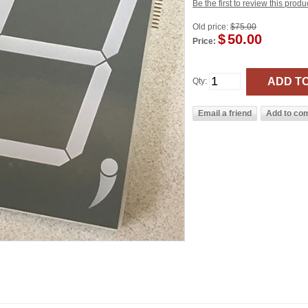
Be the first to review this produ
Old price:
$75.00
$
50.00
Price:
Qty: