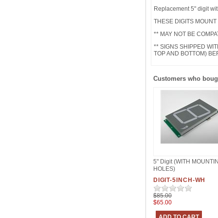
Replacement 5" digit wi
THESE DIGITS MOUNT
** MAY NOT BE COMPA
** SIGNS SHIPPED WI
TOP AND BOTTOM) B
Customers who bough
5" Digit (WITH MOUNTI
HOLES)
DIGIT-5INCH-WH
$85.00
$65.00