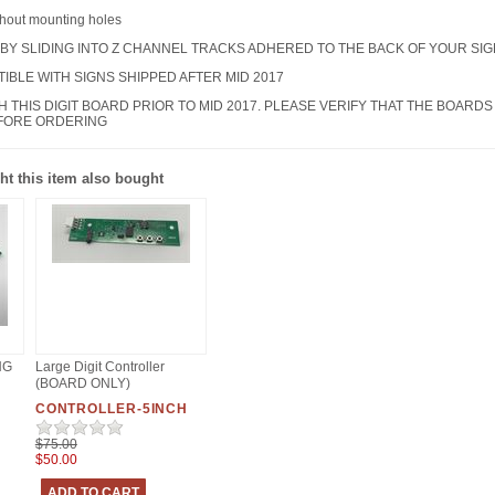
thout mounting holes
 BY SLIDING INTO Z CHANNEL TRACKS ADHERED TO THE BACK OF YOUR SIG
TIBLE WITH SIGNS SHIPPED AFTER MID 2017
TH THIS DIGIT BOARD PRIOR TO MID 2017. PLEASE VERIFY THAT THE BOA
EFORE ORDERING
t this item also bought
NG
Large Digit Controller
(BOARD ONLY)
CONTROLLER-5INCH
$75.00
$50.00