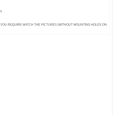
N.
RDS YOU REQUIRE MATCH THE PICTURES (WITHOUT MOUNTING HOLES ON