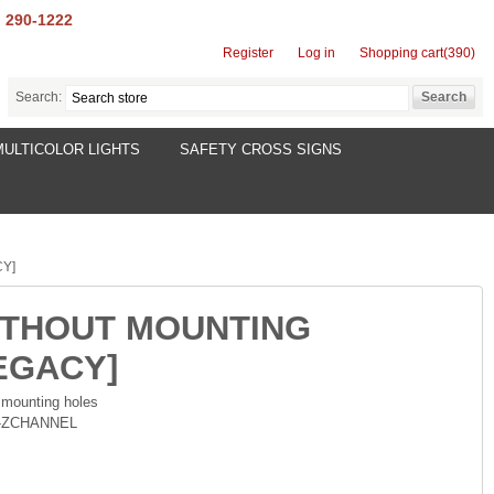
) 290-1222
Register
Log in
Shopping cart
(390)
Search:
MULTICOLOR LIGHTS
SAFETY CROSS SIGNS
CY]
(WITHOUT MOUNTING
EGACY]
 mounting holes
7-ZCHANNEL