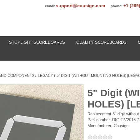
support@cousign.com
+1 (269
email:
phone:
STOPLIGHT SCOREBOARDS
QUALITY SCOREBOARDS
/
/
 AND COMPONENTS
LEGACY
5" DIGIT (WITHOUT MOUNTING HOLES) [LEGA
5" Digit 
HOLES) [L
Replacement 5" digit without
Part number:
DIGIT-V2015.
Manufacturer:
Cousign