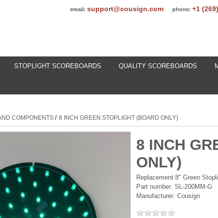
support@cousign.com
+1 (269
email:
phone:
STOPLIGHT SCOREBOARDS
QUALITY SCOREBOARDS
/
 AND COMPONENTS
8 INCH GREEN STOPLIGHT (BOARD ONLY)
8 INCH GR
ONLY)
Replacement 8" Green Stopli
Part number:
SL-200MM-G
Manufacturer:
Cousign