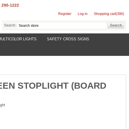
) 290-1222
Register
Log in
Shopping cart
(390)
Search:
MULTICOLOR LIGHTS
SAFETY CROSS SIGNS
EEN STOPLIGHT (BOARD
ght