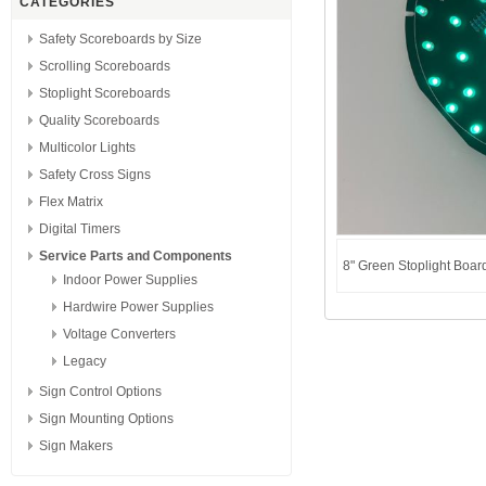
CATEGORIES
Safety Scoreboards by Size
Scrolling Scoreboards
Stoplight Scoreboards
Quality Scoreboards
Multicolor Lights
Safety Cross Signs
Flex Matrix
Digital Timers
Service Parts and Components
8" Green Stoplight Board
Indoor Power Supplies
Hardwire Power Supplies
Voltage Converters
Legacy
Sign Control Options
Sign Mounting Options
Sign Makers