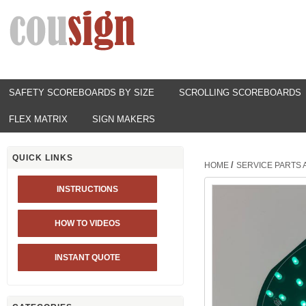
SAFETY SCOREBOARDS BY SIZE
SCROLLING SCOREBOARDS
FLEX MATRIX
SIGN MAKERS
QUICK LINKS
/
HOME
SERVICE PARTS
INSTRUCTIONS
HOW TO VIDEOS
INSTANT QUOTE