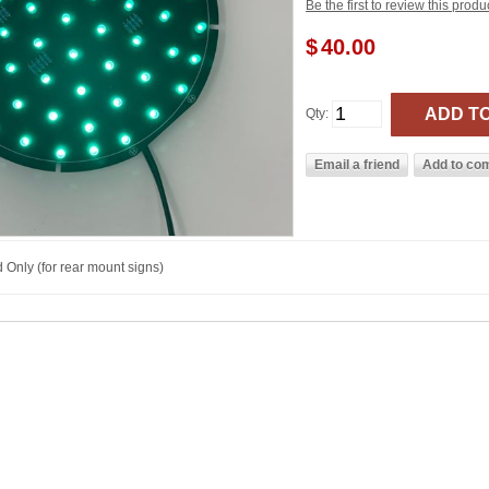
Be the first to review this produ
$
40.00
Qty:
 Only (for rear mount signs)