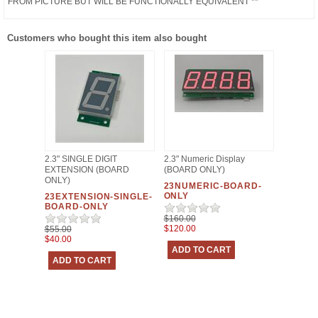
FROM PICTURE BUT WILL BE FUNCTIONALLY EQUIVALENT **
Customers who bought this item also bought
2.3" SINGLE DIGIT
2.3" Numeric Display
EXTENSION (BOARD
(BOARD ONLY)
ONLY)
23NUMERIC-BOARD-
ONLY
23EXTENSION-SINGLE-
BOARD-ONLY
$160.00
$120.00
$55.00
$40.00