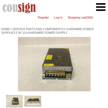
Register
Log in
Shopping cart
(390)
/
/
HOME
SERVICE PARTS AND COMPONENTS
HARDWIRE POWER
/
SUPPLIES
9V 11A HARDWIRE POWER SUPPLY