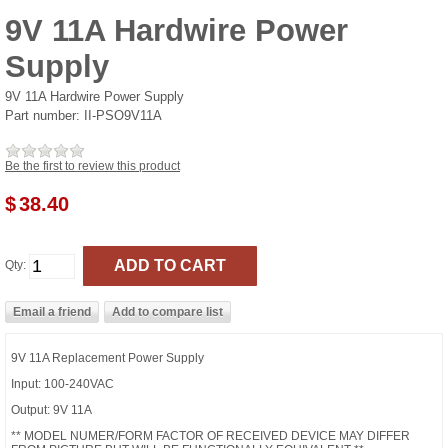
9V 11A Hardwire Power
Supply
9V 11A Hardwire Power Supply
Part number:
II-PSO9V11A
Be the first to review this product
$
38.40
Qty:
9V 11A Replacement Power Supply
Input: 100-240VAC
Output: 9V 11A
** MODEL NUMER/FORM FACTOR OF RECEIVED DEVICE MAY DIFFER