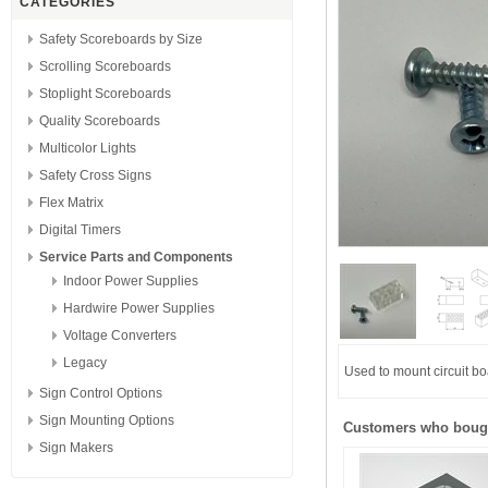
CATEGORIES
Safety Scoreboards by Size
Scrolling Scoreboards
Stoplight Scoreboards
Quality Scoreboards
Multicolor Lights
Safety Cross Signs
Flex Matrix
Digital Timers
Service Parts and Components
Indoor Power Supplies
Hardwire Power Supplies
Voltage Converters
Legacy
Used to mount circuit bo
Sign Control Options
Sign Mounting Options
Customers who bough
Sign Makers