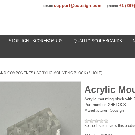
support@cousign.com
+1 (269
email:
phone:
STOPLIGHT SCOREBOARDS
QUALITY SCOREBOARDS
/
 AND COMPONENTS
ACRYLIC MOUNTING BLOCK (2 HOLE)
Acrylic Mou
Acrylic mounting block with 
Part number:
2HBLOCK
Manufacturer:
Cousign
Be the first to review this produ