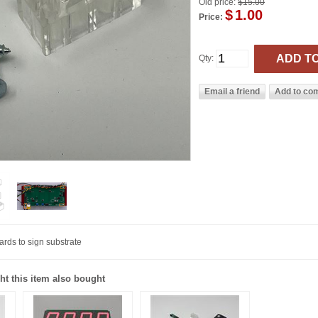
Old price:
$15.00
$
1.00
Price:
Qty:
ards to sign substrate
t this item also bought