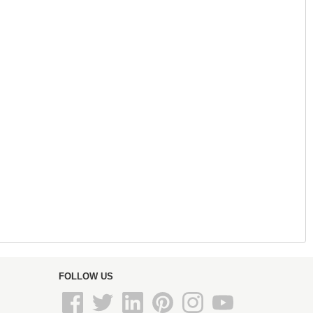
FOLLOW US