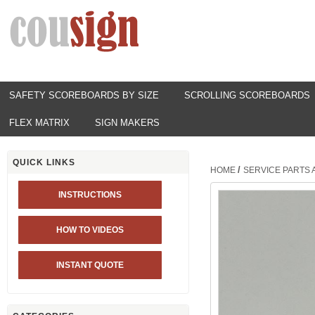
SAFETY SCOREBOARDS BY SIZE
SCROLLING SCOREBOARDS
FLEX MATRIX
SIGN MAKERS
QUICK LINKS
/
HOME
SERVICE PARTS
INSTRUCTIONS
HOW TO VIDEOS
INSTANT QUOTE