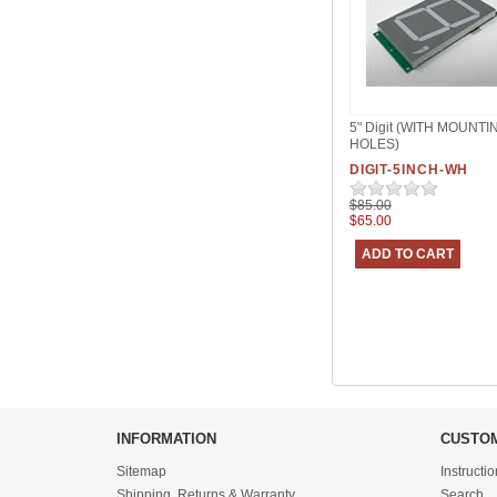
5" Digit (WITH MOUNTI
HOLES)
DIGIT-5INCH-WH
$85.00
$65.00
INFORMATION
CUSTOM
Sitemap
Instructi
Shipping, Returns & Warranty
Search