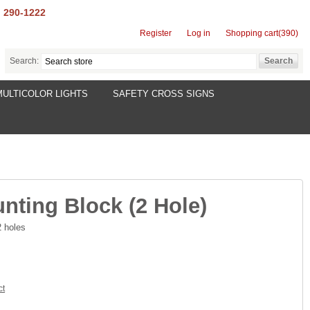
) 290-1222
Register
Log in
Shopping cart
(390)
Search:
MULTICOLOR LIGHTS
SAFETY CROSS SIGNS
nting Block (2 Hole)
2 holes
ct