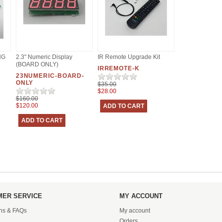
NG
2.3" Numeric Display
IR Remote Upgrade Kit
(BOARD ONLY)
IRREMOTE-K
23NUMERIC-BOARD-
ONLY
$35.00
$28.00
$160.00
$120.00
ER SERVICE
MY ACCOUNT
ons & FAQs
My account
Orders