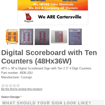
Digital Scoreboard with Ten
Counters (48Hx36W)
48"h x 36"w Digital Scoreboard Sign with Ten 2.3" 4 Digit Counters
Part number:
4836-10U
Manufacturer:
Cousign
Be the first to review this product
Select Design
*
WHAT SHOULD YOUR SIGN LOOK LIKE?