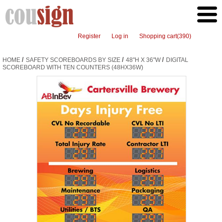
Register
Log in
Shopping cart
(390)
/
/
/
HOME
SAFETY SCOREBOARDS BY SIZE
48"H X 36"W
DIGITAL
SCOREBOARD WITH TEN COUNTERS (48HX36W)