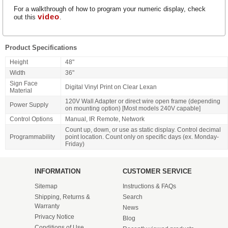
For a walkthrough of how to program your numeric display, check
video
out this
.
Product Specifications
Height
48"
Width
36"
Sign Face
Digital Vinyl Print on Clear Lexan
Material
120V Wall Adapter or direct wire open frame (depending
Power Supply
on mounting option) [Most models 240V capable]
Control Options
Manual, IR Remote, Network
Count up, down, or use as static display. Control decimal
Programmability
point location. Count only on specific days (ex. Monday-
Friday)
INFORMATION
CUSTOMER SERVICE
Sitemap
Instructions & FAQs
Shipping, Returns &
Search
Warranty
News
Privacy Notice
Blog
Conditions of Use