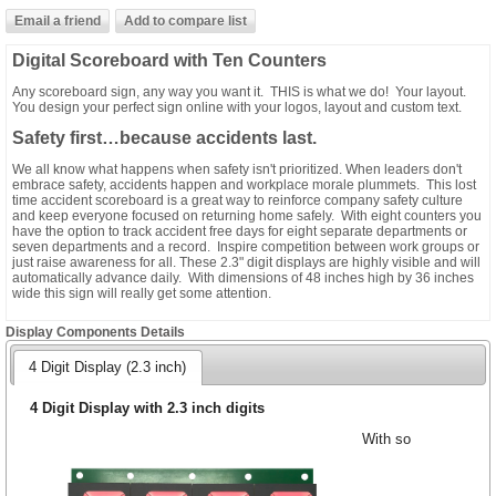
Digital Scoreboard with Ten Counters
Any scoreboard sign, any way you want it. THIS is what we do! Your layout.
You design your perfect sign online with your logos, layout and custom text.
Safety first…because accidents last.
We all know what happens when safety isn't prioritized. When leaders don't
embrace safety, accidents happen and workplace morale plummets. This lost
time accident scoreboard is a great way to reinforce company safety culture
and keep everyone focused on returning home safely. With eight counters you
have the option to track accident free days for eight separate departments or
seven departments and a record. Inspire competition between work groups or
just raise awareness for all. These 2.3" digit displays are highly visible and will
automatically advance daily. With dimensions of 48 inches high by 36 inches
wide this sign will really get some attention.
Display Components Details
4 Digit Display (2.3 inch)
4 Digit Display with 2.3 inch digits
With so