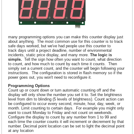
many programming options you can make this counter display just
about anything. The most common use for this counter is to track
safe days worked, but we've had people use this counter to
track days until a project deadline, number of environmental
incidents, static price display, and many more.
The logic is
simple.
Tell the sign how often you want to count, what direction
to count, and how much to count by each time it counts. Then
simply set a current count, and the counter will begin following your
instructions. The configuration is stored in flash memory so if the
power goes out, you won't need to reconfigure it.
Programming Options
Count up or count down or turn automatic counting off and the
display will only show the number you set it to. Set the brightness
level from dim to blinding (5 levels of brightness). Count action can
be configured to occur every second, minute, hour, day, week, or
month. Limit counting to certain days. For example you might only
want to count Monday to Friday and not count on weekends.
Configure the display to count by any number from 1 to 99 and
each time the counter counts it will increment or decrement by that
number. Decimal point location can be set to light the decimal point
at any location