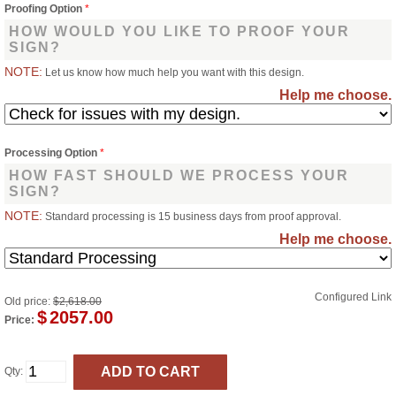
Proofing Option
*
HOW WOULD YOU LIKE TO PROOF YOUR
SIGN?
NOTE:
Let us know how much help you want with this design.
Help me choose.
Processing Option
*
HOW FAST SHOULD WE PROCESS YOUR
SIGN?
NOTE:
Standard processing is 15 business days from proof approval.
Help me choose.
Configured Link
Old price:
$2,618.00
$
2057.00
Price:
Qty: