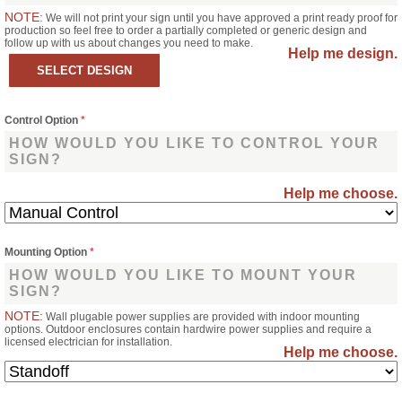
NOTE:
We will not print your sign until you have approved a print ready proof for
production so feel free to order a partially completed or generic design and
follow up with us about changes you need to make.
Help me design.
Control Option
*
HOW WOULD YOU LIKE TO CONTROL YOUR
SIGN?
Help me choose.
Mounting Option
*
HOW WOULD YOU LIKE TO MOUNT YOUR
SIGN?
NOTE:
Wall plugable power supplies are provided with indoor mounting
options. Outdoor enclosures contain hardwire power supplies and require a
licensed electrician for installation.
Help me choose.