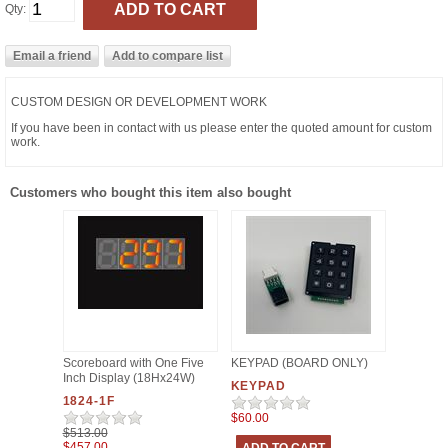
Qty:
CUSTOM DESIGN OR DEVELOPMENT WORK
If you have been in contact with us please enter the quoted amount for custom
work.
Customers who bought this item also bought
Scoreboard with One Five
KEYPAD (BOARD ONLY)
Inch Display (18Hx24W)
KEYPAD
1824-1F
$60.00
$513.00
$457.00