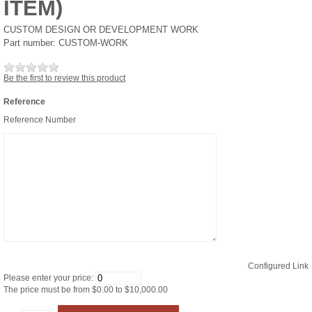
ITEM)
CUSTOM DESIGN OR DEVELOPMENT WORK
Part number:
CUSTOM-WORK
Be the first to review this product
Reference
Reference Number
Configured Link
Please enter your price:
The price must be from $0.00 to $10,000.00