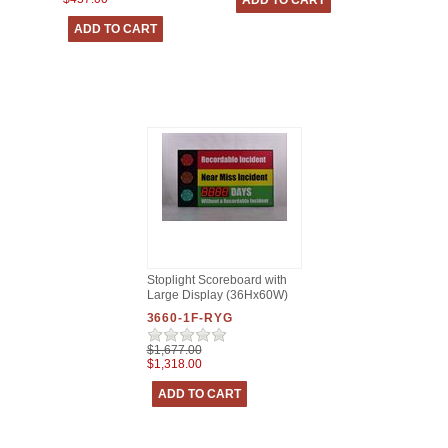
Stoplight Scoreboard with
Large Display (36Hx60W)
3660-1F-RYG
$1,677.00
$1,318.00