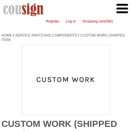
Register
Log in
Shopping cart
(390)
/
/
HOME
SERVICE PARTS AND COMPONENTS
CUSTOM WORK (SHIPPED
ITEM)
CUSTOM WORK (SHIPPED