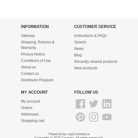
INFORMATION
CUSTOMER SERVICE
Sitemap
Instructions & FAQs
Shipping, Returns &
Search
Warranty
News
Privacy Notice
Blog
Conditions of Use
Recently viewed products
About us
New products
Contact us
Distributor Program
MY ACCOUNT
FOLLOW US
My account
Orders
Addresses
Shopping cart
Powered by
nopCommerce
Copyright © 2026 Cousign. All rights reserved.