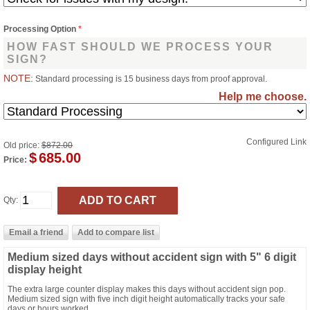
Processing Option
*
HOW FAST SHOULD WE PROCESS YOUR
SIGN?
NOTE:
Standard processing is 15 business days from proof approval.
Help me choose.
Configured Link
Old price:
$872.00
$
685.00
Price:
Qty:
Medium sized days without accident sign with 5" 6 digit
display height
The extra large counter display makes this days without accident sign pop.
Medium sized sign with five inch digit height automatically tracks your safe
days or hours worked.