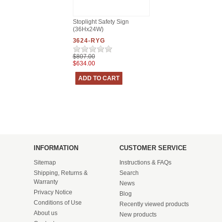
Stoplight Safety Sign
(36Hx24W)
3624-RYG
$807.00
$634.00
INFORMATION
CUSTOMER SERVICE
Sitemap
Instructions & FAQs
Shipping, Returns &
Search
Warranty
News
Privacy Notice
Blog
Conditions of Use
Recently viewed products
About us
New products