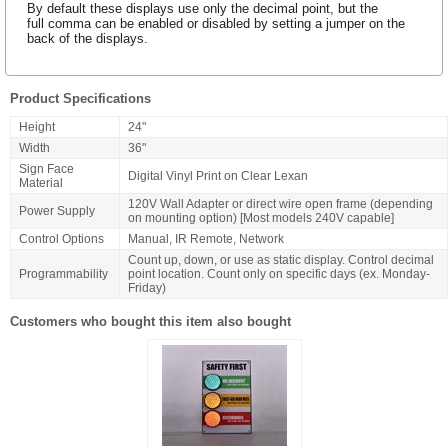
By default these displays use only the decimal point, but the
full comma can be enabled or disabled by setting a jumper on the
back of the displays.
Product Specifications
Height
24"
Width
36"
Sign Face
Digital Vinyl Print on Clear Lexan
Material
120V Wall Adapter or direct wire open frame (depending
Power Supply
on mounting option) [Most models 240V capable]
Control Options
Manual, IR Remote, Network
Count up, down, or use as static display. Control decimal
Programmability
point location. Count only on specific days (ex. Monday-
Friday)
Customers who bought this item also bought