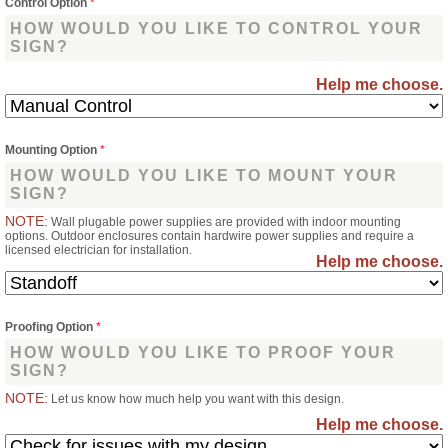
Control Option
*
HOW WOULD YOU LIKE TO CONTROL YOUR
SIGN?
Help me choose.
Mounting Option
*
HOW WOULD YOU LIKE TO MOUNT YOUR
SIGN?
NOTE:
Wall plugable power supplies are provided with indoor mounting
options. Outdoor enclosures contain hardwire power supplies and require a
licensed electrician for installation.
Help me choose.
Proofing Option
*
HOW WOULD YOU LIKE TO PROOF YOUR
SIGN?
NOTE:
Let us know how much help you want with this design.
Help me choose.