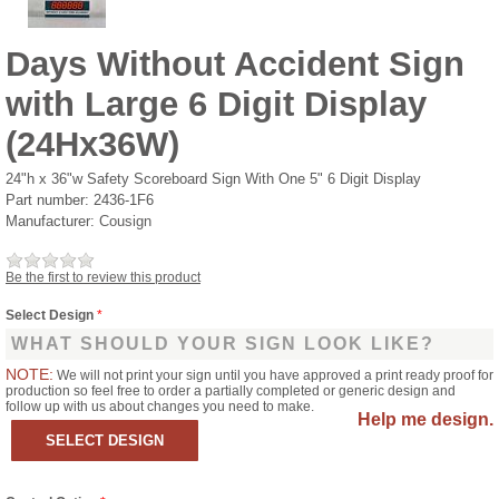
Days Without Accident Sign
with Large 6 Digit Display
(24Hx36W)
24"h x 36"w Safety Scoreboard Sign With One 5" 6 Digit Display
Part number:
2436-1F6
Manufacturer:
Cousign
Be the first to review this product
Select Design
*
WHAT SHOULD YOUR SIGN LOOK LIKE?
NOTE:
We will not print your sign until you have approved a print ready proof for
production so feel free to order a partially completed or generic design and
follow up with us about changes you need to make.
Help me design.