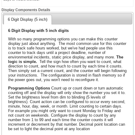
Display Components Details
6 Digit Display (5 inch)
6 Digit Display with 5 inch digits
With so many programming options you can make this counter
display just about anything. The most common use for this counter
is to track safe hours worked, but we've had people use this
counter to track days until a project deadline, number of
environmental incidents, static price display, and many more.
The
logic is simple.
Tell the sign how often you want to count, what
direction to count, and how much to count by each time it counts.
Then simply set a current count, and the counter will begin following
your instructions. The configuration is stored in flash memory so if
the power goes out, you won't need to reconfigure it.
Programming Options
Count up or count down or turn automatic
counting off and the display will only show the number you set it to.
Set the brightness level from dim to blinding (5 levels of
brightness). Count action can be configured to occur every second,
minute, hour, day, week, or month. Limit counting to certain days.
For example you might only want to count Monday to Friday and
not count on weekends. Configure the display to count by any
number from 1 to 99 and each time the counter counts it will
increment or decrement by that number. Decimal point location can
be set to light the decimal point at any location