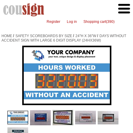
Register
Log in
Shopping cart
(390)
/
/
/
HOME
SAFETY SCOREBOARDS BY SIZE
24"H X 36"W
DAYS WITHOUT
ACCIDENT SIGN WITH LARGE 6 DIGIT DISPLAY (24HX36W)