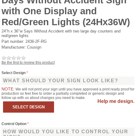
Days Without Accident Sign
with One Display and
Red/Green Lights (24Hx36W)
24"h x 36"w Says Without Accident with two large day counters and
red/green lights
Part number:
2436-2F-RG
Manufacturer:
Cousign
Be the first to review this product
Select Design
*
WHAT SHOULD YOUR SIGN LOOK LIKE?
NOTE:
We will not print your sign until you have approved a print ready proof for
production so feel free to order a partially completed or generic design and
follow up with us about changes you need to make.
Help me design.
Control Option
*
HOW WOULD YOU LIKE TO CONTROL YOUR