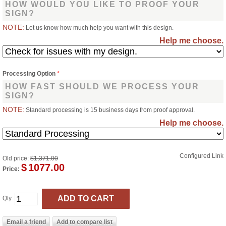
HOW WOULD YOU LIKE TO PROOF YOUR
SIGN?
NOTE:
Let us know how much help you want with this design.
Help me choose.
Processing Option
*
HOW FAST SHOULD WE PROCESS YOUR
SIGN?
NOTE:
Standard processing is 15 business days from proof approval.
Help me choose.
Configured Link
Old price:
$1,371.00
$
1077.00
Price:
Qty: