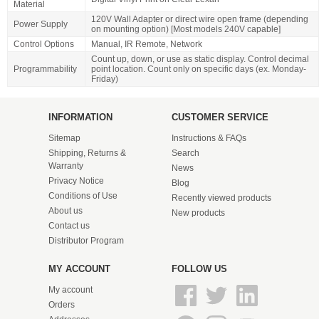
Material
120V Wall Adapter or direct wire open frame (depending
Power Supply
on mounting option) [Most models 240V capable]
Control Options
Manual, IR Remote, Network
Count up, down, or use as static display. Control decimal
Programmability
point location. Count only on specific days (ex. Monday-
Friday)
INFORMATION
CUSTOMER SERVICE
Sitemap
Instructions & FAQs
Shipping, Returns &
Search
Warranty
News
Privacy Notice
Blog
Conditions of Use
Recently viewed products
About us
New products
Contact us
Distributor Program
MY ACCOUNT
FOLLOW US
My account
Orders