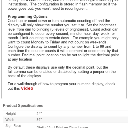
instructions. The configuration is stored in flash memory so if the
power goes out, you won't need to reconfigure it.
Programming Options
Count up or count down or turn automatic counting off and the
display will only show the number you set it to. Set the brightness
level from dim to blinding (5 levels of brightness). Count action can
be configured to occur every second, minute, hour, day, week, or
month. Limit counting to certain days. For example you might only
want to count Monday to Friday and not count on weekends.
Configure the display to count by any number from 1 to 99 and
each time the counter counts it will increment or decrement by that
number. Decimal point location can be set to light the decimal point
at any location
By default these displays use only the decimal point, but the
full comma can be enabled or disabled by setting a jumper on the
back of the displays.
For a walkthrough of how to program your numeric display, check
video
out this
.
Product Specifications
Height
24"
Width
36"
Sign Face
Digital Vinyl Print on Clear Lexan