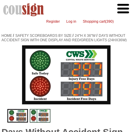
Register
Log in
Shopping cart
(390)
/
/
/
HOME
SAFETY SCOREBOARDS BY SIZE
24"H X 36"W
DAYS WITHOUT
ACCIDENT SIGN WITH ONE DISPLAY AND RED/GREEN LIGHTS (24HX36W)