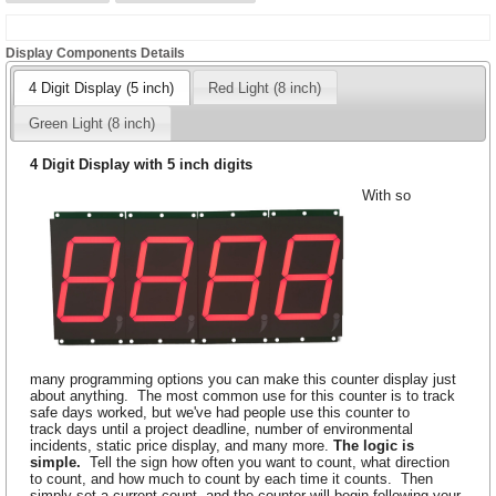
Display Components Details
4 Digit Display (5 inch)
Red Light (8 inch)
Green Light (8 inch)
4 Digit Display with 5 inch digits
With so
many programming options you can make this counter display just
about anything. The most common use for this counter is to track
safe days worked, but we've had people use this counter to
track days until a project deadline, number of environmental
incidents, static price display, and many more.
The logic is
simple.
Tell the sign how often you want to count, what direction
to count, and how much to count by each time it counts. Then
simply set a current count, and the counter will begin following your