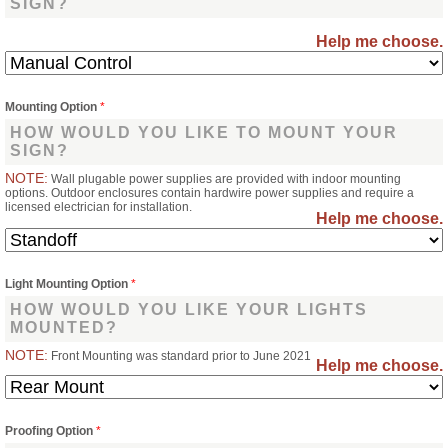
SIGN?
Help me choose.
Mounting Option
*
HOW WOULD YOU LIKE TO MOUNT YOUR
SIGN?
NOTE:
Wall plugable power supplies are provided with indoor mounting
options. Outdoor enclosures contain hardwire power supplies and require a
licensed electrician for installation.
Help me choose.
Light Mounting Option
*
HOW WOULD YOU LIKE YOUR LIGHTS
MOUNTED?
NOTE:
Front Mounting was standard prior to June 2021
Help me choose.
Proofing Option
*