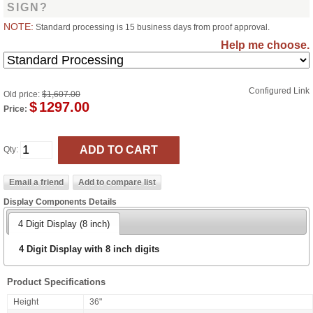
SIGN?
NOTE:
Standard processing is 15 business days from proof approval.
Help me choose.
Configured Link
Old price:
$1,607.00
$
1297.00
Price:
Qty:
Display Components Details
4 Digit Display (8 inch)
4 Digit Display with 8 inch digits
Product Specifications
Height
36"