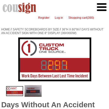
Register
Log in
Shopping cart
(390)
/
/
/
HOME
SAFETY SCOREBOARDS BY SIZE
36"H X 60"W
DAYS WITHOUT
AN ACCIDENT SIGN WITH ONE 8" DISPLAY (36HX60W)
Days Without An Accident