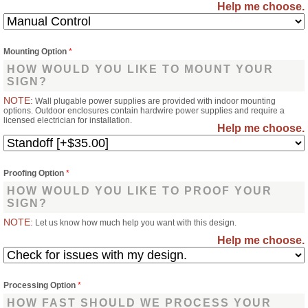
Help me choose.
Mounting Option
*
HOW WOULD YOU LIKE TO MOUNT YOUR
SIGN?
NOTE:
Wall plugable power supplies are provided with indoor mounting
options. Outdoor enclosures contain hardwire power supplies and require a
licensed electrician for installation.
Help me choose.
Proofing Option
*
HOW WOULD YOU LIKE TO PROOF YOUR
SIGN?
NOTE:
Let us know how much help you want with this design.
Help me choose.
Processing Option
*
HOW FAST SHOULD WE PROCESS YOUR