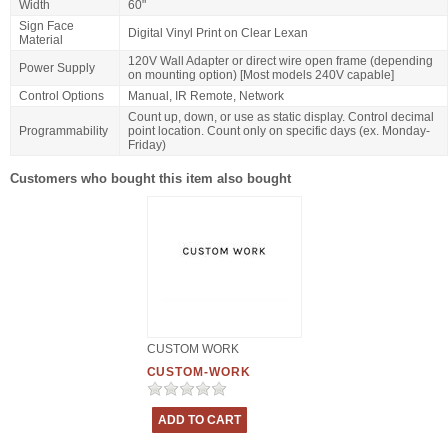
Width
60"
Sign Face
Digital Vinyl Print on Clear Lexan
Material
120V Wall Adapter or direct wire open frame (depending
Power Supply
on mounting option) [Most models 240V capable]
Control Options
Manual, IR Remote, Network
Count up, down, or use as static display. Control decimal
Programmability
point location. Count only on specific days (ex. Monday-
Friday)
Customers who bought this item also bought
CUSTOM WORK
CUSTOM-WORK