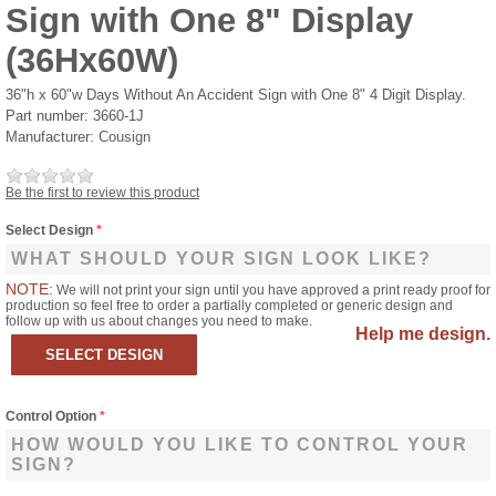
Sign with One 8" Display
(36Hx60W)
36"h x 60"w Days Without An Accident Sign with One 8" 4 Digit Display.
Part number:
3660-1J
Manufacturer:
Cousign
Be the first to review this product
Select Design
*
WHAT SHOULD YOUR SIGN LOOK LIKE?
NOTE:
We will not print your sign until you have approved a print ready proof for
production so feel free to order a partially completed or generic design and
follow up with us about changes you need to make.
Help me design.
Control Option
*
HOW WOULD YOU LIKE TO CONTROL YOUR
SIGN?