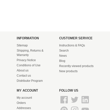
INFORMATION
CUSTOMER SERVICE
Sitemap
Instructions & FAQs
Shipping, Returns &
Search
Warranty
News
Privacy Notice
Blog
Conditions of Use
Recently viewed products
About us
New products
Contact us
Distributor Program
MY ACCOUNT
FOLLOW US
My account
Orders
Addresses