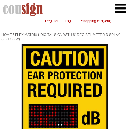
Register
Log in
Shopping cart
(390)
/
/
HOME
FLEX MATRIX
DIGITAL SIGN WITH 6" DECIBEL METER DISPLAY
(28HX22W)