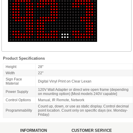
Product Specifications
Height
28"
Width
22"
Sign Face
Digital Vinyl Print on Clear Lexan
Material
120V Wall Adapter or direct wire open frame (depending
Power Supply
on mounting option) [Most models 240V capable]
Control Options
Manual, IR Remote, Network
Count up, down, or use as static display. Control decimal
Programmability
point location. Count only on specific days (ex. Monday-
Friday)
INFORMATION
CUSTOMER SERVICE