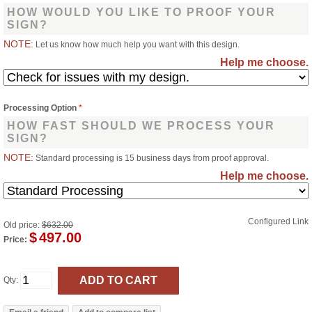
HOW WOULD YOU LIKE TO PROOF YOUR
SIGN?
NOTE:
Let us know how much help you want with this design.
Help me choose.
Processing Option
*
HOW FAST SHOULD WE PROCESS YOUR
SIGN?
NOTE:
Standard processing is 15 business days from proof approval.
Help me choose.
Configured Link
Old price:
$632.00
$
497.00
Price:
Qty: