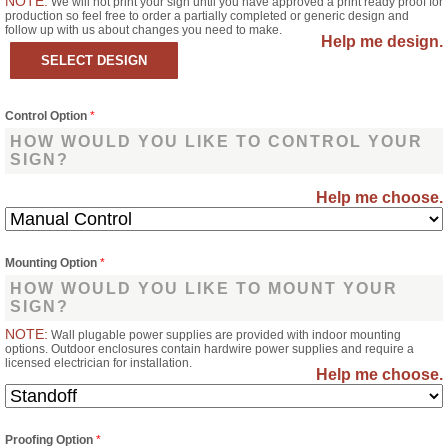
NOTE:
We will not print your sign until you have approved a print ready proof for
production so feel free to order a partially completed or generic design and
follow up with us about changes you need to make.
Help me design.
Control Option
*
HOW WOULD YOU LIKE TO CONTROL YOUR
SIGN?
Help me choose.
Mounting Option
*
HOW WOULD YOU LIKE TO MOUNT YOUR
SIGN?
NOTE:
Wall plugable power supplies are provided with indoor mounting
options. Outdoor enclosures contain hardwire power supplies and require a
licensed electrician for installation.
Help me choose.
Proofing Option
*