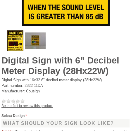
Digital Sign with 6" Decibel
Meter Display (28Hx22W)
Digital Sign with 16x32 6" decibel meter display (28Hx22W)
Part number:
2822-11DA
Manufacturer:
Cousign
Be the first to review this product
Select Design
*
WHAT SHOULD YOUR SIGN LOOK LIKE?