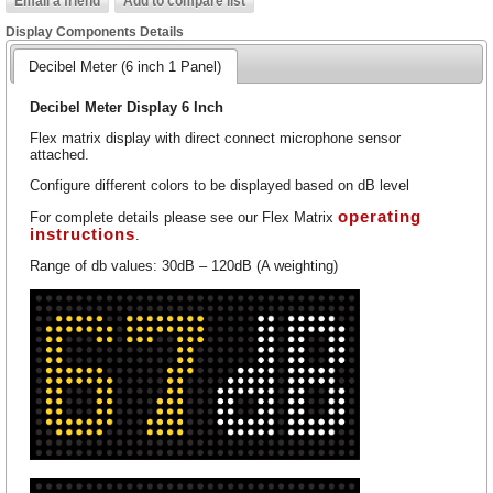
Display Components Details
Decibel Meter (6 inch 1 Panel)
Decibel Meter Display 6 Inch
Flex matrix display with direct connect microphone sensor
attached.
Configure different colors to be displayed based on dB level
operating
For complete details please see our Flex Matrix
instructions
.
Range of db values: 30dB – 120dB (A weighting)