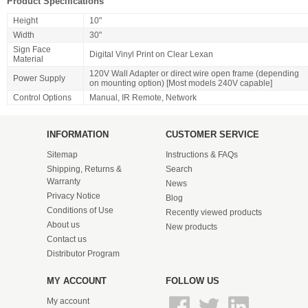
Product Specifications
Height
10"
Width
30"
Sign Face
Digital Vinyl Print on Clear Lexan
Material
120V Wall Adapter or direct wire open frame (depending
Power Supply
on mounting option) [Most models 240V capable]
Control Options
Manual, IR Remote, Network
INFORMATION
CUSTOMER SERVICE
Sitemap
Instructions & FAQs
Shipping, Returns &
Search
Warranty
News
Privacy Notice
Blog
Conditions of Use
Recently viewed products
About us
New products
Contact us
Distributor Program
MY ACCOUNT
FOLLOW US
My account