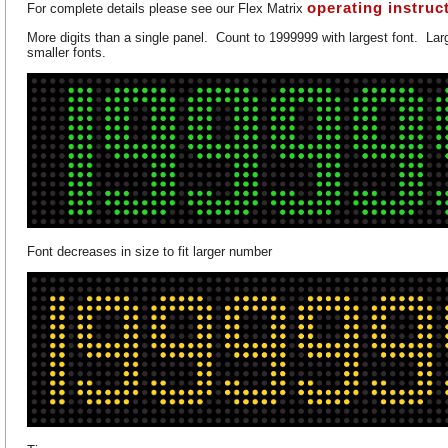
operating instruc
For complete details please see our Flex Matrix
More digits than a single panel. Count to 1999999 with largest font. Larg
smaller fonts.
Font decreases in size to fit larger number