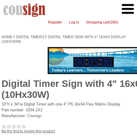
Register
Log in
Shopping cart
(390)
/
/
HOME
DIGITAL TIMERS
DIGITAL TIMER SIGN WITH 4" 16X64 DISPLAY
(10HX30W)
Digital Timer Sign with 4" 16x
(10Hx30W)
10"h x 34"w Digital Timer with one 4" P6 16x64 Flex Matrix Display
Part number:
1034-1X2
Manufacturer:
Cousign
Be the first to review this product