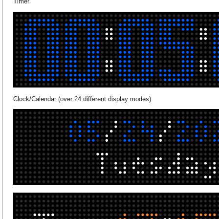
Timer
Clock/Calendar (over 24 different display modes)