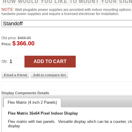
HOW WOULD YOU LIKE TO MOUNT YOUR SIG
NOTE:
Wall plugable power supplies are provided with indoor mounting options
hardwire power supplies and require a licensed electrician for installation.
Old price:
$466.00
$
366.00
Price:
Qty:
Display Components Details
Flex Matrix (4 inch 2 Panels)
Flex Matrix 16x64 Pixel Indoor Display
Flex matrix with two panels. Versatile display whch can be a counter, clo
display