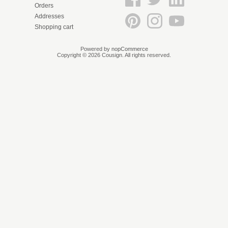
Orders
Addresses
Shopping cart
Powered by
nopCommerce
Copyright © 2026 Cousign. All rights reserved.