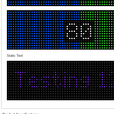
Static Text