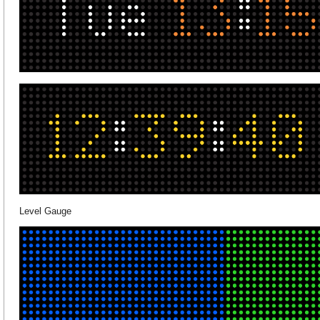
Level Gauge