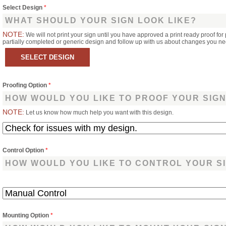
Select Design
*
WHAT SHOULD YOUR SIGN LOOK LIKE?
NOTE:
We will not print your sign until you have approved a print ready proof for 
partially completed or generic design and follow up with us about changes you n
Proofing Option
*
HOW WOULD YOU LIKE TO PROOF YOUR SIG
NOTE:
Let us know how much help you want with this design.
Control Option
*
HOW WOULD YOU LIKE TO CONTROL YOUR S
Mounting Option
*