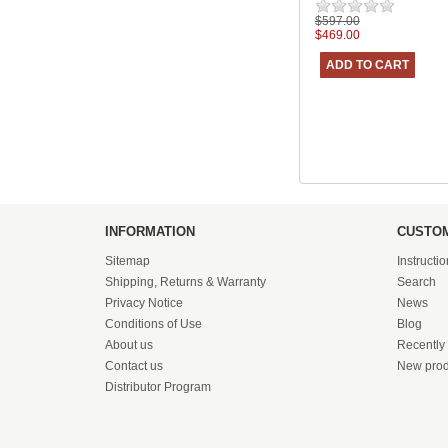
$597.00
$469.00
INFORMATION
CUSTOM
Sitemap
Instructi
Shipping, Returns & Warranty
Search
Privacy Notice
News
Conditions of Use
Blog
About us
Recently
Contact us
New prod
Distributor Program