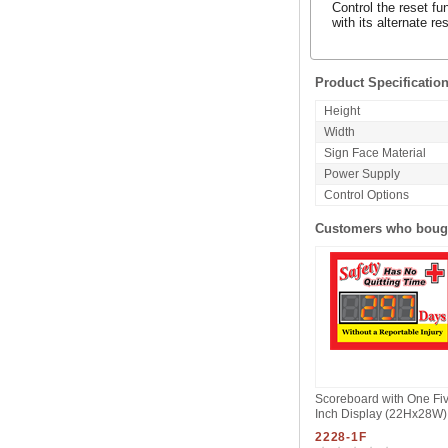
Control the reset fu
with its alternate 
Product Specificatio
Height
Width
Sign Face Material
Power Supply
Control Options
Customers who bough
Scoreboard with One Fi
Inch Display (22Hx28W)
2228-1F