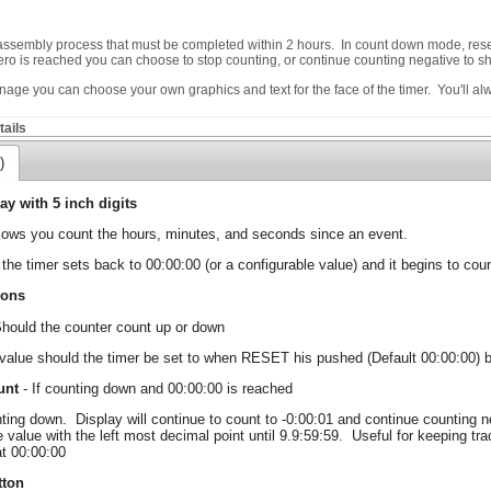
 assembly process that must be completed within 2 hours. In count down mode, reset
 zero is reached you can choose to stop counting, or continue counting negative to
ignage you can choose your own graphics and text for the face of the timer. You'll a
ails
)
ay with 5 inch digits
llows you count the hours, minutes, and seconds since an event.
the timer sets back to 00:00:00 (or a configurable value) and it begins to coun
ions
hould the counter count up or down
value should the timer be set to when RESET his pushed (Default 00:00:00) b
unt
- If counting down and 00:00:00 is reached
ting down. Display will continue to count to -0:00:01 and continue counting negat
e value with the left most decimal point until 9.9:59:59. Useful for keeping tra
at 00:00:00
tton