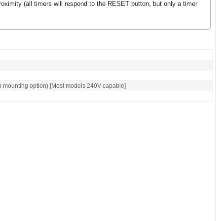
roximity (all timers will respond to the RESET button, but only a timer
n mounting option) [Most models 240V capable]