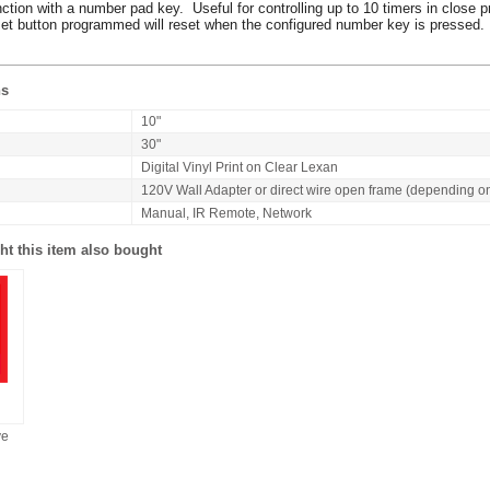
nction with a number pad key. Useful for controlling up to 10 timers in close p
reset button programmed will reset when the configured number key is pressed.
ns
10"
30"
Digital Vinyl Print on Clear Lexan
120V Wall Adapter or direct wire open frame (depending o
Manual, IR Remote, Network
t this item also bought
ve