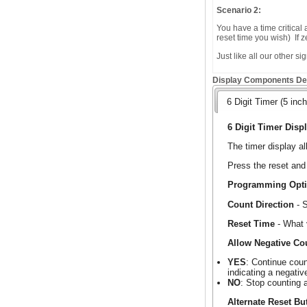
Scenario 2:
You have a time critical
reset time you wish) If
Just like all our other s
Display Components Det
6 Digit Timer (5 inch
6 Digit Timer Displ
The timer display a
Press the reset and 
Programming Opt
Count Direction
- S
Reset Time
- What 
Allow Negative Co
YES
: Continue coun
indicating a negativ
NO
: Stop counting 
Alternate Reset Bu