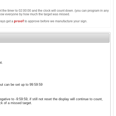
 the timer to 02:00:00 and the clock will count down. (you can program in any
 show everyone by how much the target was missed.
proof
lways get a
to approve before we manufacture your sign.
t.
ut can be set up to 99:59:59
ive to -9:59:59, if still not reset the display will continue to count,
ck of a missed target.