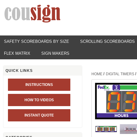
SAFETY SCOREBOARDS BY SIZE
SCROLLING SCOREBOARDS
FLEX MATRIX
SIGN MAKERS
QUICK LINKS
/
/
HOME
DIGITAL TIMERS
INSTRUCTIONS
HOW TO VIDEOS
INSTANT QUOTE