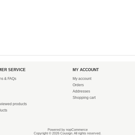
ER SERVICE
MY ACCOUNT
ons & FAQs
My account
Orders
Addresses
Shopping cart
 viewed products
ucts
Powered by
nopCommerce
Copyright © 2026 Cousign. All rights reserved.