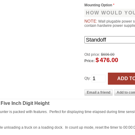
Mounting Option
*
HOW WOULD YOU
NOTE:
Wall plugable power s
contain hardwire power supplies
Old price:
$606.00
$
476.00
Price:
Qty:
 Five Inch Digit Height
 counter is packed with features. Perfect for displaying time elapsed during time sensi
e unloading a truck on a loading dock. In count up mode, reset the timer to 00:00