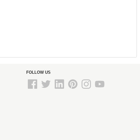
FOLLOW US