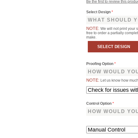
Be the first to review this produ
Select Design
*
WHAT SHOULD Y
NOTE:
We will not print your 
free to order a partially comp
make.
Proofing Option
*
HOW WOULD YOU
NOTE:
Let us know how much 
Control Option
*
HOW WOULD YOU