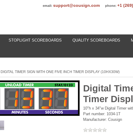
support@cousign.com
+1 (269
email:
phone:
STOPLIGHT SCOREBOARDS
QUALITY SCOREBOARDS
DIGITAL TIMER SIGN WITH ONE FIVE INCH TIMER DISPLAY (10HX30W)
Digital Tim
Timer Disp
10"h x 34"w Digital Timer wi
Part number:
1034-1T
Manufacturer:
Cousign