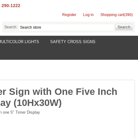
) 290-1222
Register
Log in
Shopping cart
(390)
Search:
MULTICOLOR LIGHTS
SAFETY CROSS SIGNS
er Sign with One Five Inch
lay (10Hx30W)
th one 5" Timer Display