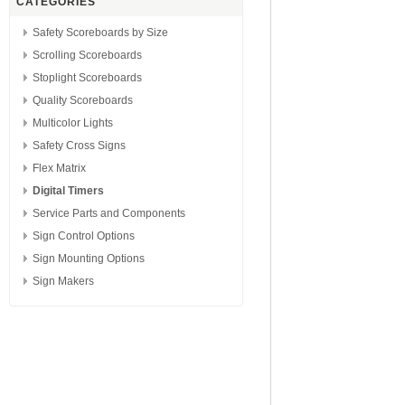
CATEGORIES
Safety Scoreboards by Size
Scrolling Scoreboards
Stoplight Scoreboards
Quality Scoreboards
Multicolor Lights
Safety Cross Signs
Flex Matrix
Digital Timers
Service Parts and Components
Sign Control Options
Sign Mounting Options
Sign Makers