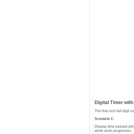
Digital Timer with
This five inch tall digit
Scenario 1:
Display time passed whil
while work progresses.