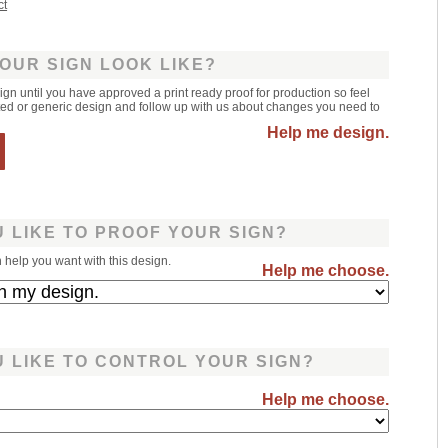
ct
OUR SIGN LOOK LIKE?
sign until you have approved a print ready proof for production so feel
leted or generic design and follow up with us about changes you need to
Help me design.
 LIKE TO PROOF YOUR SIGN?
help you want with this design.
Help me choose.
 LIKE TO CONTROL YOUR SIGN?
Help me choose.