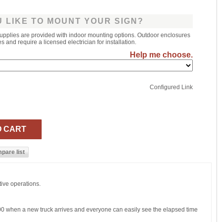
 LIKE TO MOUNT YOUR SIGN?
upplies are provided with indoor mounting options. Outdoor enclosures
 and require a licensed electrician for installation.
Help me choose.
Configured Link
tive operations.
:00 when a new truck arrives and everyone can easily see the elapsed time