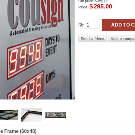
Old price:
$350.00
$
295.00
Price:
Qty:
te Frame (60x48)