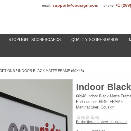
support@cousign.com
+1 (269
email:
phone:
STOPLIGHT SCOREBOARDS
QUALITY SCOREBOARDS
/
OPTIONS
INDOOR BLACK MATTE FRAME (60X48)
Indoor Black
60x48 Indoor Black Matte Frame
Part number:
6048-IFRAME
Manufacturer:
Cousign
Be the first to review this product