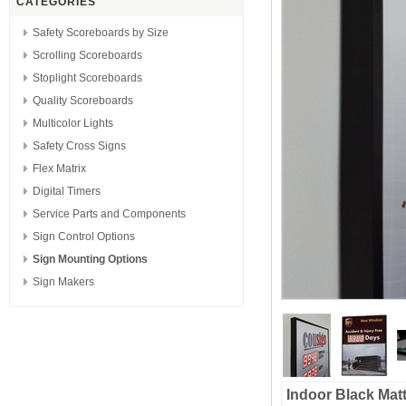
CATEGORIES
Safety Scoreboards by Size
Scrolling Scoreboards
Stoplight Scoreboards
Quality Scoreboards
Multicolor Lights
Safety Cross Signs
Flex Matrix
Digital Timers
Service Parts and Components
Sign Control Options
Sign Mounting Options
Sign Makers
Indoor Black Mat