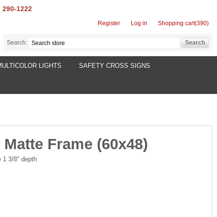
) 290-1222
Register
Log in
Shopping cart
(390)
Search:
MULTICOLOR LIGHTS
SAFETY CROSS SIGNS
 Matte Frame (60x48)
 1 3/8" depth