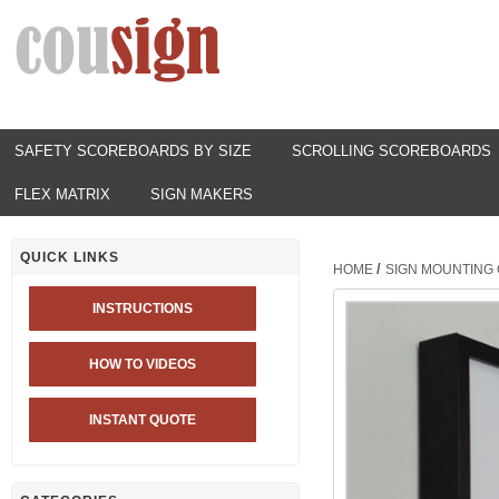
SAFETY SCOREBOARDS BY SIZE
SCROLLING SCOREBOARDS
FLEX MATRIX
SIGN MAKERS
QUICK LINKS
/
HOME
SIGN MOUNTING 
INSTRUCTIONS
HOW TO VIDEOS
INSTANT QUOTE