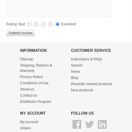
Rating:
Bad
Excellent
INFORMATION
CUSTOMER SERVICE
Sitemap
Instructions & FAQs
Shipping, Returns &
Search
Warranty
News
Privacy Notice
Blog
Conditions of Use
Recently viewed products
About us
New products
Contact us
Distributor Program
MY ACCOUNT
FOLLOW US
My account
Orders