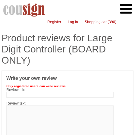
Register
Log in
Shopping cart
(390)
Product reviews for
Large
Digit Controller (BOARD
ONLY)
Write your own review
Only registered users can write reviews
Review title:
Review text: