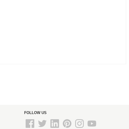
FOLLOW US