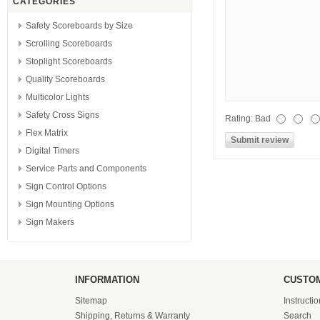
CATEGORIES
Safety Scoreboards by Size
Scrolling Scoreboards
Stoplight Scoreboards
Quality Scoreboards
Multicolor Lights
Safety Cross Signs
Rating:
Bad
Flex Matrix
Digital Timers
Service Parts and Components
Sign Control Options
Sign Mounting Options
Sign Makers
INFORMATION
CUSTOM
Sitemap
Instructi
Shipping, Returns & Warranty
Search