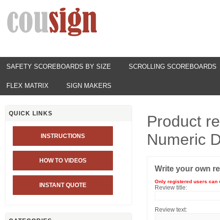
SAFETY SCOREBOARDS BY SIZE
SCROLLING SCOREBOARDS
FLEX MATRIX
SIGN MAKERS
QUICK LINKS
Product r
Numeric D
INSTRUCTIONS
HOW TO VIDEOS
Write your own r
Only registered users can 
INSTANT QUOTE
Review title:
Review text: