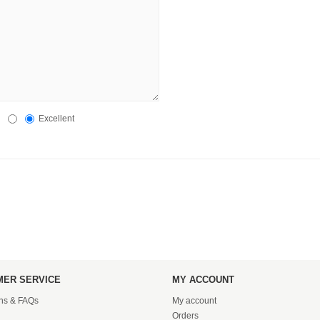
Excellent
ER SERVICE
MY ACCOUNT
ons & FAQs
My account
Orders