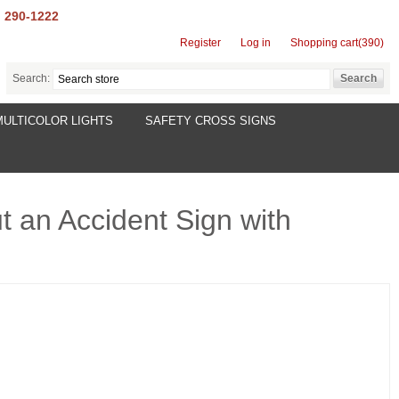
) 290-1222
Register
Log in
Shopping cart
(390)
Search:
MULTICOLOR LIGHTS
SAFETY CROSS SIGNS
t an Accident Sign with