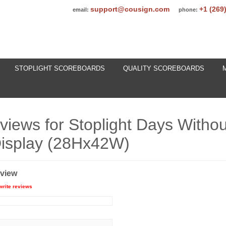
support@cousign.com
+1 (269
email:
phone:
STOPLIGHT SCOREBOARDS
QUALITY SCOREBOARDS
eviews for
Stoplight Days Withou
isplay (28Hx42W)
eview
write reviews