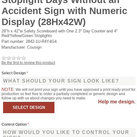
Accident Sign with Numeric
Display (28Hx42W)
28"h x 42"w Safety Scoreboard with One 2.3" Day Counter and 4"
Red/Yellow/Green Stoplights
Part number:
2842-1U-R4Y4G4
Manufacturer:
Cousign
Be the first to review this product
Select Design
*
WHAT SHOULD YOUR SIGN LOOK LIKE?
NOTE:
We will not print your sign until you have approved a print ready proof for
production so feel free to order a partially completed or generic design and
follow up with us about changes you need to make.
Help me design.
Control Option
*
HOW WOULD YOU LIKE TO CONTROL YOUR