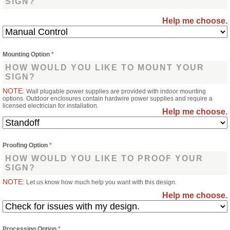
SIGN?
Help me choose.
Mounting Option
*
HOW WOULD YOU LIKE TO MOUNT YOUR
SIGN?
NOTE:
Wall plugable power supplies are provided with indoor mounting
options. Outdoor enclosures contain hardwire power supplies and require a
licensed electrician for installation.
Help me choose.
Proofing Option
*
HOW WOULD YOU LIKE TO PROOF YOUR
SIGN?
NOTE:
Let us know how much help you want with this design.
Help me choose.
Processing Option
*