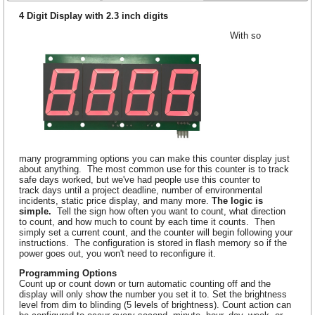
4 Digit Display with 2.3 inch digits
With so
many programming options you can make this counter display just
about anything. The most common use for this counter is to track
safe days worked, but we've had people use this counter to
track days until a project deadline, number of environmental
incidents, static price display, and many more.
The logic is
simple.
Tell the sign how often you want to count, what direction
to count, and how much to count by each time it counts. Then
simply set a current count, and the counter will begin following your
instructions. The configuration is stored in flash memory so if the
power goes out, you won't need to reconfigure it.
Programming Options
Count up or count down or turn automatic counting off and the
display will only show the number you set it to. Set the brightness
level from dim to blinding (5 levels of brightness). Count action can