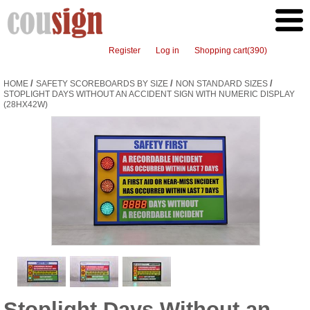
Register
Log in
Shopping cart
(390)
/
/
/
HOME
SAFETY SCOREBOARDS BY SIZE
NON STANDARD SIZES
STOPLIGHT DAYS WITHOUT AN ACCIDENT SIGN WITH NUMERIC DISPLAY
(28HX42W)
Stoplight Days Without an