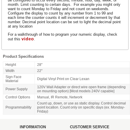
be configured to occur every second, minute, hour, day, week, or
month. Limit counting to certain days. For example you might only
want to count Monday to Friday and not count on weekends.
Configure the display to count by any number from 1 to 99 and
each time the counter counts it will increment or decrement by that
number. Decimal point location can be set to light the decimal point
at any location
For a walkthrough of how to program your numeric display, check
video
out this
.
Product Specifications
Height
28"
Width
22"
Sign Face
Digital Vinyl Print on Clear Lexan
Material
120V Wall Adapter or direct wire open frame (depending
Power Supply
on mounting option) [Most models 240V capable]
Control Options
Manual, IR Remote, Network
Count up, down, or use as static display. Control decimal
Programmability
point location. Count only on specific days (ex. Monday-
Friday)
INFORMATION
CUSTOMER SERVICE