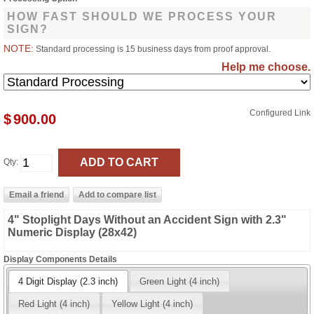
HOW FAST SHOULD WE PROCESS YOUR
SIGN?
NOTE:
Standard processing is 15 business days from proof approval.
Help me choose.
Configured Link
$
900.00
Qty:
4" Stoplight Days Without an Accident Sign with 2.3"
Numeric Display (28x42)
Display Components Details
4 Digit Display (2.3 inch)
Green Light (4 inch)
Red Light (4 inch)
Yellow Light (4 inch)