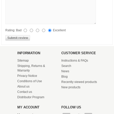
Rating:
Bad
Excellent
INFORMATION
CUSTOMER SERVICE
Sitemap
Instructions & FAQs
Shipping, Returns &
Search
Warranty
News
Privacy Notice
Blog
Conditions of Use
Recently viewed products
About us
New products
Contact us
Distributor Program
MY ACCOUNT
FOLLOW US