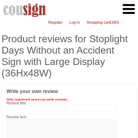
Register
Log in
Shopping cart
(390)
Product reviews for
Stoplight
Days Without an Accident
Sign with Large Display
(36Hx48W)
Write your own review
Only registered users can write reviews
Review title:
Review text: