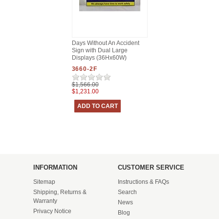
Days Without An Accident
Sign with Dual Large
Displays (36Hx60W)
3660-2F
$1,566.00
$1,231.00
INFORMATION
CUSTOMER SERVICE
Sitemap
Instructions & FAQs
Shipping, Returns &
Search
Warranty
News
Privacy Notice
Blog