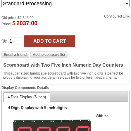
Configured Link
Old price:
$2,548.00
$
2037.00
Price:
Qty:
Scoreboard with Two Five Inch Numeric Day Counters
This super sized landscape scoreboard with two five inch digits is perfect for
proudly displaying your accident free days for two different departments.
Display Components Details
4 Digit Display (5 inch)
4 Digit Display with 5 inch digits
With so