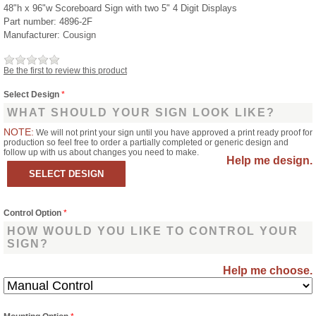
48"h x 96"w Scoreboard Sign with two 5" 4 Digit Displays
Part number:
4896-2F
Manufacturer:
Cousign
Be the first to review this product
Select Design
*
WHAT SHOULD YOUR SIGN LOOK LIKE?
NOTE:
We will not print your sign until you have approved a print ready proof for
production so feel free to order a partially completed or generic design and
follow up with us about changes you need to make.
Help me design.
Control Option
*
HOW WOULD YOU LIKE TO CONTROL YOUR
SIGN?
Help me choose.