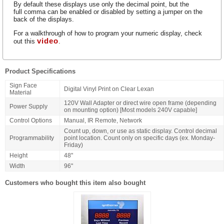
By default these displays use only the decimal point, but the
full comma can be enabled or disabled by setting a jumper on the
back of the displays.
For a walkthrough of how to program your numeric display, check
video
out this
.
Product Specifications
Sign Face
Digital Vinyl Print on Clear Lexan
Material
120V Wall Adapter or direct wire open frame (depending
Power Supply
on mounting option) [Most models 240V capable]
Control Options
Manual, IR Remote, Network
Count up, down, or use as static display. Control decimal
Programmability
point location. Count only on specific days (ex. Monday-
Friday)
Height
48"
Width
96"
Customers who bought this item also bought