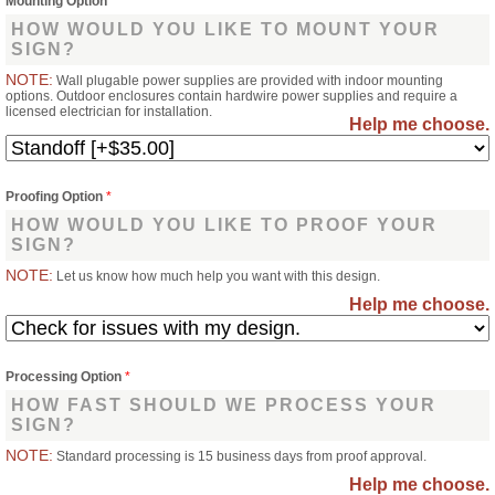
Mounting Option
*
HOW WOULD YOU LIKE TO MOUNT YOUR
SIGN?
NOTE:
Wall plugable power supplies are provided with indoor mounting
options. Outdoor enclosures contain hardwire power supplies and require a
licensed electrician for installation.
Help me choose.
Proofing Option
*
HOW WOULD YOU LIKE TO PROOF YOUR
SIGN?
NOTE:
Let us know how much help you want with this design.
Help me choose.
Processing Option
*
HOW FAST SHOULD WE PROCESS YOUR
SIGN?
NOTE:
Standard processing is 15 business days from proof approval.
Help me choose.