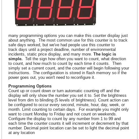
many programming options you can make this counter display just
about anything. The most common use for this counter is to track
safe days worked, but we've had people use this counter to
track days until a project deadline, number of environmental
incidents, static price display, and many more.
The logic is
simple.
Tell the sign how often you want to count, what direction
to count, and how much to count by each time it counts. Then
simply set a current count, and the counter will begin following your
instructions. The configuration is stored in flash memory so if the
power goes out, you won't need to reconfigure it.
Programming Options
Count up or count down or turn automatic counting off and the
display will only show the number you set it to. Set the brightness
level from dim to blinding (5 levels of brightness). Count action can
be configured to occur every second, minute, hour, day, week, or
month. Limit counting to certain days. For example you might only
want to count Monday to Friday and not count on weekends.
Configure the display to count by any number from 1 to 99 and
each time the counter counts it will increment or decrement by that
number. Decimal point location can be set to light the decimal point
at any location