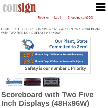
Register
Log in
Shopping cart
(390)
/
/
/
HOME
SAFETY SCOREBOARDS BY SIZE
48"H X 96"W
SCOREBOARD
WITH TWO FIVE INCH DISPLAYS (48HX96W)
Scoreboard with Two Five
Inch Displays (48Hx96W)