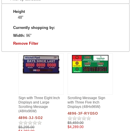
Height
48"
Currently shopping by:
Width:
96"
Remove Filter
Sign with Three Eight Inch
Scrolling Message Sign
Displays and Large
with Three Five Inch
Scrolling Message
Displays (48Hx96W)
(48Hx96W)
4896-3F-RYGSO
4896-3J-SO2
$5,459.00
$4,289.00
$5,295.00