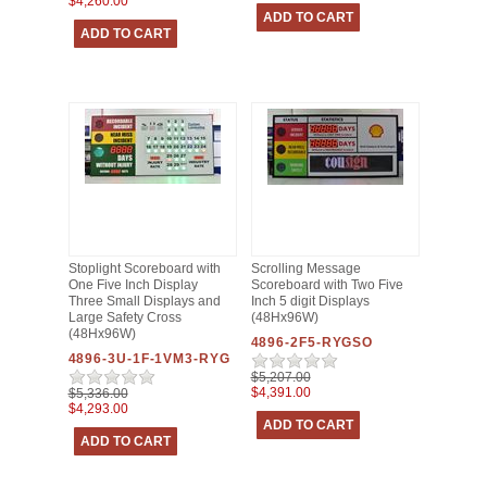
$4,260.00
Stoplight Scoreboard with
Scrolling Message
One Five Inch Display
Scoreboard with Two Five
Three Small Displays and
Inch 5 digit Displays
Large Safety Cross
(48Hx96W)
(48Hx96W)
4896-2F5-RYGSO
4896-3U-1F-1VM3-RYG
$5,207.00
$4,391.00
$5,336.00
$4,293.00