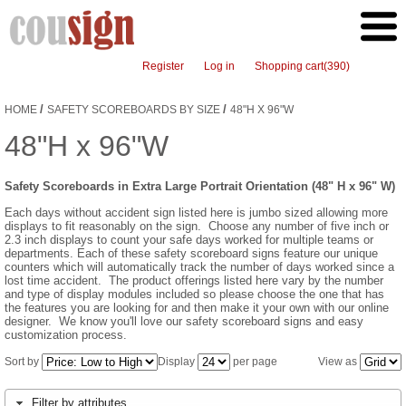
Register
Log in
Shopping cart
(390)
/
/
HOME
SAFETY SCOREBOARDS BY SIZE
48"H X 96"W
48"H x 96"W
Safety Scoreboards in Extra Large Portrait Orientation (48" H x 96" W)
Each days without accident sign listed here is jumbo sized allowing more
displays to fit reasonably on the sign. Choose any number of five inch or
2.3 inch displays to count your safe days worked for multiple teams or
departments. Each of these safety scoreboard signs feature our unique
counters which will automatically track the number of days worked since a
lost time accident. The product offerings listed here vary by the number
and type of display modules included so please choose the one that has
the features you are looking for and then make it your own with our online
designer. We know you'll love our safety scoreboard signs and easy
customization process.
Sort by
Display
per page
View as
Filter by attributes