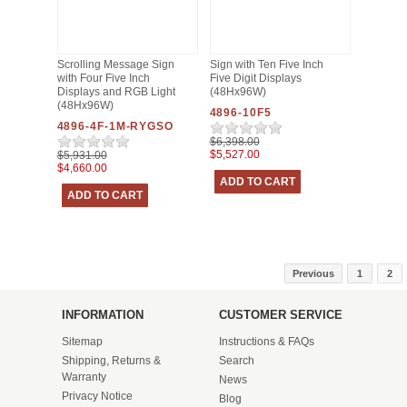
Scrolling Message Sign
Sign with Ten Five Inch
with Four Five Inch
Five Digit Displays
Displays and RGB Light
(48Hx96W)
(48Hx96W)
4896-10F5
4896-4F-1M-RYGSO
$6,398.00
$5,527.00
$5,931.00
$4,660.00
Previous
1
2
INFORMATION
CUSTOMER SERVICE
Sitemap
Instructions & FAQs
Shipping, Returns &
Search
Warranty
News
Privacy Notice
Blog