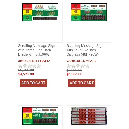
Scrolling Message Sign
Scrolling Message Sign
with Three Eight Inch
with Four Five Inch
Displays (48Hx96W)
Displays (48Hx96W)
4896-3J-RYGSO2
4896-4F-RYGSO
$5,755.00
$5,809.00
$4,522.00
$4,564.00