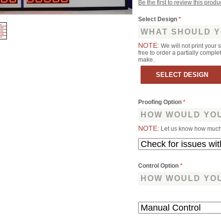
Be the first to review this produ
Select Design
*
WHAT SHOULD Y
NOTE:
We will not print your 
free to order a partially comp
make.
Proofing Option
*
HOW WOULD YOU
NOTE:
Let us know how much 
Control Option
*
HOW WOULD YOU