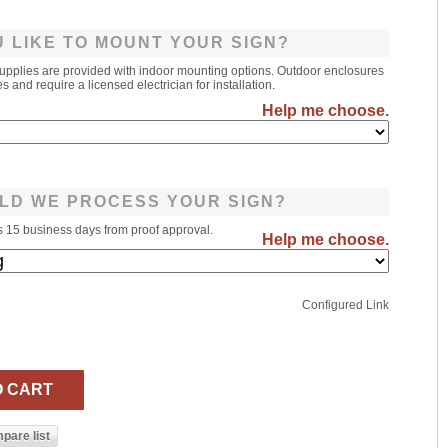
 LIKE TO MOUNT YOUR SIGN?
upplies are provided with indoor mounting options. Outdoor enclosures
 and require a licensed electrician for installation.
Help me choose.
LD WE PROCESS YOUR SIGN?
s 15 business days from proof approval.
Help me choose.
Configured Link