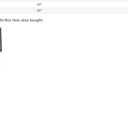
48"
96"
t this item also bought