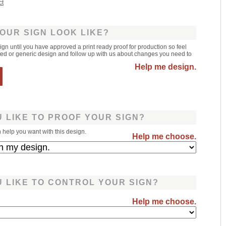
ct
OUR SIGN LOOK LIKE?
sign until you have approved a print ready proof for production so feel
leted or generic design and follow up with us about changes you need to
Help me design.
 LIKE TO PROOF YOUR SIGN?
help you want with this design.
Help me choose.
 LIKE TO CONTROL YOUR SIGN?
Help me choose.