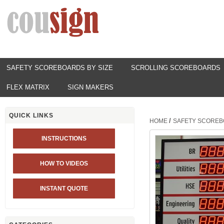
SAFETY SCOREBOARDS BY SIZE
SCROLLING SCOREBOARDS
FLEX MATRIX
SIGN MAKERS
QUICK LINKS
/
HOME
SAFETY SCOREB
INSTRUCTIONS
HOW TO VIDEOS
INSTANT QUOTE