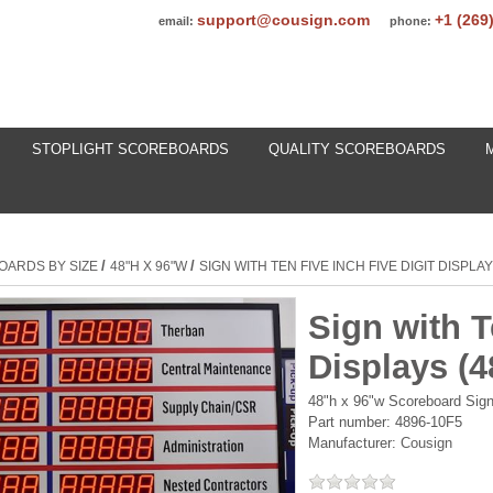
support@cousign.com
+1 (269
email:
phone:
STOPLIGHT SCOREBOARDS
QUALITY SCOREBOARDS
/
/
OARDS BY SIZE
48"H X 96"W
SIGN WITH TEN FIVE INCH FIVE DIGIT DISPLA
Sign with T
Displays (
48"h x 96"w Scoreboard Sign 
Part number:
4896-10F5
Manufacturer:
Cousign