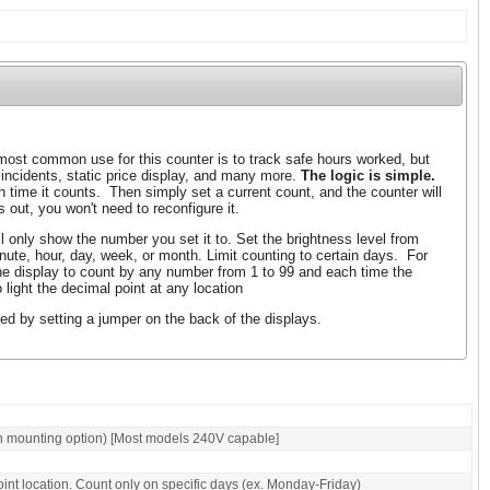
ost common use for this counter is to track safe hours worked, but
 incidents, static price display, and many more.
The logic is simple.
 time it counts. Then simply set a current count, and the counter will
 out, you won't need to reconfigure it.
l only show the number you set it to. Set the brightness level from
nute, hour, day, week, or month. Limit counting to certain days. For
e display to count by any number from 1 to 99 and each time the
light the decimal point at any location
ed by setting a jumper on the back of the displays.
n mounting option) [Most models 240V capable]
oint location. Count only on specific days (ex. Monday-Friday)