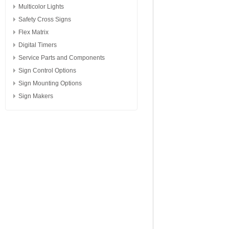
Multicolor Lights
Safety Cross Signs
Flex Matrix
Digital Timers
Service Parts and Components
Sign Control Options
Sign Mounting Options
Sign Makers