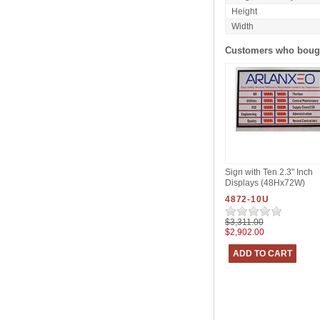
Height
Width
Customers who bough
Sign with Ten 2.3" Inch
Displays (48Hx72W)
4872-10U
$3,311.00
$2,902.00