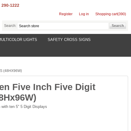
) 290-1222
Register
Log in
Shopping cart
(390)
Search:
MULTICOLOR LIGHTS
SAFETY CROSS SIGNS
YS (48HX96W)
en Five Inch Five Digit
48Hx96W)
with ten 5" 5 Digit Displays