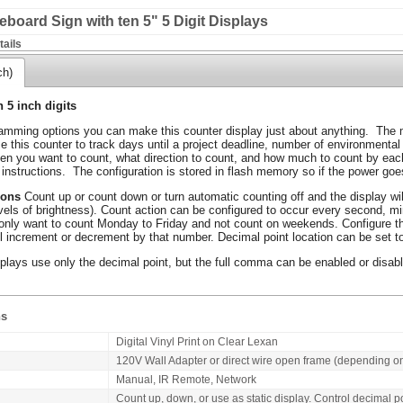
board Sign with ten 5" 5 Digit Displays
ails
ch)
h 5 inch digits
mming options you can make this counter display just about anything. The m
 this counter to track days until a project deadline, number of environmental
ten you want to count, what direction to count, and how much to count by each
 instructions. The configuration is stored in flash memory so if the power goes
ions
Count up or count down or turn automatic counting off and the display wil
evels of brightness). Count action can be configured to occur every second, mi
nly want to count Monday to Friday and not count on weekends. Configure th
ll increment or decrement by that number. Decimal point location can be set to 
plays use only the decimal point, but the full comma can be enabled or disabl
ns
Digital Vinyl Print on Clear Lexan
120V Wall Adapter or direct wire open frame (depending o
Manual, IR Remote, Network
Count up, down, or use as static display. Control decimal p