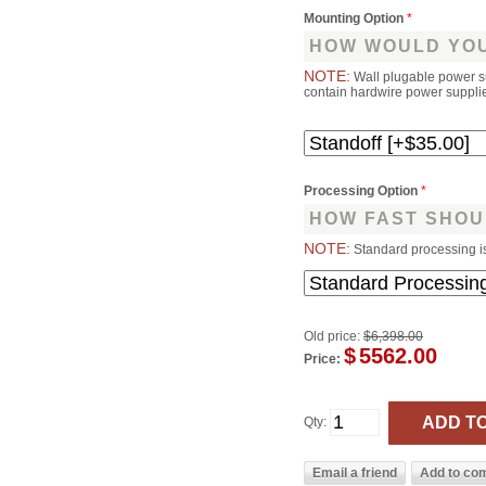
Mounting Option
*
HOW WOULD YOU
NOTE:
Wall plugable power s
contain hardwire power supplies
Processing Option
*
HOW FAST SHOU
NOTE:
Standard processing i
Old price:
$6,398.00
$
5562.00
Price:
Qty: