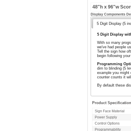
48"h x 96"w Score
Display Components Det
5 Digit Display (5 in
5 Digit Display wit
With so many progra
we've had people use
Tell the sign how of
begin following your
Programming Opt
dim to blinding (5 l
example you might o
counter counts it wi
By default these dis
Product Specificatio
Sign Face Material
Power Supply
Control Options
Programmability