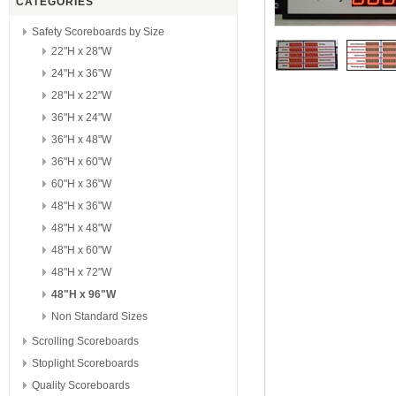
CATEGORIES
Safety Scoreboards by Size
22"H x 28"W
24"H x 36"W
28"H x 22"W
36"H x 24"W
36"H x 48"W
36"H x 60"W
60"H x 36"W
48"H x 36"W
48"H x 48"W
48"H x 60"W
48"H x 72"W
48"H x 96"W
Non Standard Sizes
Scrolling Scoreboards
Stoplight Scoreboards
Quality Scoreboards