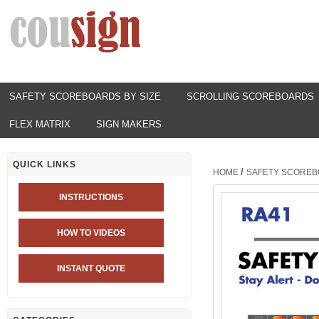
SAFETY SCOREBOARDS BY SIZE
SCROLLING SCOREBOARDS
FLEX MATRIX
SIGN MAKERS
QUICK LINKS
/
HOME
SAFETY SCOREB
INSTRUCTIONS
HOW TO VIDEOS
INSTANT QUOTE