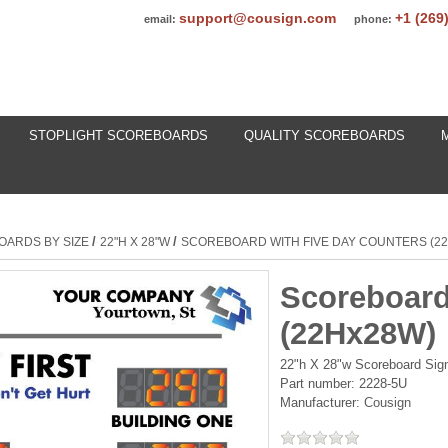
support@cousign.com
+1 (269
email:
phone:
STOPLIGHT SCOREBOARDS
QUALITY SCOREBOARDS
/
/
OARDS BY SIZE
22"H X 28"W
SCOREBOARD WITH FIVE DAY COUNTERS (2
Scoreboard
(22Hx28W)
22"h X 28"w Scoreboard Sign 
Part number:
2228-5U
Manufacturer:
Cousign