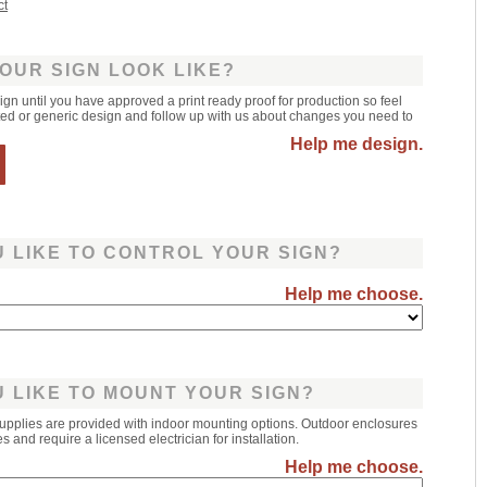
ct
OUR SIGN LOOK LIKE?
sign until you have approved a print ready proof for production so feel
leted or generic design and follow up with us about changes you need to
Help me design.
 LIKE TO CONTROL YOUR SIGN?
Help me choose.
 LIKE TO MOUNT YOUR SIGN?
upplies are provided with indoor mounting options. Outdoor enclosures
 and require a licensed electrician for installation.
Help me choose.