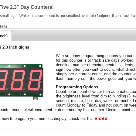
Five 2.3" Day Counters!
mall sign. While this scoreboard is our smallest available footprint, it can track five
ails
inch)
h 2.3 inch digits
With so many programming options you can m
for this counter is to track safe days worked,
deadline, number of environmental incidents,
sign how often you want to count, what direc
simply set a current count, and the counter wil
flash memory so if the power goes out, you wo
Programming Options
Count up or count down or turn automatic coun
the brightness level from dim to blinding (5 l
second, minute, hour, day, week, or month. L
count Monday to Friday and not count on wee
unter counts it will increment or decrement by that number. Decimal point loca
video
f how to program your numeric display, check out this
.