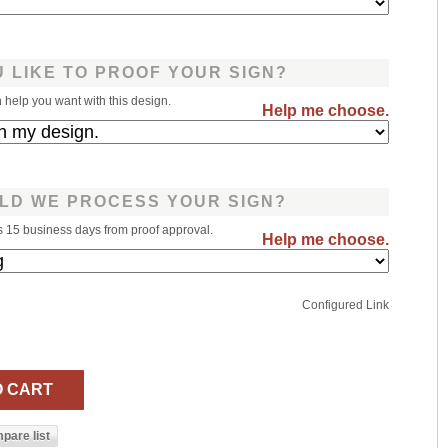
 LIKE TO PROOF YOUR SIGN?
help you want with this design.
Help me choose.
LD WE PROCESS YOUR SIGN?
s 15 business days from proof approval.
Help me choose.
Configured Link