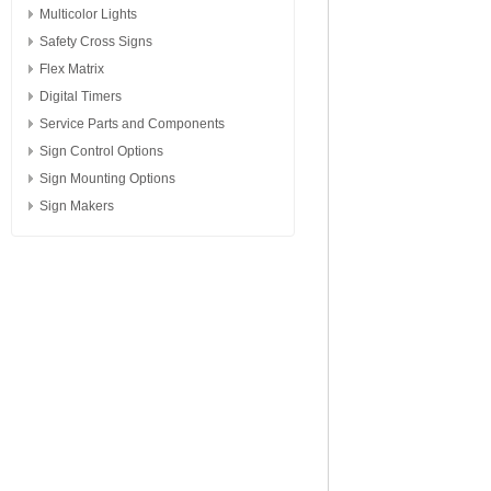
Multicolor Lights
Safety Cross Signs
Flex Matrix
Digital Timers
Service Parts and Components
Sign Control Options
Sign Mounting Options
Sign Makers