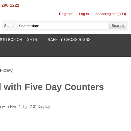
) 290-1222
Register
Log in
Shopping cart
(390)
Search:
MULTICOLOR LIGHTS
SAFETY CROSS SIGNS
2HX28W)
 with Five Day Counters
with Five 4 digit 2.3" Display