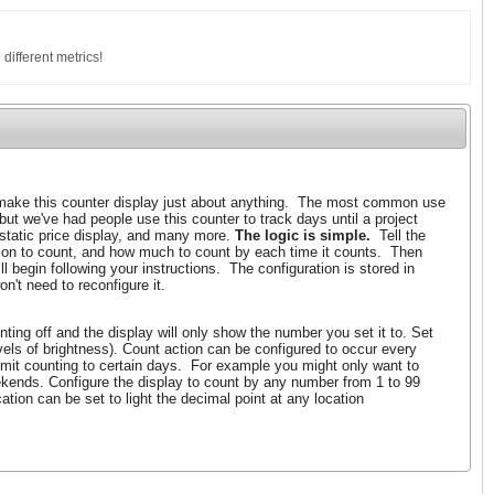
 different metrics!
ake this counter display just about anything. The most common use
 but we've had people use this counter to track days until a project
 static price display, and many more.
The logic is simple.
Tell the
tion to count, and how much to count by each time it counts. Then
l begin following your instructions. The configuration is stored in
n't need to reconfigure it.
ting off and the display will only show the number you set it to. Set
evels of brightness). Count action can be configured to occur every
imit counting to certain days. For example you might only want to
kends. Configure the display to count by any number from 1 to 99
tion can be set to light the decimal point at any location