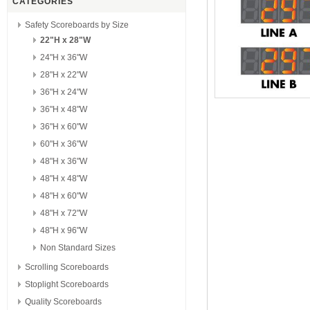
CATEGORIES
Safety Scoreboards by Size
22"H x 28"W
24"H x 36"W
28"H x 22"W
36"H x 24"W
36"H x 48"W
36"H x 60"W
60"H x 36"W
48"H x 36"W
48"H x 48"W
48"H x 60"W
48"H x 72"W
48"H x 96"W
Non Standard Sizes
Scrolling Scoreboards
Stoplight Scoreboards
Quality Scoreboards