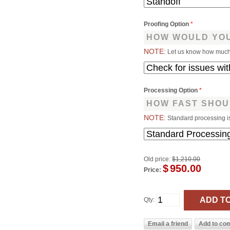
Proofing Option
*
HOW WOULD YOU
NOTE:
Let us know how much 
Processing Option
*
HOW FAST SHOU
NOTE:
Standard processing i
Old price:
$1,210.00
$
950.00
Price:
Qty: