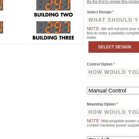
Be the first to review this produ
Select Design
*
WHAT SHOULD Y
NOTE:
We will not print your 
free to order a partially comp
make.
Control Option
*
HOW WOULD YOU
Mounting Option
*
HOW WOULD YOU
NOTE:
Wall plugable power s
contain hardwire power supplies