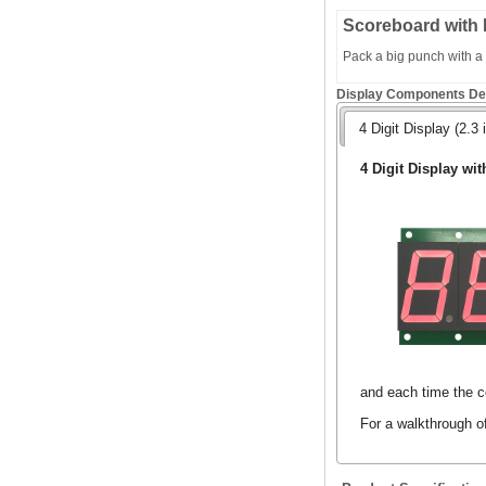
Scoreboard with 
Pack a big punch with a s
Display Components Det
4 Digit Display (2.3 
4 Digit Display wit
and each time the co
For a walkthrough o