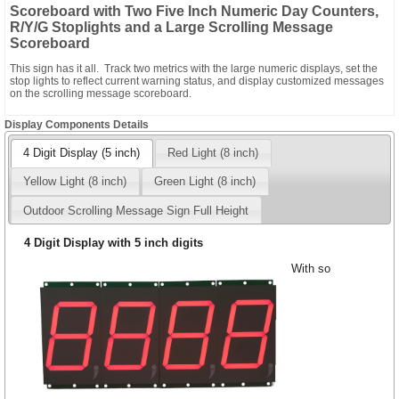
Scoreboard with Two Five Inch Numeric Day Counters,
R/Y/G Stoplights and a Large Scrolling Message
Scoreboard
This sign has it all. Track two metrics with the large numeric displays, set the
stop lights to reflect current warning status, and display customized messages
on the scrolling message scoreboard.
Display Components Details
4 Digit Display (5 inch)
Red Light (8 inch)
Yellow Light (8 inch)
Green Light (8 inch)
Outdoor Scrolling Message Sign Full Height
4 Digit Display with 5 inch digits
With so