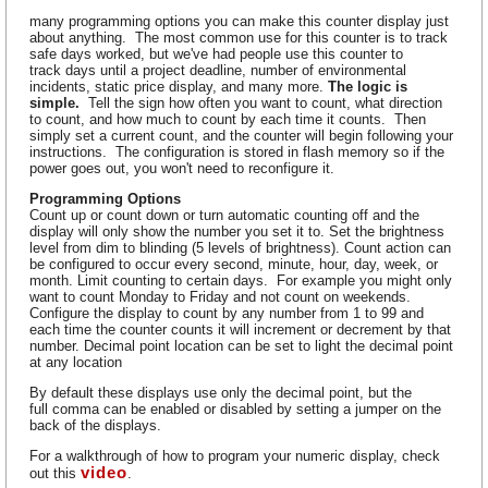
many programming options you can make this counter display just
about anything. The most common use for this counter is to track
safe days worked, but we've had people use this counter to
track days until a project deadline, number of environmental
incidents, static price display, and many more.
The logic is
simple.
Tell the sign how often you want to count, what direction
to count, and how much to count by each time it counts. Then
simply set a current count, and the counter will begin following your
instructions. The configuration is stored in flash memory so if the
power goes out, you won't need to reconfigure it.
Programming Options
Count up or count down or turn automatic counting off and the
display will only show the number you set it to. Set the brightness
level from dim to blinding (5 levels of brightness). Count action can
be configured to occur every second, minute, hour, day, week, or
month. Limit counting to certain days. For example you might only
want to count Monday to Friday and not count on weekends.
Configure the display to count by any number from 1 to 99 and
each time the counter counts it will increment or decrement by that
number. Decimal point location can be set to light the decimal point
at any location
By default these displays use only the decimal point, but the
full comma can be enabled or disabled by setting a jumper on the
back of the displays.
For a walkthrough of how to program your numeric display, check
video
out this
.