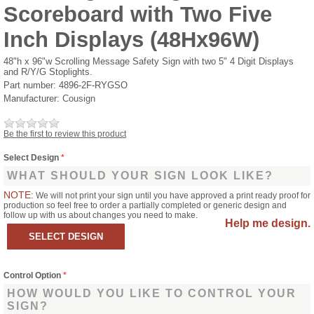
Scoreboard with Two Five
Inch Displays (48Hx96W)
48"h x 96"w Scrolling Message Safety Sign with two 5" 4 Digit Displays
and R/Y/G Stoplights.
Part number:
4896-2F-RYGSO
Manufacturer:
Cousign
Be the first to review this product
Select Design
*
WHAT SHOULD YOUR SIGN LOOK LIKE?
NOTE:
We will not print your sign until you have approved a print ready proof for
production so feel free to order a partially completed or generic design and
follow up with us about changes you need to make.
Help me design.
Control Option
*
HOW WOULD YOU LIKE TO CONTROL YOUR
SIGN?