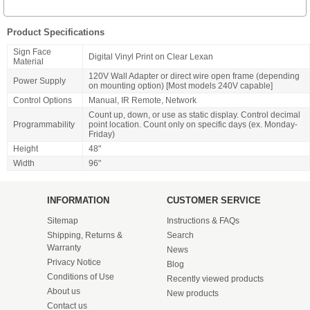
Product Specifications
Sign Face
Digital Vinyl Print on Clear Lexan
Material
120V Wall Adapter or direct wire open frame (depending
Power Supply
on mounting option) [Most models 240V capable]
Control Options
Manual, IR Remote, Network
Count up, down, or use as static display. Control decimal
Programmability
point location. Count only on specific days (ex. Monday-
Friday)
Height
48"
Width
96"
INFORMATION
CUSTOMER SERVICE
Sitemap
Instructions & FAQs
Shipping, Returns &
Search
Warranty
News
Privacy Notice
Blog
Conditions of Use
Recently viewed products
About us
New products
Contact us