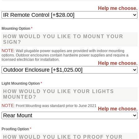
Help me choose.
Mounting Option
*
HOW WOULD YOU LIKE TO MOUNT YOUR
SIGN?
NOTE:
Wall plugable power supplies are provided with indoor mounting
options. Outdoor enclosures contain hardwire power supplies and require a
licensed electrician for installation.
Help me choose.
Light Mounting Option
*
HOW WOULD YOU LIKE YOUR LIGHTS
MOUNTED?
NOTE:
Front Mounting was standard prior to June 2021
Help me choose.
Proofing Option
*
HOW WOULD YOU LIKE TO PROOF YOUR