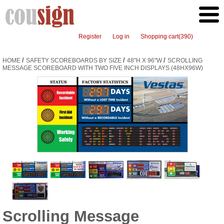
Register
Log in
Shopping cart
(390)
/
/
/
HOME
SAFETY SCOREBOARDS BY SIZE
48"H X 96"W
SCROLLING
MESSAGE SCOREBOARD WITH TWO FIVE INCH DISPLAYS (48HX96W)
Scrolling Message