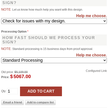
SIGN?
NOTE:
Let us know how much help you want with this design.
Help me choose.
Processing Option
*
HOW FAST SHOULD WE PROCESS YOUR
SIGN?
NOTE:
Standard processing is 15 business days from proof approval.
Help me choose.
Configured Link
Old price:
$5,109.00
$
5067.00
Price:
Qty: