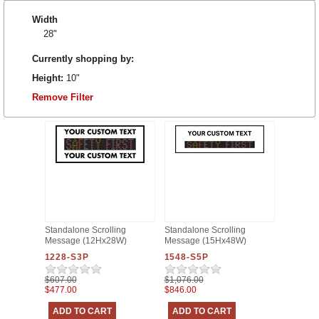
Width
28"
Currently shopping by:
Height:
10"
Remove Filter
Standalone Scrolling
Standalone Scrolling
Message (12Hx28W)
Message (15Hx48W)
1228-S3P
1548-S5P
$607.00
$1,076.00
$477.00
$846.00