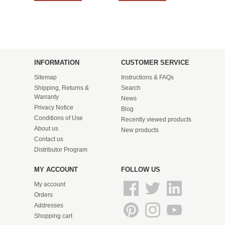
INFORMATION
CUSTOMER SERVICE
Sitemap
Instructions & FAQs
Shipping, Returns &
Search
Warranty
News
Privacy Notice
Blog
Conditions of Use
Recently viewed products
About us
New products
Contact us
Distributor Program
MY ACCOUNT
FOLLOW US
My account
Orders
Addresses
Shopping cart