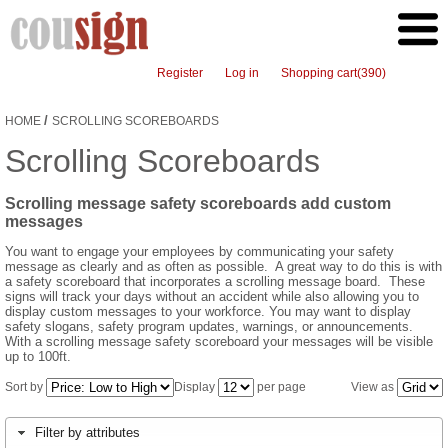
Register
Log in
Shopping cart
(390)
/
HOME
SCROLLING SCOREBOARDS
Scrolling Scoreboards
Scrolling message safety scoreboards add custom
messages
You want to engage your employees by communicating your safety
message as clearly and as often as possible. A great way to do this is with
a safety scoreboard that incorporates a scrolling message board. These
signs will track your days without an accident while also allowing you to
display custom messages to your workforce. You may want to display
safety slogans, safety program updates, warnings, or announcements.
With a scrolling message safety scoreboard your messages will be visible
up to 100ft.
Sort by
Display
per page
View as
Filter by attributes