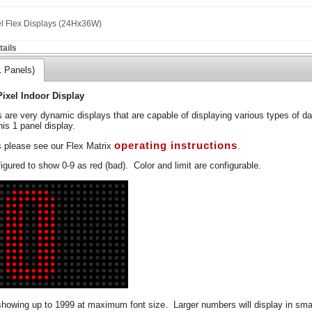
el Flex Displays (24Hx36W)
ails
1 Panels)
Pixel Indoor Display
s are very dynamic displays that are capable of displaying various types of d
his 1 panel display.
operating instructions
s please see our Flex Matrix
.
gured to show 0-9 as red (bad). Color and limit are configurable.
showing up to 1999 at maximum font size. Larger numbers will display in smal