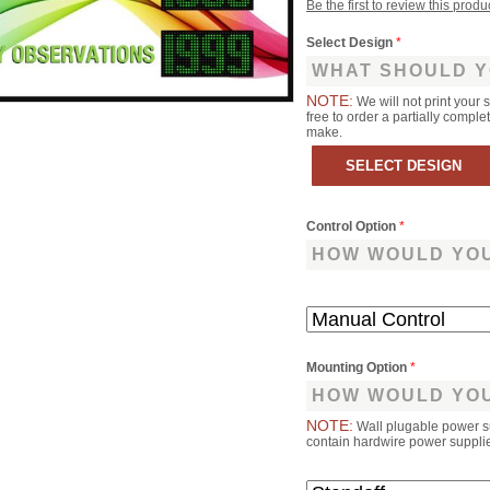
Be the first to review this produ
Select Design
*
WHAT SHOULD Y
NOTE:
We will not print your 
free to order a partially comp
make.
Control Option
*
HOW WOULD YOU
Mounting Option
*
HOW WOULD YOU
NOTE:
Wall plugable power s
contain hardwire power supplies