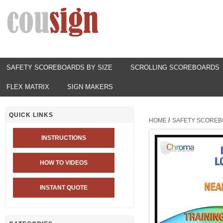
SAFETY SCOREBOARDS BY SIZE
SCROLLING SCOREBOARDS
FLEX MATRIX
SIGN MAKERS
QUICK LINKS
/
HOME
SAFETY SCOREB
INSTRUCTIONS
HOW TO VIDEOS
INSTANT QUOTE