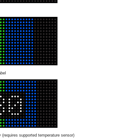
abel
 (requires supported temperature sensor)