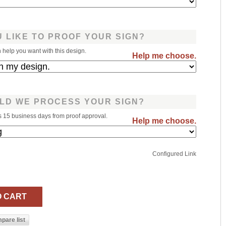
 LIKE TO PROOF YOUR SIGN?
help you want with this design.
Help me choose.
LD WE PROCESS YOUR SIGN?
s 15 business days from proof approval.
Help me choose.
Configured Link