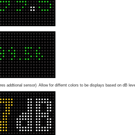
res addtional sensor) Allow for differnt colors to be displays based on dB lev