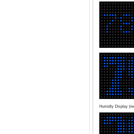
Humidty Display (re