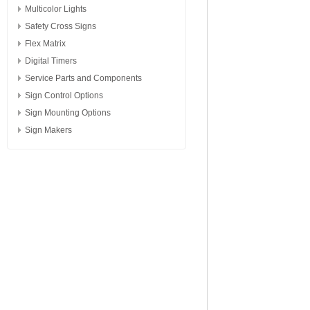
Multicolor Lights
Safety Cross Signs
Flex Matrix
Digital Timers
Service Parts and Components
Sign Control Options
Sign Mounting Options
Sign Makers