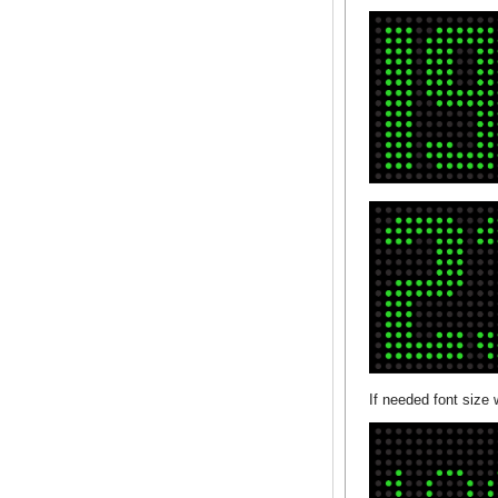
If needed font size 