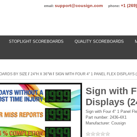
support@cousign.com
+1 (269
email:
phone:
STOPLIGHT SCOREBOARDS
QUALITY SCOREBOARDS
/
/
OARDS BY SIZE
24"H X 36"W
SIGN WITH FOUR 4" 1 PANEL FLEX DISPLAYS 
Sign with F
Displays (
Sign with Four 4" 1 Panel F
Part number:
2436-4X1
Manufacturer:
Cousign