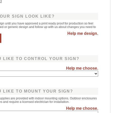
ct
OUR SIGN LOOK LIKE?
sign until you have approved a print ready proof for production so feel
leted or generic design and follow up with us about changes you need to
Help me design.
 LIKE TO CONTROL YOUR SIGN?
Help me choose.
 LIKE TO MOUNT YOUR SIGN?
upplies are provided with indoor mounting options. Outdoor enclosures
 and require a licensed electrician for installation.
Help me choose.