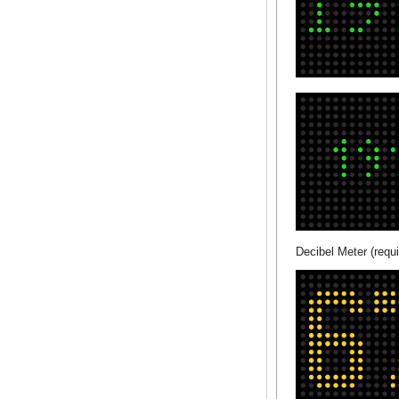
Decibel Meter (requi