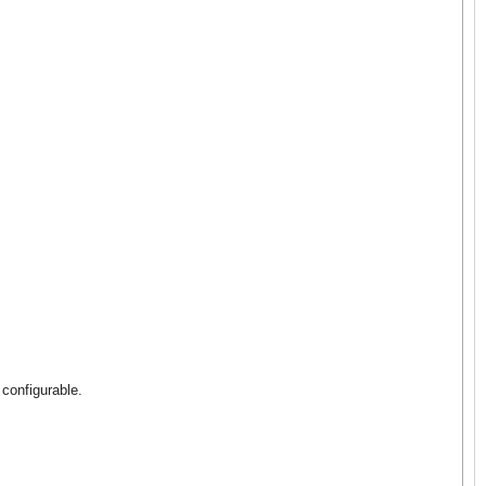
 configurable.