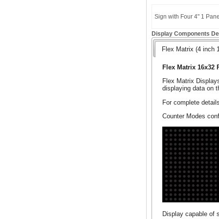
Sign with Four 4" 1 Pan
Display Components Det
Flex Matrix (4 inch 
Flex Matrix 16x32 
Flex Matrix Display
displaying data on t
For complete detail
Counter Modes confi
Display capable of 