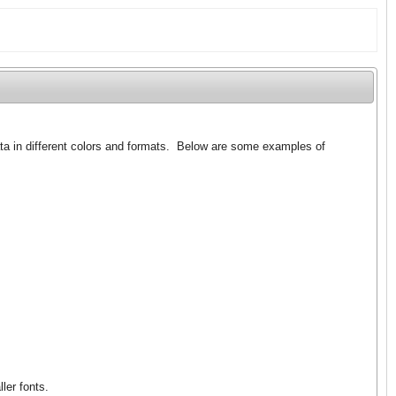
ata in different colors and formats. Below are some examples of
ler fonts.