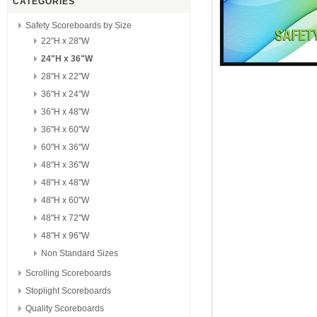
CATEGORIES
Safety Scoreboards by Size
22"H x 28"W
24"H x 36"W
28"H x 22"W
36"H x 24"W
36"H x 48"W
36"H x 60"W
60"H x 36"W
48"H x 36"W
48"H x 48"W
48"H x 60"W
48"H x 72"W
48"H x 96"W
Non Standard Sizes
Scrolling Scoreboards
Stoplight Scoreboards
Quality Scoreboards