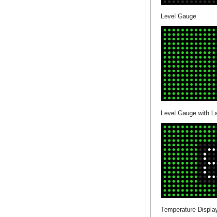
Level Gauge
Level Gauge with L
Temperature Display