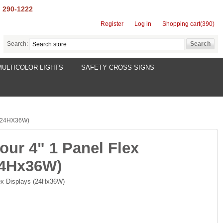
) 290-1222
Register
Log in
Shopping cart
(390)
Search:
MULTICOLOR LIGHTS
SAFETY CROSS SIGNS
(24HX36W)
our 4" 1 Panel Flex
24Hx36W)
lex Displays (24Hx36W)