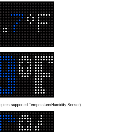
quires supported Temperature/Humidity Sensor)