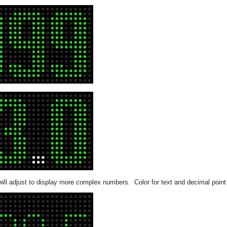
will adjust to display more complex numbers. Color for text and decimal point