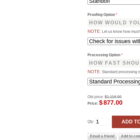
Proofing Option
*
HOW WOULD YOU
NOTE:
Let us know how much 
Processing Option
*
HOW FAST SHOU
NOTE:
Standard processing i
Old price:
$1,116.00
$
877.00
Price:
Qty: