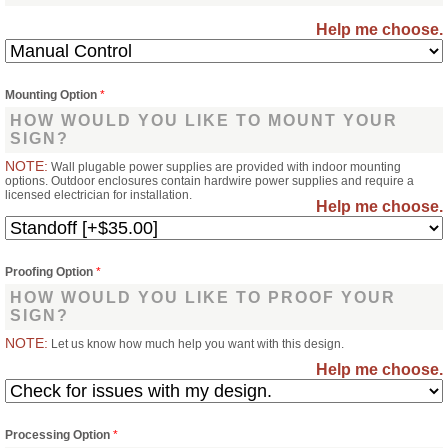
Help me choose.
Mounting Option
*
HOW WOULD YOU LIKE TO MOUNT YOUR
SIGN?
NOTE:
Wall plugable power supplies are provided with indoor mounting
options. Outdoor enclosures contain hardwire power supplies and require a
licensed electrician for installation.
Help me choose.
Proofing Option
*
HOW WOULD YOU LIKE TO PROOF YOUR
SIGN?
NOTE:
Let us know how much help you want with this design.
Help me choose.
Processing Option
*