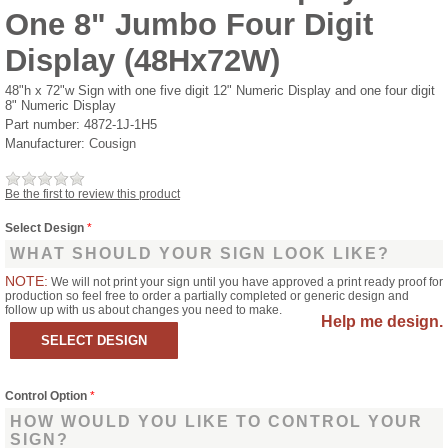
One 8" Jumbo Four Digit
Display (48Hx72W)
48"h x 72"w Sign with one five digit 12" Numeric Display and one four digit
8" Numeric Display
Part number:
4872-1J-1H5
Manufacturer:
Cousign
Be the first to review this product
Select Design
*
WHAT SHOULD YOUR SIGN LOOK LIKE?
NOTE:
We will not print your sign until you have approved a print ready proof for
production so feel free to order a partially completed or generic design and
follow up with us about changes you need to make.
Help me design.
Control Option
*
HOW WOULD YOU LIKE TO CONTROL YOUR
SIGN?