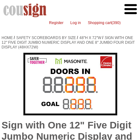
Register
Log in
Shopping cart
(390)
/
/
/
HOME
SAFETY SCOREBOARDS BY SIZE
48"H X 72"W
SIGN WITH ONE
12" FIVE DIGIT JUMBO NUMERIC DISPLAY AND ONE 8" JUMBO FOUR DIGIT
DISPLAY (48HX72W)
Sign with One 12" Five Digit
Jumbo Numeric Display and