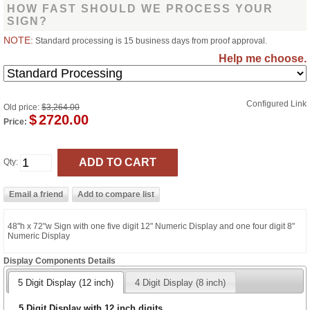
HOW FAST SHOULD WE PROCESS YOUR
SIGN?
NOTE:
Standard processing is 15 business days from proof approval.
Help me choose.
Configured Link
Old price:
$3,264.00
$
2720.00
Price:
Qty:
48"h x 72"w Sign with one five digit 12" Numeric Display and one four digit 8"
Numeric Display
Display Components Details
5 Digit Display (12 inch)
4 Digit Display (8 inch)
5 Digit Display with 12 inch digits