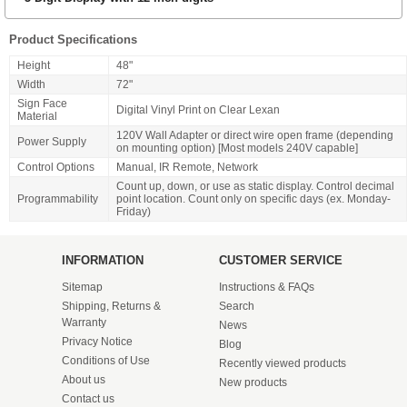
Product Specifications
Height
48"
Width
72"
Sign Face
Digital Vinyl Print on Clear Lexan
Material
120V Wall Adapter or direct wire open frame (depending
Power Supply
on mounting option) [Most models 240V capable]
Control Options
Manual, IR Remote, Network
Count up, down, or use as static display. Control decimal
Programmability
point location. Count only on specific days (ex. Monday-
Friday)
INFORMATION
CUSTOMER SERVICE
Sitemap
Instructions & FAQs
Shipping, Returns &
Search
Warranty
News
Privacy Notice
Blog
Conditions of Use
Recently viewed products
About us
New products
Contact us