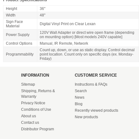
Height
36"
Width
48"
Sign Face
Digital Vinyl Print on Clear Lexan
Material
120V Wall Adapter or direct wire open frame (depending
Power Supply
on mounting option) [Most models 240V capable]
Control Options
Manual, IR Remote, Network
Count up, down, or use as static display. Control decimal
Programmability
point location. Count only on specific days (ex. Monday-
Friday)
INFORMATION
CUSTOMER SERVICE
Sitemap
Instructions & FAQs
Shipping, Returns &
Search
Warranty
News
Privacy Notice
Blog
Conditions of Use
Recently viewed products
About us
New products
Contact us
Distributor Program