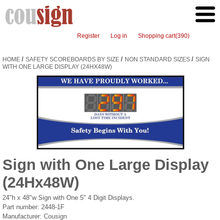
Register
Log in
Shopping cart
(390)
/
/
/
HOME
SAFETY SCOREBOARDS BY SIZE
NON STANDARD SIZES
SIGN
WITH ONE LARGE DISPLAY (24HX48W)
Sign with One Large Display
(24Hx48W)
24"h x 48"w Sign with One 5" 4 Digit Displays.
Part number:
2448-1F
Manufacturer:
Cousign