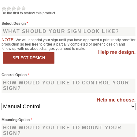
Be the first to review this product
Select Design
*
WHAT SHOULD YOUR SIGN LOOK LIKE?
NOTE:
We will not print your sign until you have approved a print ready proof for
production so feel free to order a partially completed or generic design and
follow up with us about changes you need to make.
Help me design.
Control Option
*
HOW WOULD YOU LIKE TO CONTROL YOUR
SIGN?
Help me choose.
Mounting Option
*
HOW WOULD YOU LIKE TO MOUNT YOUR
SIGN?