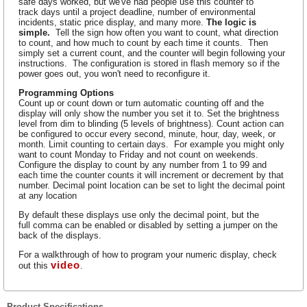
safe days worked, but we've had people use this counter to
track days until a project deadline, number of environmental
incidents, static price display, and many more.
The logic is
simple.
Tell the sign how often you want to count, what direction
to count, and how much to count by each time it counts. Then
simply set a current count, and the counter will begin following your
instructions. The configuration is stored in flash memory so if the
power goes out, you won't need to reconfigure it.
Programming Options
Count up or count down or turn automatic counting off and the
display will only show the number you set it to. Set the brightness
level from dim to blinding (5 levels of brightness). Count action can
be configured to occur every second, minute, hour, day, week, or
month. Limit counting to certain days. For example you might only
want to count Monday to Friday and not count on weekends.
Configure the display to count by any number from 1 to 99 and
each time the counter counts it will increment or decrement by that
number. Decimal point location can be set to light the decimal point
at any location
By default these displays use only the decimal point, but the
full comma can be enabled or disabled by setting a jumper on the
back of the displays.
For a walkthrough of how to program your numeric display, check
video
out this
.
Product Specifications