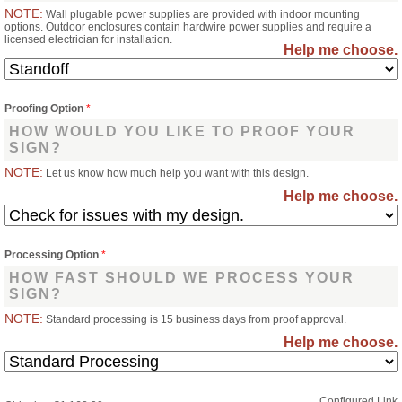
NOTE:
Wall plugable power supplies are provided with indoor mounting
options. Outdoor enclosures contain hardwire power supplies and require a
licensed electrician for installation.
Help me choose.
Proofing Option
*
HOW WOULD YOU LIKE TO PROOF YOUR
SIGN?
NOTE:
Let us know how much help you want with this design.
Help me choose.
Processing Option
*
HOW FAST SHOULD WE PROCESS YOUR
SIGN?
NOTE:
Standard processing is 15 business days from proof approval.
Help me choose.
Configured Link