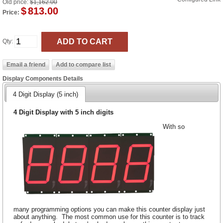
Old price:
$1,162.00
$
813.00
Price:
Qty:
Display Components Details
4 Digit Display (5 inch)
4 Digit Display with 5 inch digits
With so
many programming options you can make this counter display just
about anything. The most common use for this counter is to track