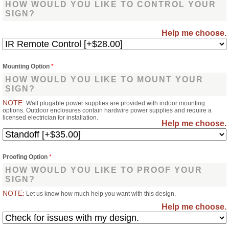
HOW WOULD YOU LIKE TO CONTROL YOUR
SIGN?
Help me choose.
Mounting Option
*
HOW WOULD YOU LIKE TO MOUNT YOUR
SIGN?
NOTE:
Wall plugable power supplies are provided with indoor mounting
options. Outdoor enclosures contain hardwire power supplies and require a
licensed electrician for installation.
Help me choose.
Proofing Option
*
HOW WOULD YOU LIKE TO PROOF YOUR
SIGN?
NOTE:
Let us know how much help you want with this design.
Help me choose.