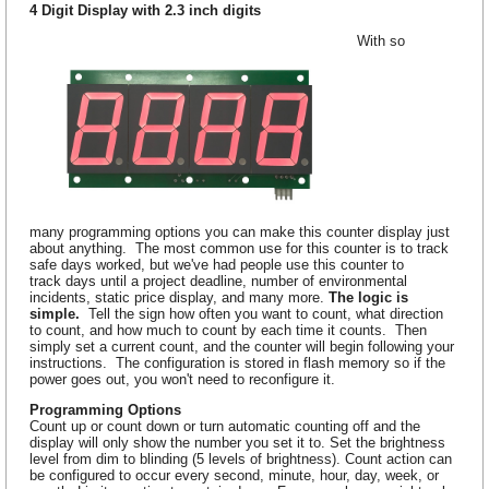
4 Digit Display with 2.3 inch digits
With so
many programming options you can make this counter display just
about anything. The most common use for this counter is to track
safe days worked, but we've had people use this counter to
track days until a project deadline, number of environmental
incidents, static price display, and many more.
The logic is
simple.
Tell the sign how often you want to count, what direction
to count, and how much to count by each time it counts. Then
simply set a current count, and the counter will begin following your
instructions. The configuration is stored in flash memory so if the
power goes out, you won't need to reconfigure it.
Programming Options
Count up or count down or turn automatic counting off and the
display will only show the number you set it to. Set the brightness
level from dim to blinding (5 levels of brightness). Count action can
be configured to occur every second, minute, hour, day, week, or