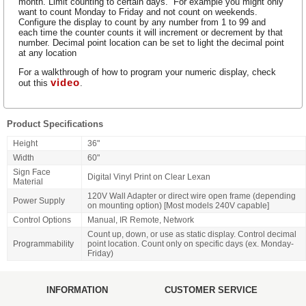
month. Limit counting to certain days. For example you might only
want to count Monday to Friday and not count on weekends.
Configure the display to count by any number from 1 to 99 and
each time the counter counts it will increment or decrement by that
number. Decimal point location can be set to light the decimal point
at any location
For a walkthrough of how to program your numeric display, check
video
out this
.
Product Specifications
Height
36"
Width
60"
Sign Face
Digital Vinyl Print on Clear Lexan
Material
120V Wall Adapter or direct wire open frame (depending
Power Supply
on mounting option) [Most models 240V capable]
Control Options
Manual, IR Remote, Network
Count up, down, or use as static display. Control decimal
Programmability
point location. Count only on specific days (ex. Monday-
Friday)
INFORMATION
CUSTOMER SERVICE