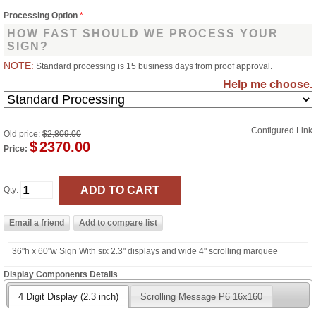
Processing Option
*
HOW FAST SHOULD WE PROCESS YOUR
SIGN?
NOTE:
Standard processing is 15 business days from proof approval.
Help me choose.
Configured Link
Old price:
$2,809.00
$
2370.00
Price:
Qty:
36"h x 60"w Sign With six 2.3" displays and wide 4" scrolling marquee
Display Components Details
4 Digit Display (2.3 inch)
Scrolling Message P6 16x160