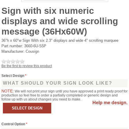
Sign with six numeric
displays and wide scrolling
message (36Hx60W)
36"h x 60"w Sign With six 2.3" displays and wide 4" scrolling marquee
Part number:
3660-6U-S5P
Manufacturer:
Cousign
Be the first to review this product
Select Design
*
WHAT SHOULD YOUR SIGN LOOK LIKE?
NOTE:
We will not print your sign until you have approved a print ready proof for
production so feel free to order a partially completed or generic design and
follow up with us about changes you need to make.
Help me design.
Control Option
*