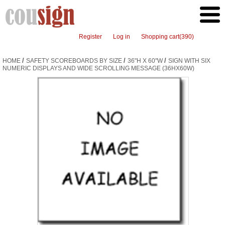
Register
Log in
Shopping cart
(390)
/
/
/
HOME
SAFETY SCOREBOARDS BY SIZE
36"H X 60"W
SIGN WITH SIX
NUMERIC DISPLAYS AND WIDE SCROLLING MESSAGE (36HX60W)