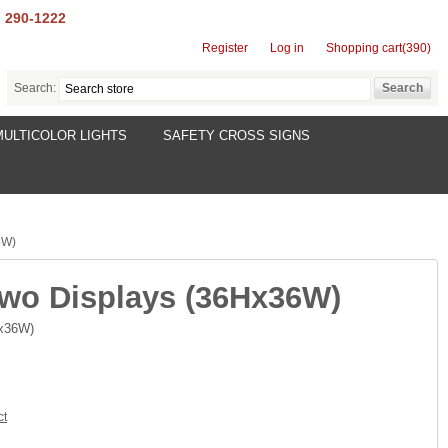
) 290-1222
Register
Log in
Shopping cart
(390)
Search:
MULTICOLOR LIGHTS
SAFETY CROSS SIGNS
6W)
Two Displays (36Hx36W)
Hx36W)
ct