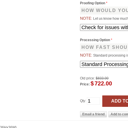
Proofing Option
*
HOW WOULD YOU
NOTE:
Let us know how much 
Processing Option
*
HOW FAST SHOU
NOTE:
Standard processing i
Old price:
$833.00
$
722.00
Price:
Qty:
 (36Hx36W)