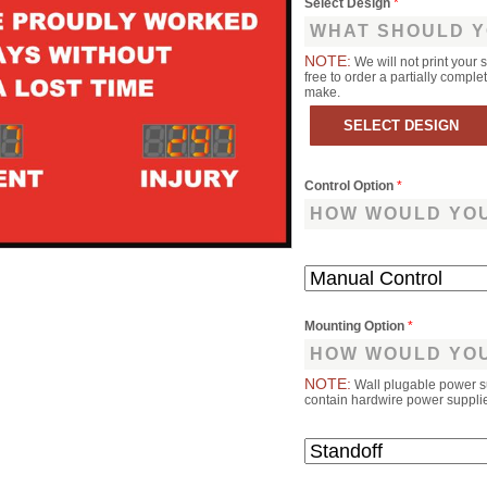
Select Design
*
WHAT SHOULD Y
NOTE:
We will not print your 
free to order a partially comp
make.
Control Option
*
HOW WOULD YOU
Mounting Option
*
HOW WOULD YOU
NOTE:
Wall plugable power s
contain hardwire power supplies