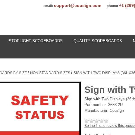
support@cousign.com
+1 (269
email:
phone:
STOPLIGHT SCOREBOARDS
QUALITY SCOREBOARDS
/
/
OARDS BY SIZE
NON STANDARD SIZES
SIGN WITH TWO DISPLAYS (36HX3
Sign with 
Sign with Two Displays (36
Part number:
3636-2U
Manufacturer:
Cousign
Be the first to review this produ