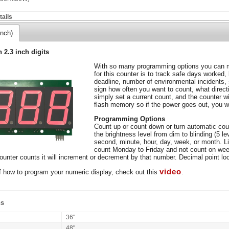
ails
inch)
h 2.3 inch digits
With so many programming options you can m
for this counter is to track safe days worked,
deadline, number of environmental incidents,
sign how often you want to count, what direc
simply set a current count, and the counter wil
flash memory so if the power goes out, you wo
Programming Options
Count up or count down or turn automatic coun
the brightness level from dim to blinding (5 l
second, minute, hour, day, week, or month. L
count Monday to Friday and not count on wee
unter counts it will increment or decrement by that number. Decimal point loca
video
f how to program your numeric display, check out this
.
ns
36"
48"