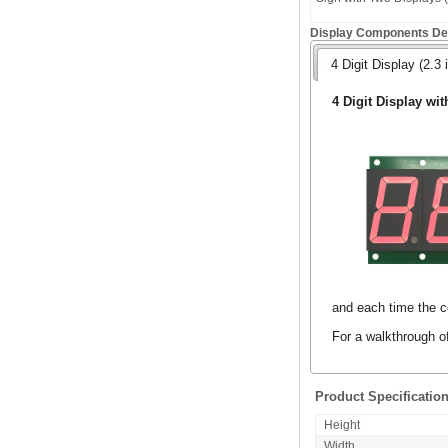
Display Components Det
4 Digit Display (2.3 
4 Digit Display wit
and each time the co
For a walkthrough o
Product Specificatio
Height
Width