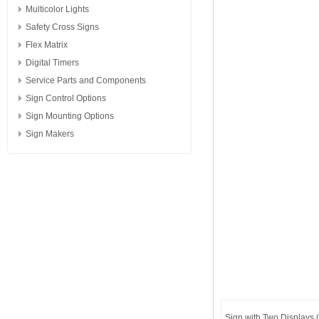
Multicolor Lights
Safety Cross Signs
Flex Matrix
Digital Timers
Service Parts and Components
Sign Control Options
Sign Mounting Options
Sign Makers
Sign with Two Displays