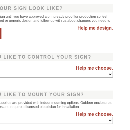
OUR SIGN LOOK LIKE?
sign until you have approved a print ready proof for production so feel
leted or generic design and follow up with us about changes you need to
Help me design.
 LIKE TO CONTROL YOUR SIGN?
Help me choose.
 LIKE TO MOUNT YOUR SIGN?
upplies are provided with indoor mounting options. Outdoor enclosures
 and require a licensed electrician for installation.
Help me choose.