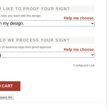
 LIKE TO PROOF YOUR SIGN?
help you want with this design.
Help me choose.
LD WE PROCESS YOUR SIGN?
s 15 business days from proof approval.
Help me choose.
Configured Link