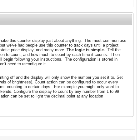
ake this counter display just about anything. The most common use
 but we've had people use this counter to track days until a project
 static price display, and many more.
The logic is simple.
Tell the
tion to count, and how much to count by each time it counts. Then
l begin following your instructions. The configuration is stored in
n't need to reconfigure it.
ting off and the display will only show the number you set it to. Set
evels of brightness). Count action can be configured to occur every
imit counting to certain days. For example you might only want to
kends. Configure the display to count by any number from 1 to 99
tion can be set to light the decimal point at any location