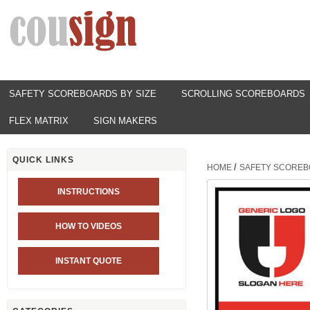
SAFETY SCOREBOARDS BY SIZE
SCROLLING SCOREBOARDS
FLEX MATRIX
SIGN MAKERS
QUICK LINKS
/
HOME
SAFETY SCOREB
INSTRUCTIONS
HOW TO VIDEOS
INSTANT QUOTE