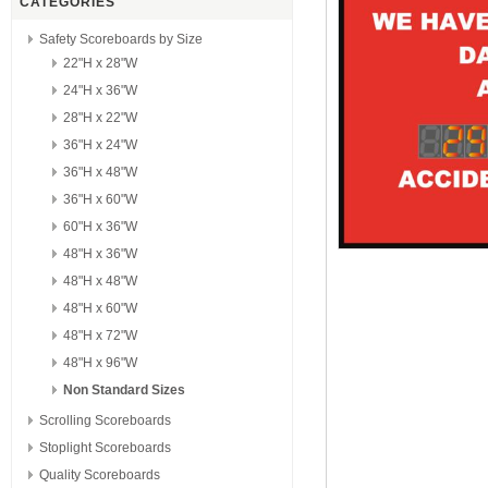
CATEGORIES
Safety Scoreboards by Size
22"H x 28"W
24"H x 36"W
28"H x 22"W
36"H x 24"W
36"H x 48"W
36"H x 60"W
60"H x 36"W
48"H x 36"W
48"H x 48"W
48"H x 60"W
48"H x 72"W
48"H x 96"W
Non Standard Sizes
Scrolling Scoreboards
Stoplight Scoreboards
Quality Scoreboards