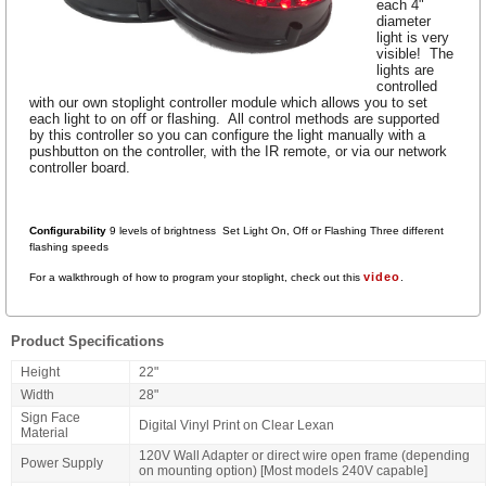
each 4"
diameter
light is very
visible! The
lights are
controlled
with our own stoplight controller module which allows you to set
each light to on off or flashing. All control methods are supported
by this controller so you can configure the light manually with a
pushbutton on the controller, with the IR remote, or via our network
controller board.
Configurability
9 levels of brightness Set Light On, Off or Flashing Three
different
flashing speeds
video
For a walkthrough of how to program your stoplight, check out this
.
Product Specifications
Height
22"
Width
28"
Sign Face
Digital Vinyl Print on Clear Lexan
Material
120V Wall Adapter or direct wire open frame (depending
Power Supply
on mounting option) [Most models 240V capable]