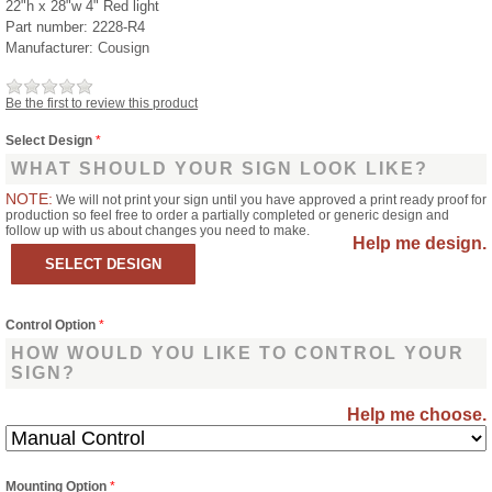
22"h x 28"w 4" Red light
Part number:
2228-R4
Manufacturer:
Cousign
Be the first to review this product
Select Design
*
WHAT SHOULD YOUR SIGN LOOK LIKE?
NOTE:
We will not print your sign until you have approved a print ready proof for
production so feel free to order a partially completed or generic design and
follow up with us about changes you need to make.
Help me design.
Control Option
*
HOW WOULD YOU LIKE TO CONTROL YOUR
SIGN?
Help me choose.
Mounting Option
*