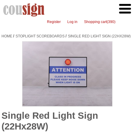
Register
Log in
Shopping cart
(390)
/
/
HOME
STOPLIGHT SCOREBOARDS
SINGLE RED LIGHT SIGN (22HX28W)
Single Red Light Sign
(22Hx28W)