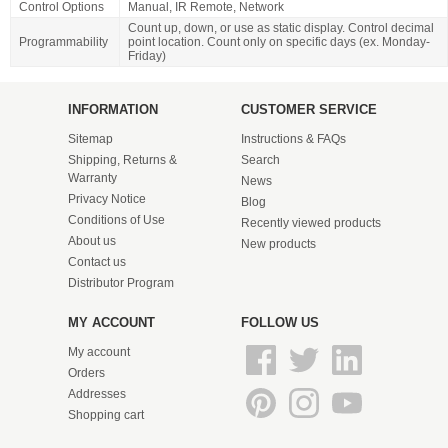
Control Options
Manual, IR Remote, Network
Count up, down, or use as static display. Control decimal
Programmability
point location. Count only on specific days (ex. Monday-
Friday)
INFORMATION
CUSTOMER SERVICE
Sitemap
Instructions & FAQs
Shipping, Returns &
Search
Warranty
News
Privacy Notice
Blog
Conditions of Use
Recently viewed products
About us
New products
Contact us
Distributor Program
MY ACCOUNT
FOLLOW US
My account
Orders
Addresses
Shopping cart