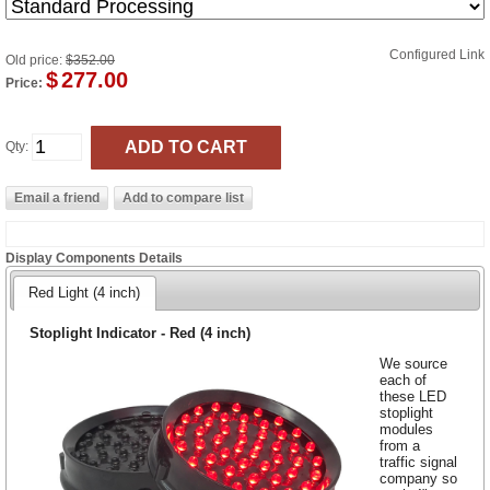
Configured Link
Old price:
$352.00
$
277.00
Price:
Qty:
Display Components Details
Red Light (4 inch)
Stoplight Indicator - Red (4 inch)
We source
each of
these LED
stoplight
modules
from a
traffic signal
company so