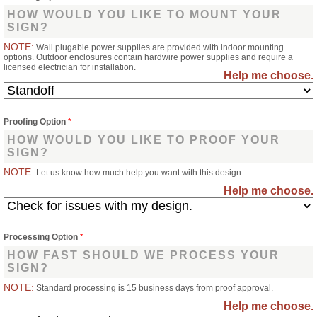
HOW WOULD YOU LIKE TO MOUNT YOUR
SIGN?
NOTE:
Wall plugable power supplies are provided with indoor mounting
options. Outdoor enclosures contain hardwire power supplies and require a
licensed electrician for installation.
Help me choose.
Proofing Option
*
HOW WOULD YOU LIKE TO PROOF YOUR
SIGN?
NOTE:
Let us know how much help you want with this design.
Help me choose.
Processing Option
*
HOW FAST SHOULD WE PROCESS YOUR
SIGN?
NOTE:
Standard processing is 15 business days from proof approval.
Help me choose.