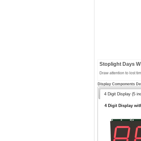
Stoplight Days W
Draw attention to lost t
Display Components Det
4 Digit Display (5 in
4 Digit Display wit