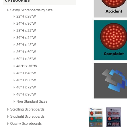
CATEGORIES
Safety Scoreboards by Size
22"H x 28"W
24"H x 36"W
28"H x 22"W
36"H x 24"W
36"H x 48"W
36"H x 60"W
60"H x 36"W
48"H x 36"W
48"H x 48"W
48"H x 60"W
48"H x 72"W
48"H x 96"W
Non Standard Sizes
Scrolling Scoreboards
Stoplight Scoreboards
Quality Scoreboards