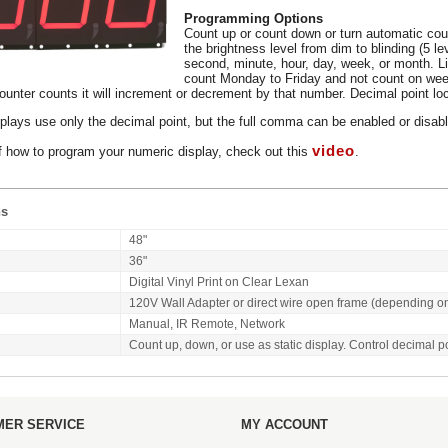
Programming Options
Count up or count down or turn automatic coun
the brightness level from dim to blinding (5 l
second, minute, hour, day, week, or month. L
count Monday to Friday and not count on wee
unter counts it will increment or decrement by that number. Decimal point loca
plays use only the decimal point, but the full comma can be enabled or disabl
video
f how to program your numeric display, check out this
.
ns
48"
36"
Digital Vinyl Print on Clear Lexan
120V Wall Adapter or direct wire open frame (depending o
Manual, IR Remote, Network
Count up, down, or use as static display. Control decimal p
ER SERVICE
MY ACCOUNT