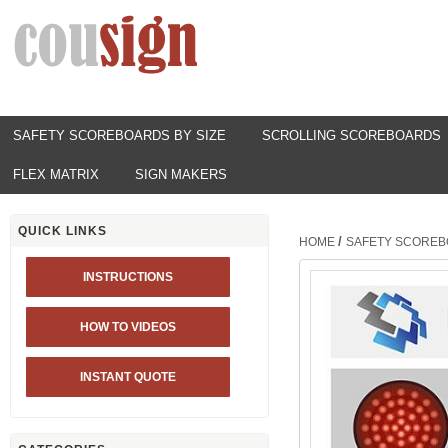
SAFETY SCOREBOARDS BY SIZE
SCROLLING SCOREBOARDS
FLEX MATRIX
SIGN MAKERS
QUICK LINKS
/
HOME
SAFETY SCOREB
INSTRUCTIONS
HOW TO VIDEOS
INSTANT QUOTE