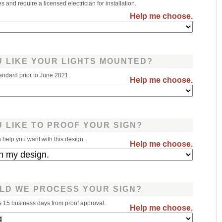
 and require a licensed electrician for installation.
Help me choose.
 LIKE YOUR LIGHTS MOUNTED?
andard prior to June 2021
Help me choose.
 LIKE TO PROOF YOUR SIGN?
help you want with this design.
Help me choose.
LD WE PROCESS YOUR SIGN?
s 15 business days from proof approval.
Help me choose.