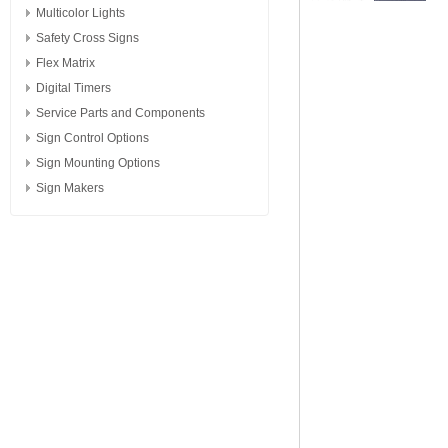
Multicolor Lights
Safety Cross Signs
Flex Matrix
Digital Timers
Service Parts and Components
Sign Control Options
Sign Mounting Options
Sign Makers