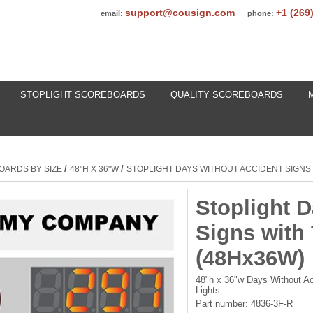
support@cousign.com
+1 (269
email:
phone:
STOPLIGHT SCOREBOARDS
QUALITY SCOREBOARDS
/
/
OARDS BY SIZE
48"H X 36"W
STOPLIGHT DAYS WITHOUT ACCIDENT SIGNS 
Stoplight 
Signs with
(48Hx36W)
48"h x 36"w Days Without Ac
Lights
Part number:
4836-3F-R