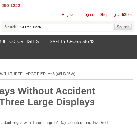
) 290-1222
Register
Log in
Shopping cart
(390)
Search:
MULTICOLOR LIGHTS
SAFETY CROSS SIGNS
WITH THREE LARGE DISPLAYS (48HX36W)
Days Without Accident
 Three Large Displays
cident Signs with Three Large 5" Day Counters and Two Red