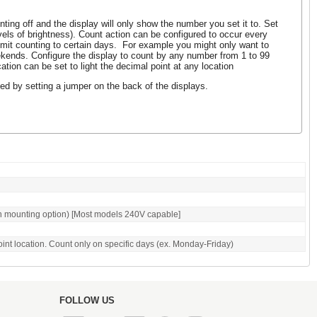
ting off and the display will only show the number you set it to. Set
evels of brightness). Count action can be configured to occur every
imit counting to certain days. For example you might only want to
kends. Configure the display to count by any number from 1 to 99
tion can be set to light the decimal point at any location
ed by setting a jumper on the back of the displays.
n mounting option) [Most models 240V capable]
oint location. Count only on specific days (ex. Monday-Friday)
FOLLOW US