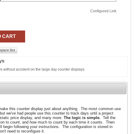
Configured Link
ys
ys without accident on the large day counter displays.
ake this counter display just about anything. The most common use
 but we've had people use this counter to track days until a project
 static price display, and many more.
The logic is simple.
Tell the
tion to count, and how much to count by each time it counts. Then
l begin following your instructions. The configuration is stored in
n't need to reconfigure it.