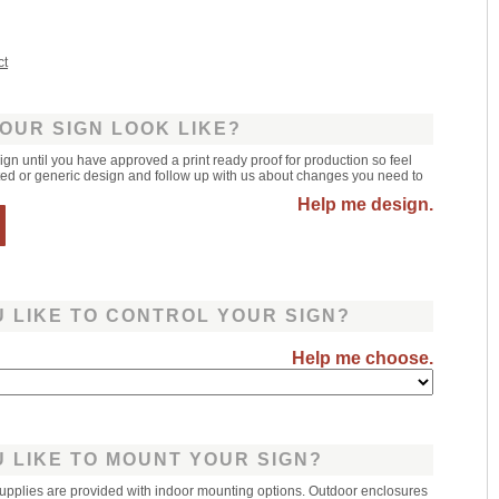
ct
OUR SIGN LOOK LIKE?
sign until you have approved a print ready proof for production so feel
leted or generic design and follow up with us about changes you need to
Help me design.
 LIKE TO CONTROL YOUR SIGN?
Help me choose.
 LIKE TO MOUNT YOUR SIGN?
upplies are provided with indoor mounting options. Outdoor enclosures