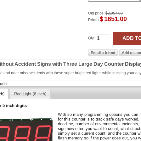
Old price:
$2,057.00
$
1651.00
Price:
Qty:
ithout Accident Signs with Three Large Day Counter Displa
ime and near miss accidents with these super bright red lights while tracking your da
ails
ch)
Red Light (8 inch)
h 5 inch digits
With so many programming options you can m
for this counter is to track safe days worked,
deadline, number of environmental incidents,
sign how often you want to count, what direc
simply set a current count, and the counter wil
flash memory so if the power goes out, you wo