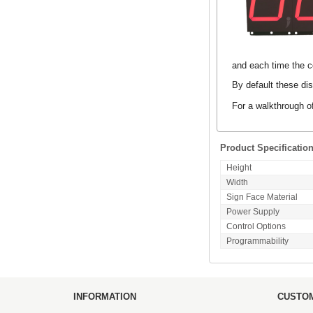
and each time the co
By default these dis
For a walkthrough o
Product Specificatio
Height
Width
Sign Face Material
Power Supply
Control Options
Programmability
INFORMATION
CUSTOM