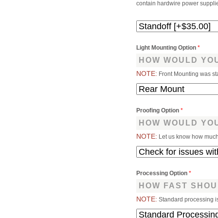
contain hardwire power supplies
Light Mounting Option
*
HOW WOULD YOU
NOTE:
Front Mounting was st
Proofing Option
*
HOW WOULD YOU
NOTE:
Let us know how much 
Processing Option
*
HOW FAST SHOU
NOTE:
Standard processing i