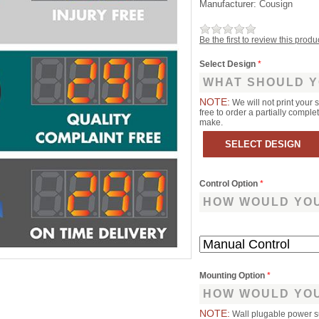
Manufacturer:
Cousign
Be the first to review this produ
Select Design
*
WHAT SHOULD Y
NOTE:
We will not print your 
free to order a partially comp
make.
Control Option
*
HOW WOULD YOU
Mounting Option
*
HOW WOULD YOU
NOTE:
Wall plugable power s