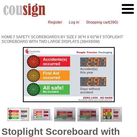
Register
Log in
Shopping cart
(390)
/
/
/
HOME
SAFETY SCOREBOARDS BY SIZE
36"H X 60"W
STOPLIGHT
SCOREBOARD WITH TWO LARGE DISPLAYS (36HX60W)
Stoplight Scoreboard with