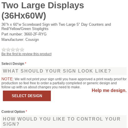
Two Large Displays
(36Hx60W)
36"h x 60"w Scoreboard Sign with Two Large 5" Day Counters and
Red/Yellow/Green Stoplights
Part number:
3660-2F-RYG
Manufacturer:
Cousign
Be the first to review this product
Select Design
*
WHAT SHOULD YOUR SIGN LOOK LIKE?
NOTE:
We will not print your sign until you have approved a print ready proof for
production so feel free to order a partially completed or generic design and
follow up with us about changes you need to make.
Help me design.
Control Option
*
HOW WOULD YOU LIKE TO CONTROL YOUR
SIGN?