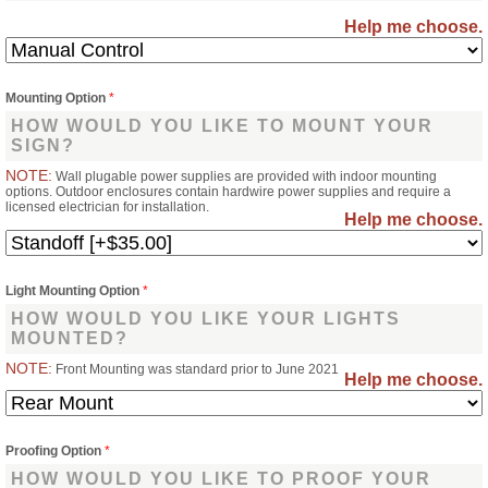
Help me choose.
Mounting Option
*
HOW WOULD YOU LIKE TO MOUNT YOUR
SIGN?
NOTE:
Wall plugable power supplies are provided with indoor mounting
options. Outdoor enclosures contain hardwire power supplies and require a
licensed electrician for installation.
Help me choose.
Light Mounting Option
*
HOW WOULD YOU LIKE YOUR LIGHTS
MOUNTED?
NOTE:
Front Mounting was standard prior to June 2021
Help me choose.
Proofing Option
*
HOW WOULD YOU LIKE TO PROOF YOUR