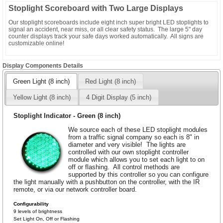
Stoplight Scoreboard with Two Large Displays
Our stoplight scoreboards include eight inch super bright LED stoplights to
signal an accident, near miss, or all clear safety status. The large 5" day
counter displays track your safe days worked automatically. All signs are
customizable online!
Display Components Details
Green Light (8 inch)
Red Light (8 inch)
Yellow Light (8 inch)
4 Digit Display (5 inch)
Stoplight Indicator - Green (8 inch)
We source each of these LED stoplight modules
from a traffic signal company so each is 8" in
diameter and very visible! The lights are
controlled with our own stoplight controller
module which allows you to set each light to on
off or flashing. All control methods are
supported by this controller so you can configure
the light manually with a pushbutton on the controller, with the IR
remote, or via our network controller board.
Configurability
9 levels of brightness
Set Light On, Off or Flashing