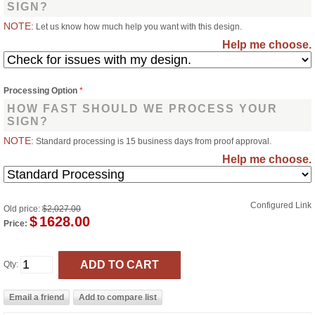
SIGN?
NOTE:
Let us know how much help you want with this design.
Help me choose.
Processing Option
*
HOW FAST SHOULD WE PROCESS YOUR
SIGN?
NOTE:
Standard processing is 15 business days from proof approval.
Help me choose.
Configured Link
Old price:
$2,027.00
$
1628.00
Price:
Qty: