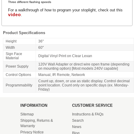
Three
different flashing speeds
For a walkthrough of how to program your stoplight, check out this
video
.
Product Specifications
Height
36"
Width
60"
Sign Face
Digital Vinyl Print on Clear Lexan
Material
120V Wall Adapter or direct wire open frame (depending
Power Supply
on mounting option) [Most models 240V capable]
Control Options
Manual, IR Remote, Network
Count up, down, or use as static display. Control decimal
Programmability
point location. Count only on specific days (ex. Monday-
Friday)
INFORMATION
CUSTOMER SERVICE
Sitemap
Instructions & FAQs
Shipping, Returns &
Search
Warranty
News
Privacy Notice
Blog