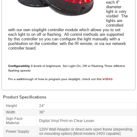
each 4"
diameter
light is very
visible! The
lights are
controlled
with our own stoplight controller module which allows you to set
each light to on off or flashing. All control methods are supported
by this controller so you can configure the light manually with a
pushbutton on the controller, with the IR remote, or via our network
controller board.
Configurability
9 levels of brightness Set Light On, Off or Flashing Three
different
flashing speeds
video
For a walkthrough of how to program your stoplight, check out this
.
Product Specifications
Height
24"
Width
36"
Sign Face
Digital Vinyl Print on Clear Lexan
Material
120V Wall Adapter or direct wire open frame (depending
Power Supply
on mounting option) [Most models 240V capable]