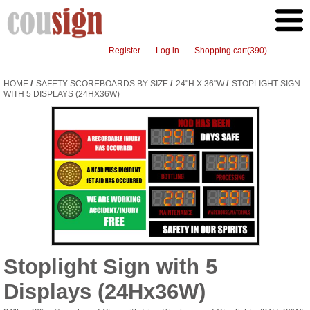
Register
Log in
Shopping cart
(390)
/
/
/
HOME
SAFETY SCOREBOARDS BY SIZE
24"H X 36"W
STOPLIGHT SIGN
WITH 5 DISPLAYS (24HX36W)
Stoplight Sign with 5
Displays (24Hx36W)