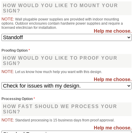
HOW WOULD YOU LIKE TO MOUNT YOUR
SIGN?
NOTE:
Wall plugable power supplies are provided with indoor mounting
options. Outdoor enclosures contain hardwire power supplies and require a
licensed electrician for installation.
Help me choose.
Proofing Option
*
HOW WOULD YOU LIKE TO PROOF YOUR
SIGN?
NOTE:
Let us know how much help you want with this design.
Help me choose.
Processing Option
*
HOW FAST SHOULD WE PROCESS YOUR
SIGN?
NOTE:
Standard processing is 15 business days from proof approval.
Help me choose.