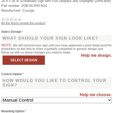
24"h x 36"w Scoreboard Sign with Five Displays and Stoplights (24Hx36W)
Part number:
2436-5U-R4Y4G4
Manufacturer:
Cousign
Be the first to review this product
Select Design
*
WHAT SHOULD YOUR SIGN LOOK LIKE?
NOTE:
We will not print your sign until you have approved a print ready proof for
production so feel free to order a partially completed or generic design and
follow up with us about changes you need to make.
Help me design.
Control Option
*
HOW WOULD YOU LIKE TO CONTROL YOUR
SIGN?
Help me choose.
Mounting Option
*