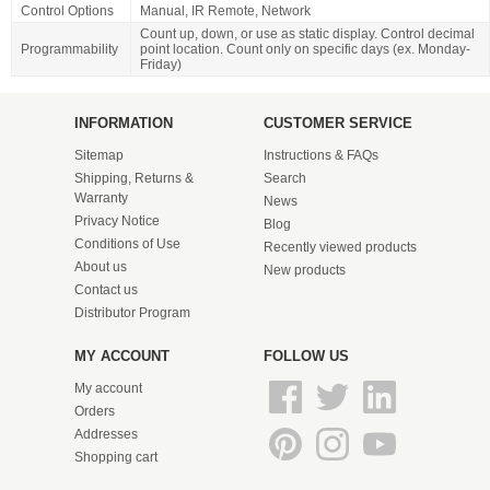
Control Options
Manual, IR Remote, Network
Count up, down, or use as static display. Control decimal
Programmability
point location. Count only on specific days (ex. Monday-
Friday)
INFORMATION
CUSTOMER SERVICE
Sitemap
Instructions & FAQs
Shipping, Returns &
Search
Warranty
News
Privacy Notice
Blog
Conditions of Use
Recently viewed products
About us
New products
Contact us
Distributor Program
MY ACCOUNT
FOLLOW US
My account
Orders
Addresses
Shopping cart