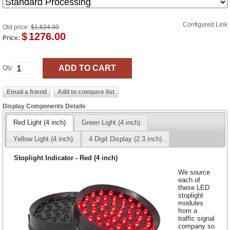
Configured Link
Old price:
$1,624.00
$
1276.00
Price:
Qty:
Display Components Details
Red Light (4 inch)
Green Light (4 inch)
Yellow Light (4 inch)
4 Digit Display (2.3 inch)
Stoplight Indicator - Red (4 inch)
We source
each of
these LED
stoplight
modules
from a
traffic signal
company so