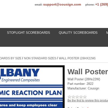
support@cousign.com
+1 (269
email:
phone:
STOPLIGHT SCOREBOARDS
QUALITY SCOREBOARDS
/
/
OARDS BY SIZE
NON STANDARD SIZES
WALL POSTER (28HX22W)
Wall Poste
Wall Poster (28Hx22W)
Part number:
2822
Manufacturer:
Cousign
Be the first to review this produ