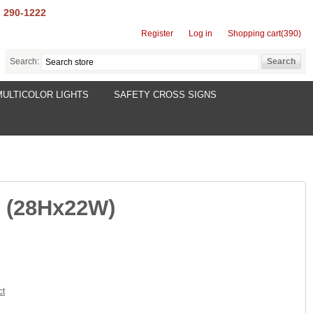
) 290-1222
Register
Log in
Shopping cart
(390)
Search:
MULTICOLOR LIGHTS
SAFETY CROSS SIGNS
r (28Hx22W)
ct