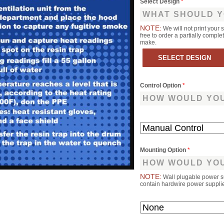
Select Design
*
WHAT SHOULD Y
NOTE:
We will not print your 
free to order a partially comp
make.
Control Option
*
HOW WOULD YOU
Mounting Option
*
HOW WOULD YOU
NOTE:
Wall plugable power s
contain hardwire power supplies