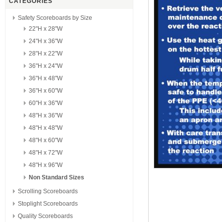
CATEGORIES
Safety Scoreboards by Size
22"H x 28"W
24"H x 36"W
28"H x 22"W
36"H x 24"W
36"H x 48"W
36"H x 60"W
60"H x 36"W
48"H x 36"W
48"H x 48"W
48"H x 60"W
48"H x 72"W
48"H x 96"W
Non Standard Sizes
Scrolling Scoreboards
Stoplight Scoreboards
Quality Scoreboards