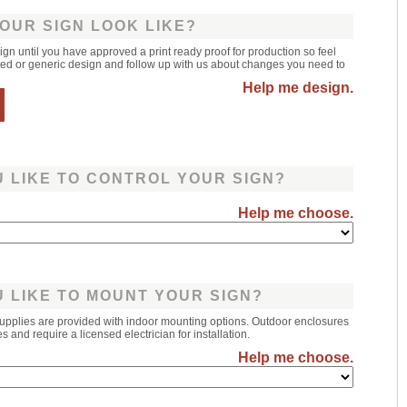
OUR SIGN LOOK LIKE?
sign until you have approved a print ready proof for production so feel
leted or generic design and follow up with us about changes you need to
Help me design.
 LIKE TO CONTROL YOUR SIGN?
Help me choose.
 LIKE TO MOUNT YOUR SIGN?
upplies are provided with indoor mounting options. Outdoor enclosures
 and require a licensed electrician for installation.
Help me choose.