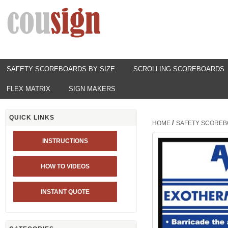
SAFETY SCOREBOARDS BY SIZE
SCROLLING SCOREBOARDS
FLEX MATRIX
SIGN MAKERS
QUICK LINKS
/
HOME
SAFETY SCOREB
INSTRUCTIONS
HOW TO VIDEOS
INSTANT QUOTE