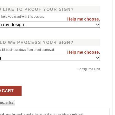
 LIKE TO PROOF YOUR SIGN?
help you want with this design.
Help me choose.
LD WE PROCESS YOUR SIGN?
s 15 business days from proof approval.
Help me choose.
Configured Link
reat complement board to hang next to our safety scoreboard.