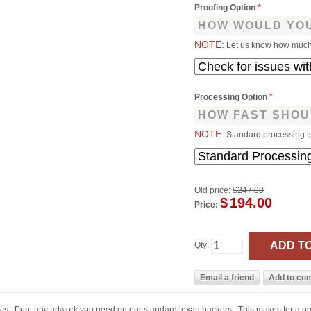
Proofing Option
*
HOW WOULD YOU
NOTE:
Let us know how much 
Processing Option
*
HOW FAST SHOU
NOTE:
Standard processing i
Old price:
$247.00
$
194.00
Price:
Qty:
ics. Print any artwork you need on our standard lexan backers. This makes for a g