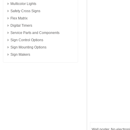
Multicolor Lights
Safety Cross Signs
Flex Matrix
Digital Timers
Service Parts and Components
Sign Control Options
Sign Mounting Options
Sign Makers
Wall poster. No electron