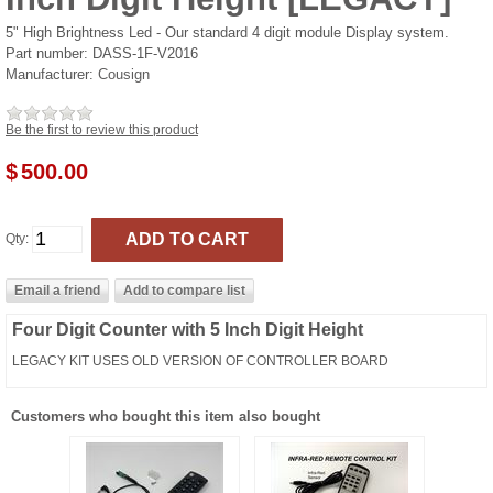
5" High Brightness Led - Our standard 4 digit module Display system.
Part number:
DASS-1F-V2016
Manufacturer:
Cousign
Be the first to review this product
$
500.00
Qty:
Four Digit Counter with 5 Inch Digit Height
LEGACY KIT USES OLD VERSION OF CONTROLLER BOARD
Customers who bought this item also bought