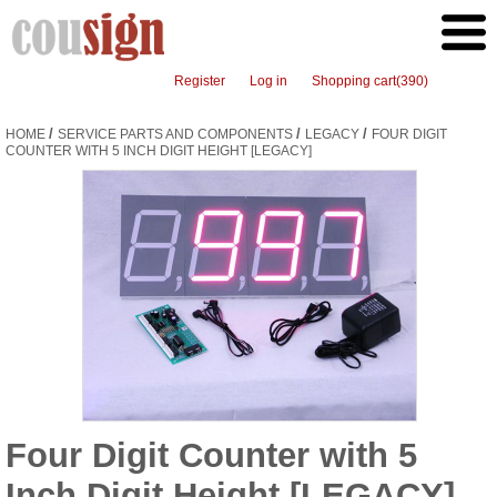
Register
Log in
Shopping cart
(390)
/
/
/
HOME
SERVICE PARTS AND COMPONENTS
LEGACY
FOUR DIGIT
COUNTER WITH 5 INCH DIGIT HEIGHT [LEGACY]
Four Digit Counter with 5
Inch Digit Height [LEGACY]