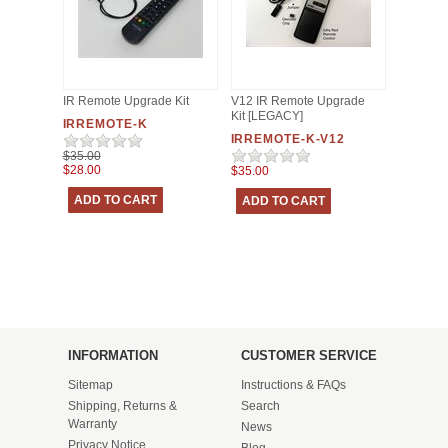
IR Remote Upgrade Kit
V12 IR Remote Upgrade
Kit [LEGACY]
IRREMOTE-K
IRREMOTE-K-V12
$35.00
$28.00
$35.00
INFORMATION
CUSTOMER SERVICE
Sitemap
Instructions & FAQs
Shipping, Returns &
Search
Warranty
News
Privacy Notice